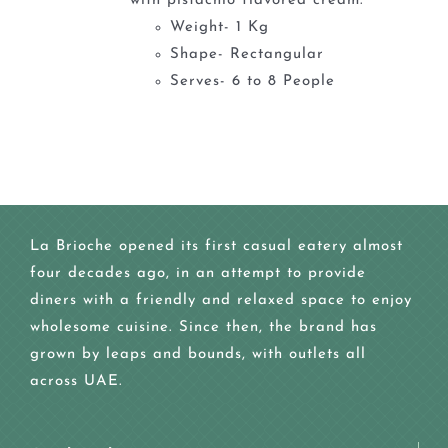
with pistachio flavored cream.
Weight- 1 Kg
Shape- Rectangular
Serves- 6 to 8 People
La Brioche opened its first casual eatery almost
four decades ago, in an attempt to provide
diners with a friendly and relaxed space to enjoy
wholesome cuisine. Since then, the brand has
grown by leaps and bounds, with outlets all
across UAE.