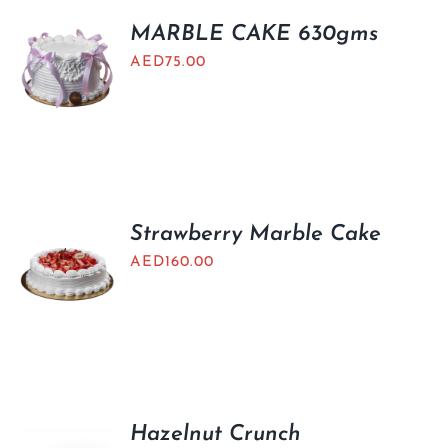
MARBLE CAKE 630gms
AED
75.00
Strawberry Marble Cake
AED
160.00
Hazelnut Crunch