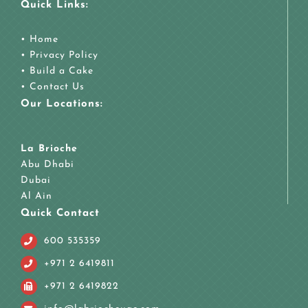
Quick Links:
•
Home
•
Privacy Policy
•
Build a Cake
•
Contact Us
Our Locations:
La Brioche
Abu Dhabi
Dubai
Al Ain
Quick Contact
600 535359
+971 2 6419811
+971 2 6419822