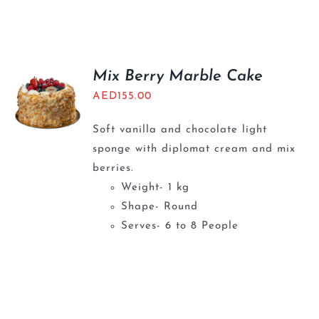
Mix Berry Marble Cake
AED
155.00
Soft vanilla and chocolate light
sponge with diplomat cream and mix
berries.
Weight- 1 kg
Shape- Round
Serves- 6 to 8 People