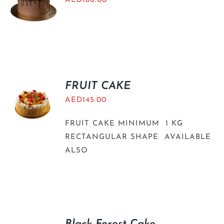
AED
160.00
FRUIT CAKE
AED
145.00
FRUIT CAKE MINIMUM 1 KG
RECTANGULAR SHAPE AVAILABLE
ALSO