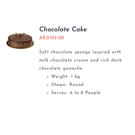
Chocolate Cake
AED
125.00
Soft chocolate sponge layered with
milk chocolate cream and rich dark
chocolate ganache.
Weight- 1 kg
Shape- Round
Serves- 6 to 8 People