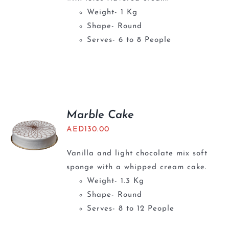
Weight- 1 Kg
Shape- Round
Serves- 6 to 8 People
Marble Cake
AED
130.00
Vanilla and light chocolate mix soft
sponge with a whipped cream cake.
Weight- 1.3 Kg
Shape- Round
Serves- 8 to 12 People