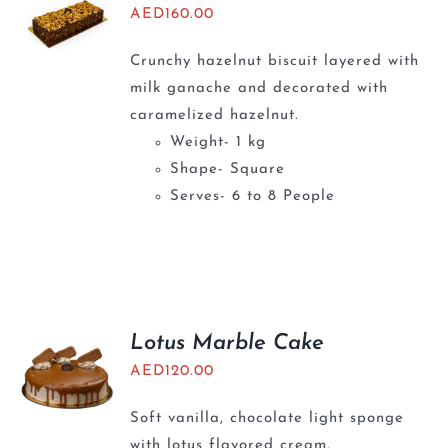
AED
160.00
Crunchy hazelnut biscuit layered with
milk ganache and decorated with
caramelized hazelnut.
Weight- 1 kg
Shape- Square
Serves- 6 to 8 People
Lotus Marble Cake
AED
120.00
Soft vanilla, chocolate light sponge
with lotus flavored cream.