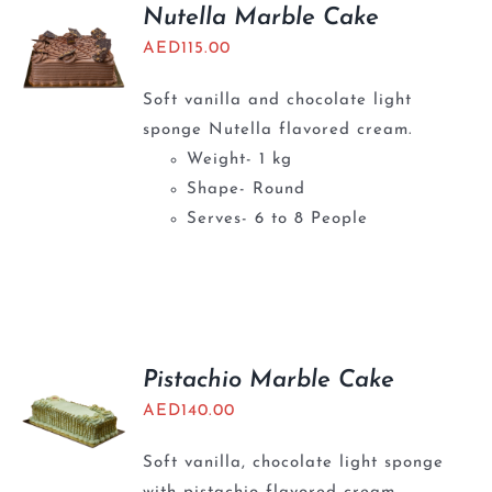
Nutella Marble Cake
AED
115.00
Soft vanilla and chocolate light
sponge Nutella flavored cream.
Weight- 1 kg
Shape- Round
Serves- 6 to 8 People
Pistachio Marble Cake
AED
140.00
Soft vanilla, chocolate light sponge