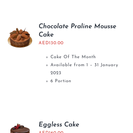
BLOGS
Chocolate Praline Mousse
Cake
AED
130.00
Cake Of The Month
Available from 1 – 31 January
2023
6 Portion
Eggless Cake