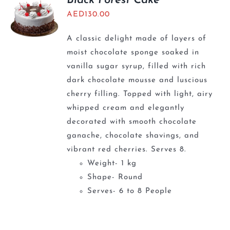
Black Forest Cake
AED
130.00
A classic delight made of layers of
moist chocolate sponge soaked in
vanilla sugar syrup, filled with rich
dark chocolate mousse and luscious
cherry filling. Topped with light, airy
whipped cream and elegantly
decorated with smooth chocolate
ganache, chocolate shavings, and
vibrant red cherries. Serves 8.
Weight- 1 kg
Shape- Round
Serves- 6 to 8 People