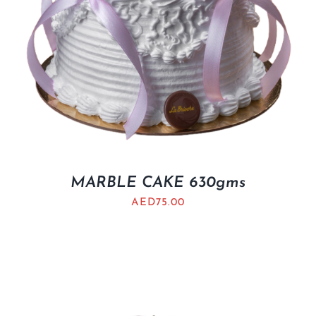
MARBLE CAKE 630gms
AED
75.00