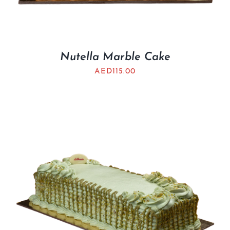
Nutella Marble Cake
AED
115.00