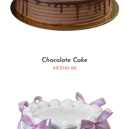
Chocolate Cake
AED
125.00