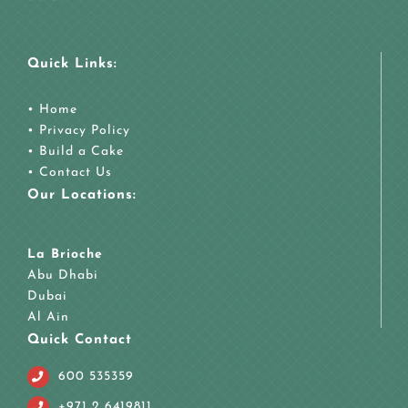
Quick Links:
•
Home
•
Privacy Policy
•
Build a Cake
•
Contact Us
Our Locations:
La Brioche
Abu Dhabi
Dubai
Al Ain
Quick Contact
600 535359
+971 2 6419811