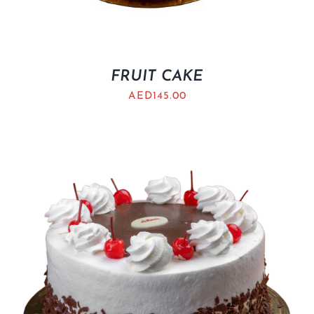
FRUIT CAKE
AED
145.00