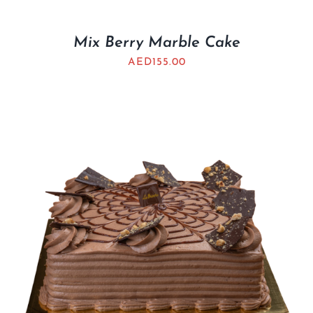
Mix Berry Marble Cake
AED
155.00