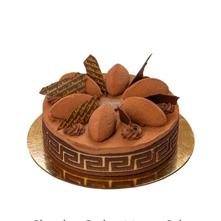
BLOGS