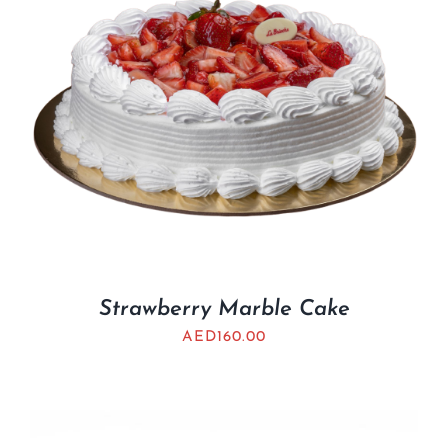
Strawberry Marble Cake
AED
160.00