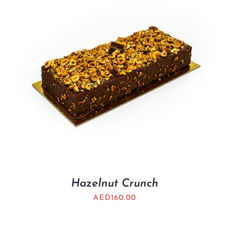
Hazelnut Crunch
AED
160.00