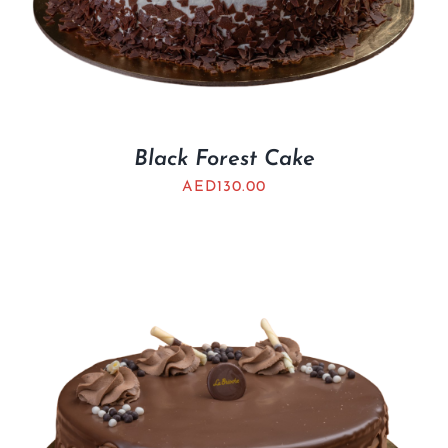
Black Forest Cake
AED
130.00