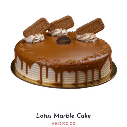
Lotus Marble Cake
AED
120.00