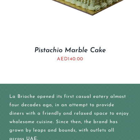
Pistachio Marble Cake
AED
140.00
La Brioche opened its first casual eatery almost
four decades ago, in an attempt to provide
diners with a friendly and relaxed space to enjoy
wholesome cuisine. Since then, the brand has
grown by leaps and bounds, with outlets all
across UAE.