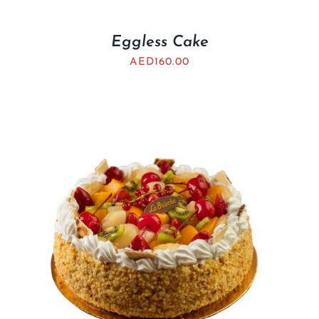
Eggless Cake
AED
160.00