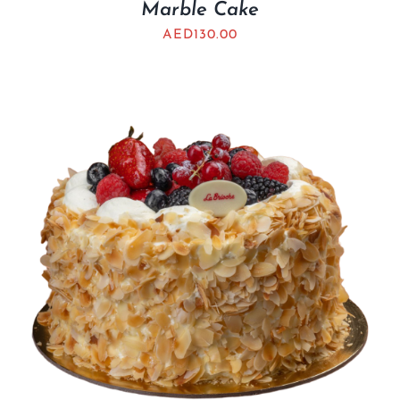
Marble Cake
AED
130.00