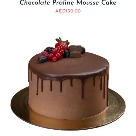
Chocolate Praline Mousse Cake
AED
130.00