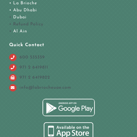
• La Brioche
•
Abu Dhabi
•
Dubai
• Refund Policy
•
Al Ain
Quick Contact
600 535359
971 2 6419811
971 2 6419822
info@labriocheuae.com