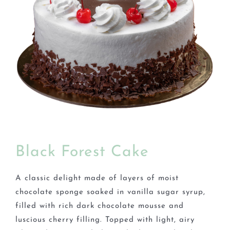
BLOGS
Black Forest Cake
A classic delight made of layers of moist
chocolate sponge soaked in vanilla sugar syrup,
filled with rich dark chocolate mousse and
luscious cherry filling. Topped with light, airy