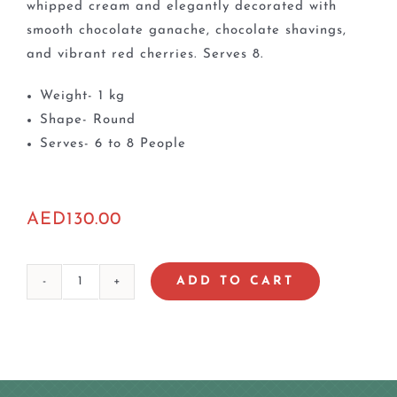
whipped cream and elegantly decorated with
smooth chocolate ganache, chocolate shavings,
and vibrant red cherries. Serves 8.
Weight- 1 kg
Shape- Round
Serves- 6 to 8 People
AED
130.00
ADD TO CART
Black
Forest
Cake
quantity