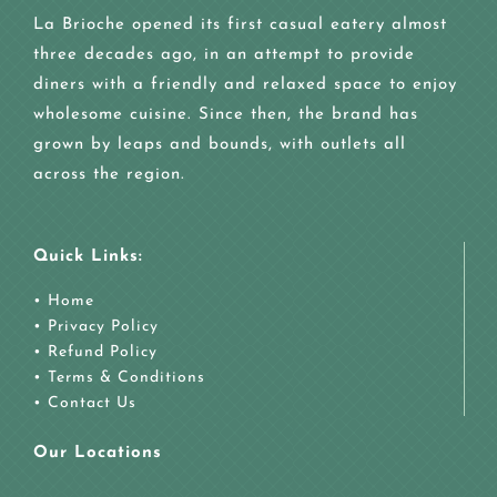
La Brioche opened its first casual eatery almost
three decades ago, in an attempt to provide
diners with a friendly and relaxed space to enjoy
wholesome cuisine. Since then, the brand has
grown by leaps and bounds, with outlets all
across the region.
Quick Links:
• Home
• Privacy Policy
• Refund Policy
• Terms & Conditions
• Contact Us
Our Locations