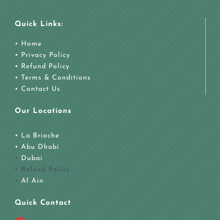
Quick Links:
• Home
• Privacy Policy
• Refund Policy
• Terms & Conditions
• Contact Us
Our Locations
• La Brioche
•
Abu Dhabi
•
Dubai
• Refund Policy
•
Al Ain
Quick Contact