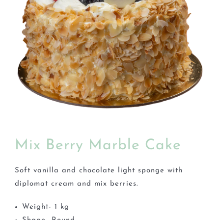
BLOGS
Mix Berry Marble Cake
Soft vanilla and chocolate light sponge with
diplomat cream and mix berries.
Weight- 1 kg