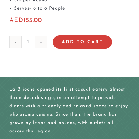
Shape- Round
Serves- 6 to 8 People
AED
155.00
ADD TO CART
Mix
Berry
Marble
Cake
quantity
La Brioche opened its first casual eatery almost
three decades ago, in an attempt to provide
diners with a friendly and relaxed space to enjoy
wholesome cuisine. Since then, the brand has
grown by leaps and bounds, with outlets all
across the region.