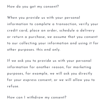
How do you get my consent?
When you provide us with your personal
information to complete a transaction, verify your
credit card, place an order, schedule a delivery
or return a purchase, we assume that you consent
to our collecting your information and using it for
other purposes. this end only.
If we ask you to provide us with your personal
information for another reason, for marketing
purposes, for example, we will ask you directly
for your express consent, or we will allow you to
refuse.
How can I withdraw my consent?