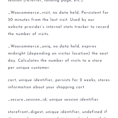
session (referrer, landing page, etc.).
_Woocommerce_visit, no data held, Persistent for
30 minutes from the last visit. Used by our
website provider’s internal stats tracker to record
the number of visits.
_Woocommerce_uniq, no data held, expires
midnight (depending on visitor location) the next
day. Calculates the number of visits to a store
per unique customer.
cart, unique identifier, persists for 2 weeks, stores
information about your shopping cart.
_secure_session_id, unique session identifier
storefront_digest, unique identifier, undefined if