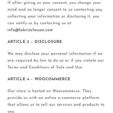
If after giving us your consent, you change your
mind and no longer consent to us contacting you,
collecting your information or disclosing it, you
can notify us by contacting us at
info@labriocheuae.com
ARTICLE 3 – DISCLOSURE
We may disclose your personal information if we
are required by law to do so or if you violate our
Terms and Conditions of Sale and Use.
ARTICLE 4 – WOOCOMMERCE
Our store is hosted on Woocommerce. They
provide us with an online e-commerce platform
that allows us to sell our services and products to
you.