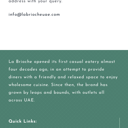
address with your query.
info@labriocheuae.com
La Brioche opened its first casual eatery almost
four decades ago, in an attempt to provide
diners with a friendly and relaxed space to enjoy
wholesome cuisine. Since then, the brand has
grown by leaps and bounds, with outlets all
across UAE.
Quick Links: