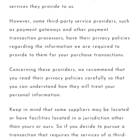
services they provide to us.
However, some third-party service providers, such
as payment gateways and other payment
transaction processors, have their privacy policies
regarding the information we are required to
provide to them for your purchase transactions.
Concerning these providers, we recommend that
you read their privacy policies carefully so that
you can understand how they will treat your
personal information.
Keep in mind that some suppliers may be located
or have facilities located in a jurisdiction other
than yours or ours. So if you decide to pursue a
transaction that requires the services of a third-