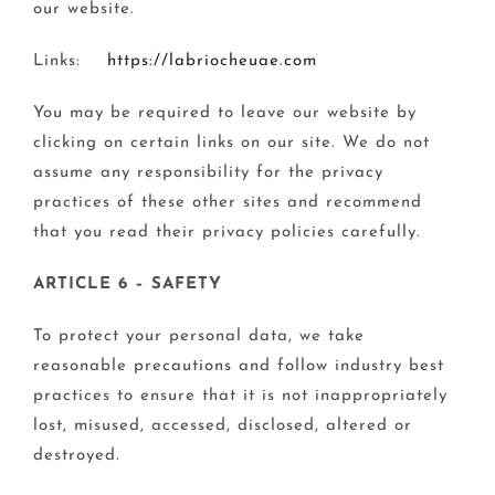
our website.
Links:
https://labriocheuae.com
You may be required to leave our website by
clicking on certain links on our site. We do not
assume any responsibility for the privacy
practices of these other sites and recommend
that you read their privacy policies carefully.
ARTICLE 6 – SAFETY
To protect your personal data, we take
reasonable precautions and follow industry best
practices to ensure that it is not inappropriately
lost, misused, accessed, disclosed, altered or
destroyed.