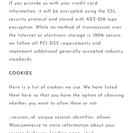
If you provide us with your credit card
information, it will be encrypted using the SSL
security protocol and stored with AES-256 type
encryption. While no method of transmission over
the Internet or electronic storage is 100% secure,
we follow all PCI-DSS requirements and
implement additional generally accepted industry
standards.
COOKIES
Here is a list of cookies we use. We have listed
them here so that you have the option of choosing
whether you want to allow them or not.
_session_id, unique session identifier, allows
Woocommerce to store information about your