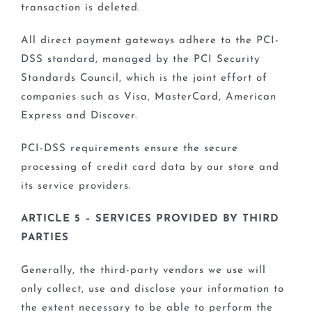
transaction is deleted.
All direct payment gateways adhere to the PCI-
DSS standard, managed by the PCI Security
Standards Council, which is the joint effort of
companies such as Visa, MasterCard, American
Express and Discover.
PCI-DSS requirements ensure the secure
processing of credit card data by our store and
its service providers.
ARTICLE 5 – SERVICES PROVIDED BY THIRD
PARTIES
Generally, the third-party vendors we use will
only collect, use and disclose your information to
the extent necessary to be able to perform the