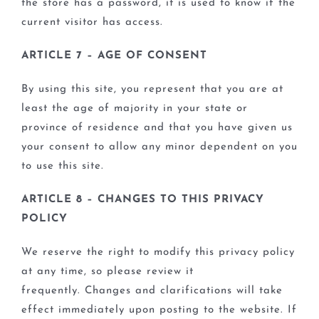
the store has a password, it is used to know if the
current visitor has access.
ARTICLE 7 – AGE OF CONSENT
By using this site, you represent that you are at
least the age of majority in your state or
province of residence and that you have given us
your consent to allow any minor dependent on you
to use this site.
ARTICLE 8 – CHANGES TO THIS PRIVACY
POLICY
We reserve the right to modify this privacy policy
at any time, so please review it
frequently. Changes and clarifications will take
effect immediately upon posting to the website. If