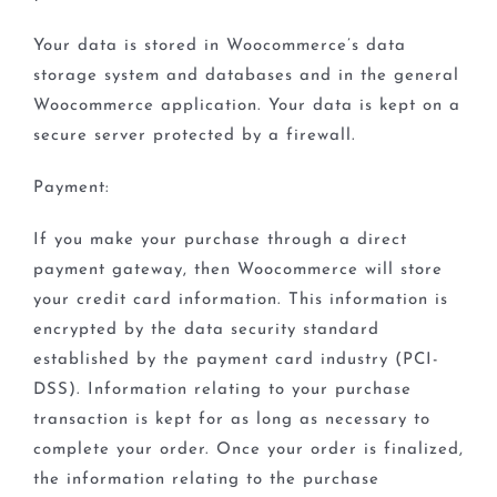
Your data is stored in Woocommerce’s data
storage system and databases and in the general
Woocommerce application. Your data is kept on a
secure server protected by a firewall.
Payment:
If you make your purchase through a direct
payment gateway, then Woocommerce will store
your credit card information. This information is
encrypted by the data security standard
established by the payment card industry (PCI-
DSS). Information relating to your purchase
transaction is kept for as long as necessary to
complete your order. Once your order is finalized,
the information relating to the purchase