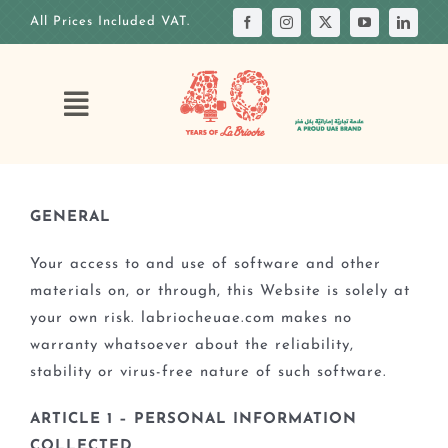
Skip
All Prices Included VAT.
to
content
Toggle
Navigation
HOME
OUR STORY
GENERAL
OUR ANNIVERSARY
Your access to and use of software and other
OUR MENUS
materials on, or through, this Website is solely at
your own risk. labriocheuae.com makes no
OUR CAKES
warranty whatsoever about the reliability,
CUSTOM CAKE
stability or virus-free nature of such software.
OUR VENUES
ARTICLE 1 – PERSONAL INFORMATION
COLLECTED