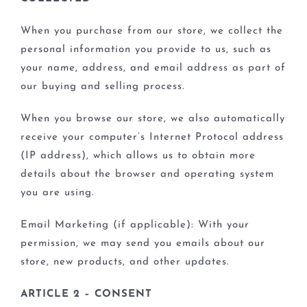
BLOGS
When you purchase from our store, we collect the
personal information you provide to us, such as
your name, address, and email address as part of
our buying and selling process.
When you browse our store, we also automatically
receive your computer’s Internet Protocol address
(IP address), which allows us to obtain more
details about the browser and operating system
you are using.
Email Marketing (if applicable): With your
permission, we may send you emails about our
store, new products, and other updates.
ARTICLE 2 – CONSENT