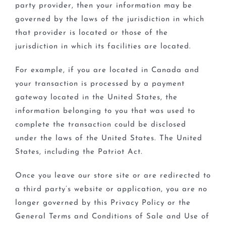
party provider, then your information may be
governed by the laws of the jurisdiction in which
that provider is located or those of the
jurisdiction in which its facilities are located.
For example, if you are located in Canada and
your transaction is processed by a payment
gateway located in the United States, the
information belonging to you that was used to
complete the transaction could be disclosed
under the laws of the United States. The United
States, including the Patriot Act.
Once you leave our store site or are redirected to
a third party’s website or application, you are no
longer governed by this Privacy Policy or the
General Terms and Conditions of Sale and Use of