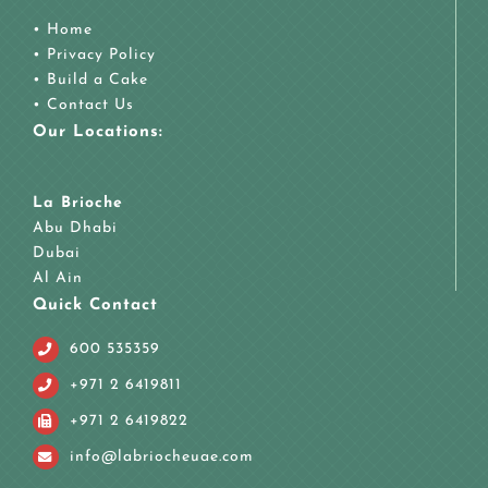
•
Home
•
Privacy Policy
•
Build a Cake
•
Contact Us
Our Locations:
La Brioche
Abu Dhabi
Dubai
Al Ain
Quick Contact
600 535359
+971 2 6419811
+971 2 6419822
info@labriocheuae.com