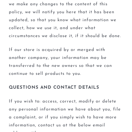
we make any changes to the content of this
policy, we will notify you here that it has been
updated, so that you know what information we
collect, how we use it, and under what
circumstances we disclose it, if it should be done.
If our store is acquired by or merged with
another company, your information may be
transferred to the new owners so that we can
continue to sell products to you.
QUESTIONS AND CONTACT DETAILS
If you wish to: access, correct, modify or delete
any personal information we have about you, file
a complaint, or if you simply wish to have more
information, contact us at the below email