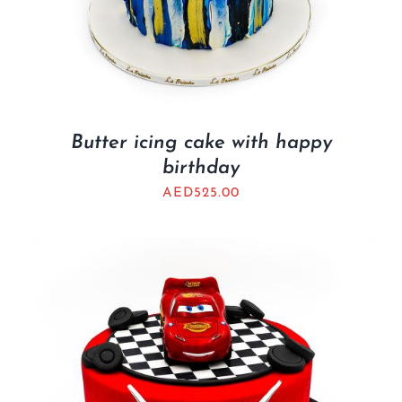
Butter icing cake with happy
birthday
AED
525.00