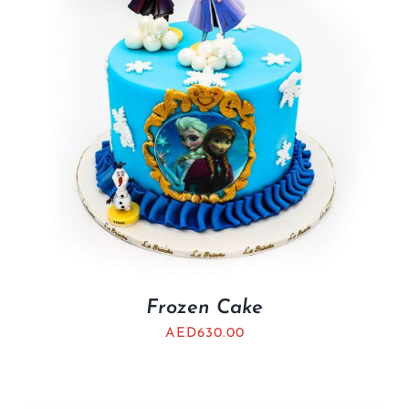
Frozen Cake
AED
630.00