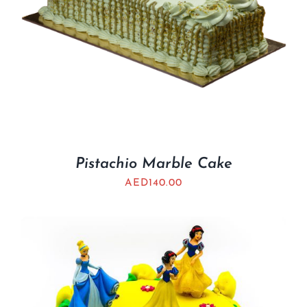
Pistachio Marble Cake
AED
140.00