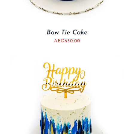
Bow Tie Cake
AED
630.00