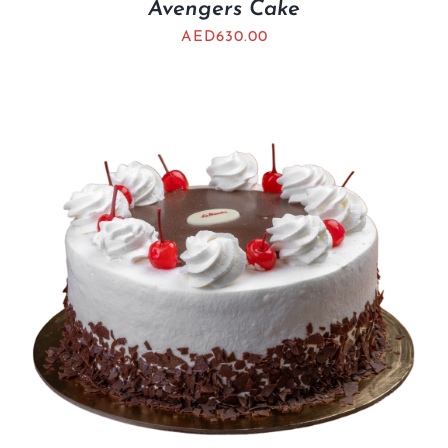
Avengers Cake
AED
630.00