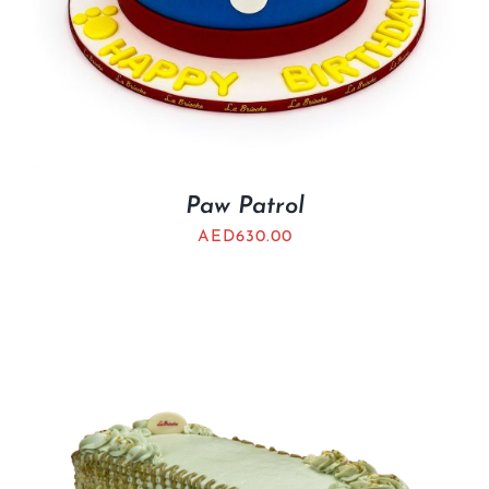
Paw Patrol
AED
630.00