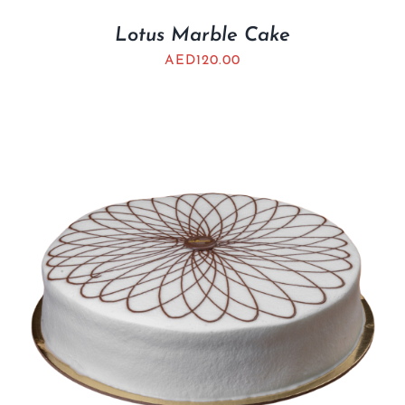
Lotus Marble Cake
AED
120.00