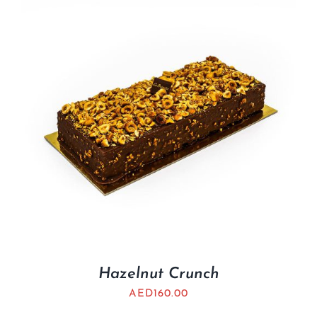
Hazelnut Crunch
AED
160.00