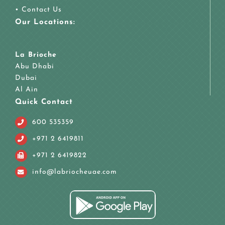
•
Contact Us
Our Locations:
La Brioche
Abu Dhabi
Dubai
Al Ain
Quick Contact
600 535359
+971 2 6419811
+971 2 6419822
info@labriocheuae.com