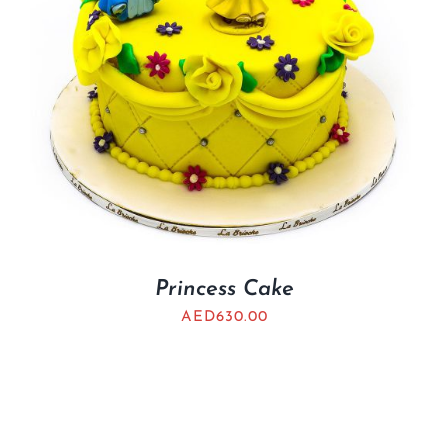
Princess Cake
AED
630.00