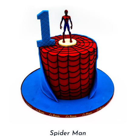
Spider Man