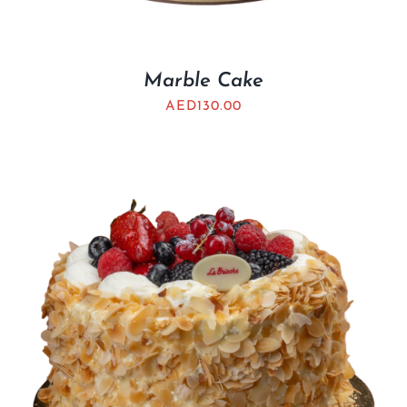
Marble Cake
AED
130.00