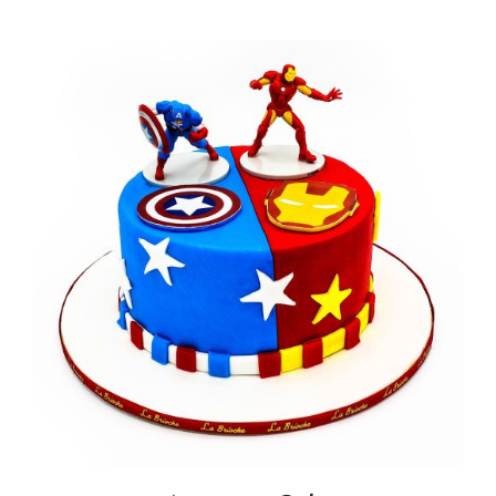
BLOGS