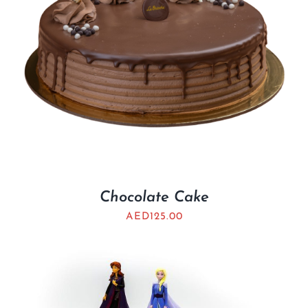
Chocolate Cake
AED
125.00