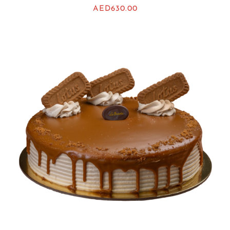
AED
630.00