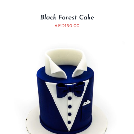
Black Forest Cake
AED
130.00