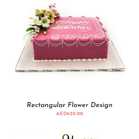
Rectangular Flower Design
AED
630.00