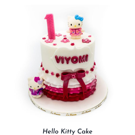
Hello Kitty Cake