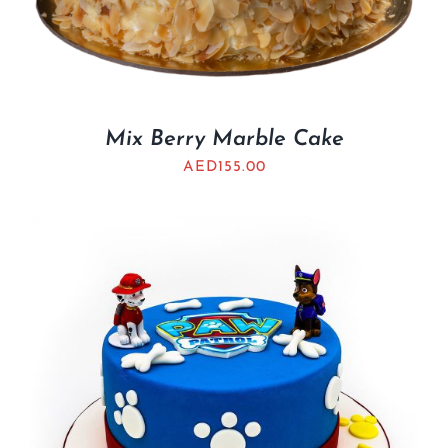
Mix Berry Marble Cake
AED
155.00