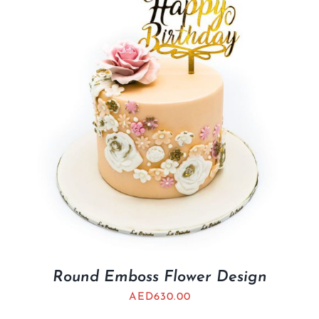
Round Emboss Flower Design
AED
630.00