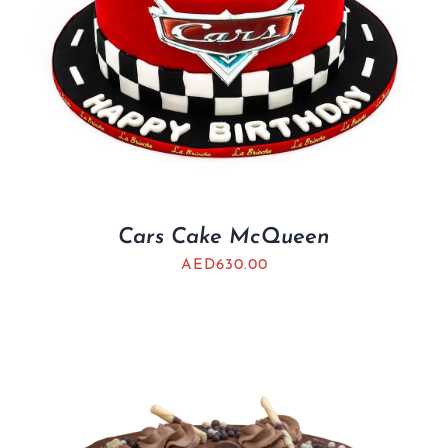
Cars Cake McQueen
AED
630.00