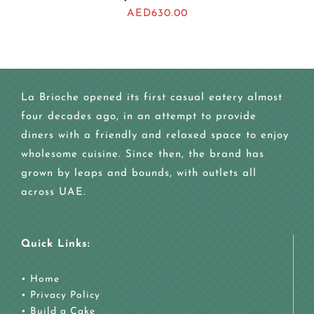
AED
630.00
La Brioche opened its first casual eatery almost
four decades ago, in an attempt to provide
diners with a friendly and relaxed space to enjoy
wholesome cuisine. Since then, the brand has
grown by leaps and bounds, with outlets all
across UAE.
Quick Links:
•
Home
•
Privacy Policy
•
Build a Cake