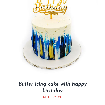
Butter icing cake with happy
birthday
AED
525.00