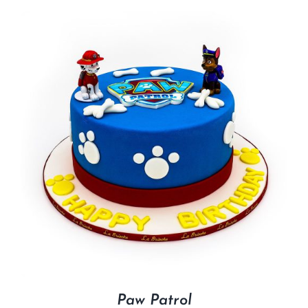
Paw Patrol