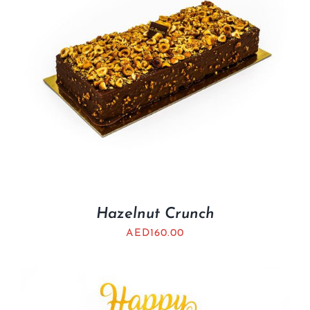
Hazelnut Crunch
AED
160.00