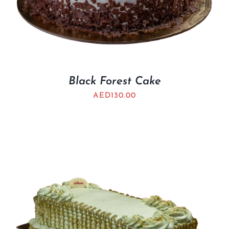
Black Forest Cake
AED
130.00