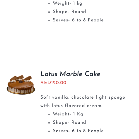
Weight- 1 kg
Shape- Round
Serves- 6 to 8 People
Lotus Marble Cake
AED
120.00
Soft vanilla, chocolate light sponge
with lotus flavored cream.
Weight- 1 Kg
Shape- Round
Serves- 6 to 8 People