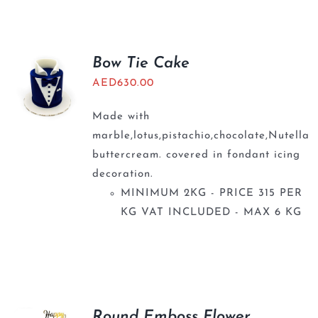
BLOGS
Bow Tie Cake
AED
630.00
Made with
marble,lotus,pistachio,chocolate,Nutella
buttercream. covered in fondant icing
decoration.
MINIMUM 2KG - PRICE 315 PER
KG VAT INCLUDED - MAX 6 KG
Round Emboss Flower