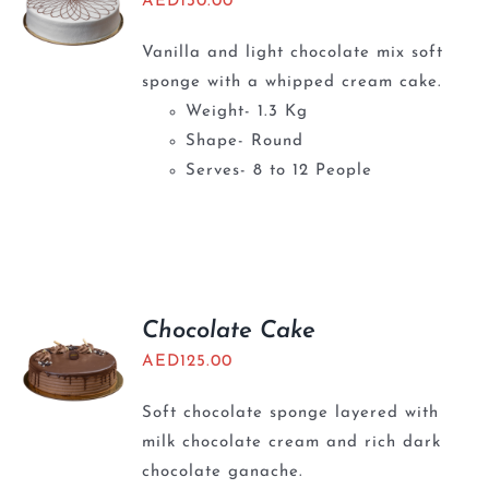
AED
130.00
Vanilla and light chocolate mix soft
sponge with a whipped cream cake.
Weight- 1.3 Kg
Shape- Round
Serves- 8 to 12 People
Chocolate Cake
AED
125.00
Soft chocolate sponge layered with
milk chocolate cream and rich dark
chocolate ganache.