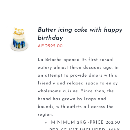
Butter icing cake with happy
birthday
AED
525.00
La Brioche opened its first casual
eatery almost three decades ago, in
an attempt to provide diners with a
friendly and relaxed space to enjoy
wholesome cuisine. Since then, the
brand has grown by leaps and
bounds, with outlets all across the
region.
MINIMUM 2KG -PRICE 262.50