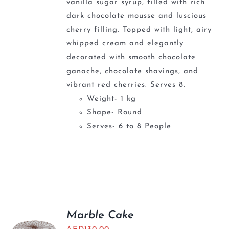
vanilla sugar syrup, filled with rich
dark chocolate mousse and luscious
cherry filling. Topped with light, airy
whipped cream and elegantly
decorated with smooth chocolate
ganache, chocolate shavings, and
vibrant red cherries. Serves 8.
Weight- 1 kg
Shape- Round
Serves- 6 to 8 People
Marble Cake