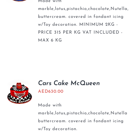
Made with
marble,lotus,pistachio,chocolate,Nutella,
buttercream. covered in fondant icing
w/Toy decoration. MINIMUM 2KG -
PRICE 315 PER KG VAT INCLUDED -
MAX 6 KG
Cars Cake McQueen
AED
630.00
Made with
marble,lotus,pistachio,chocolate,Nutella
buttercream. covered in fondant icing
w/Toy decoration.