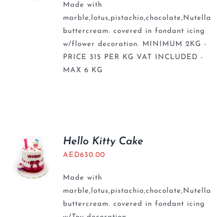
Made with
marble,lotus,pistachio,chocolate,Nutella
buttercream. covered in fondant icing
w/flower decoration. MINIMUM 2KG -
PRICE 315 PER KG VAT INCLUDED -
MAX 6 KG
Hello Kitty Cake
AED
630.00
Made with
marble,lotus,pistachio,chocolate,Nutella
buttercream. covered in fondant icing