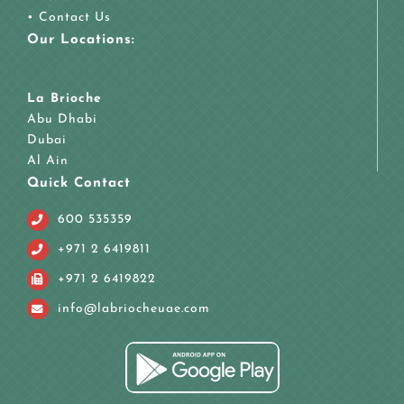
•
Contact Us
Our Locations:
La Brioche
Abu Dhabi
Dubai
Al Ain
Quick Contact
600 535359
+971 2 6419811
+971 2 6419822
info@labriocheuae.com