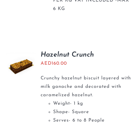
PER KG VAT INCLUDED -MAX
6 KG
Hazelnut Crunch
AED
160.00
Crunchy hazelnut biscuit layered with
milk ganache and decorated with
caramelized hazelnut.
Weight- 1 kg
Shape- Square
Serves- 6 to 8 People