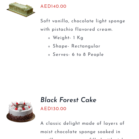
AED
140.00
Soft vanilla, chocolate light sponge
with pistachio flavored cream.
Weight- 1 Kg
Shape- Rectangular
Serves- 6 to 8 People
Black Forest Cake
AED
130.00
A classic delight made of layers of
moist chocolate sponge soaked in