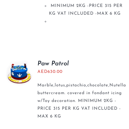
MINIMUM 2KG -PRICE 315 PER
KG VAT INCLUDED -MAX 6 KG
Paw Patrol
AED
630.00
Marble,lotus,pistachio,chocolate,Nutella
buttercream. covered in fondant icing
w/Toy decoration. MINIMUM 2KG -
PRICE 315 PER KG VAT INCLUDED -
MAX 6 KG