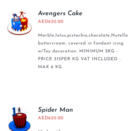
Avengers Cake
AED
630.00
Marble,lotus,pistachio,chocolate,Nutella
buttercream. covered in fondant icing
w/Toy decoration. MINIMUM 2KG -
PRICE 315PER KG VAT INCLUDED -
MAX 6 KG
Spider Man
AED
630.00