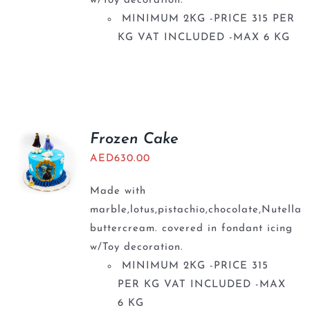
w/Toy decoration.
MINIMUM 2KG -PRICE 315 PER
KG VAT INCLUDED -MAX 6 KG
Frozen Cake
AED
630.00
Made with
marble,lotus,pistachio,chocolate,Nutella
buttercream. covered in fondant icing
w/Toy decoration.
MINIMUM 2KG -PRICE 315
PER KG VAT INCLUDED -MAX
6 KG