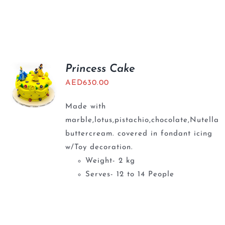
Princess Cake
AED
630.00
Made with
marble,lotus,pistachio,chocolate,Nutella
buttercream. covered in fondant icing
w/Toy decoration.
Weight- 2 kg
Serves- 12 to 14 People