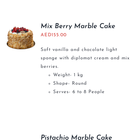
Mix Berry Marble Cake
AED
155.00
Soft vanilla and chocolate light
sponge with diplomat cream and mix
berries.
Weight- 1 kg
Shape- Round
Serves- 6 to 8 People
Pistachio Marble Cake