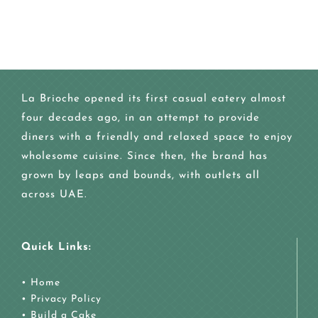
La Brioche opened its first casual eatery almost
four decades ago, in an attempt to provide
diners with a friendly and relaxed space to enjoy
wholesome cuisine. Since then, the brand has
grown by leaps and bounds, with outlets all
across UAE.
Quick Links:
•
Home
•
Privacy Policy
•
Build a Cake