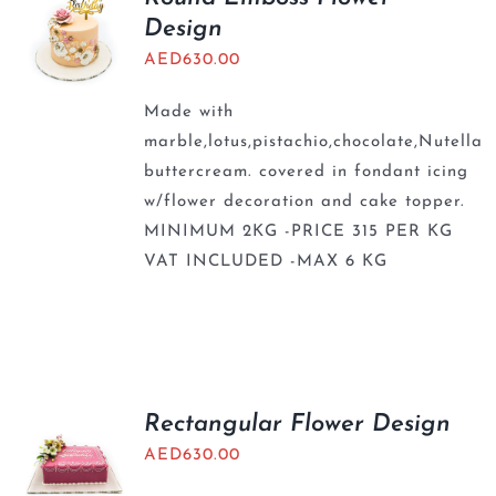
Design
AED
630.00
Made with
marble,lotus,pistachio,chocolate,Nutella
buttercream. covered in fondant icing
w/flower decoration and cake topper.
MINIMUM 2KG -PRICE 315 PER KG
VAT INCLUDED -MAX 6 KG
Rectangular Flower Design
AED
630.00