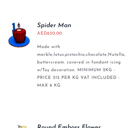
BLOGS
Spider Man
AED
630.00
Made with
marble,lotus,pistachio,chocolate,Nutella,
buttercream. covered in fondant icing
w/Toy decoration. MINIMUM 2KG -
PRICE 315 PER KG VAT INCLUDED -
MAX 6 KG
Round Emboss Flower