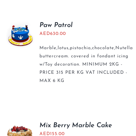
Paw Patrol
AED
630.00
Marble,lotus,pistachio,chocolate,Nutella
buttercream. covered in fondant icing
w/Toy decoration. MINIMUM 2KG -
PRICE 315 PER KG VAT INCLUDED -
MAX 6 KG
Mix Berry Marble Cake
AED
155.00