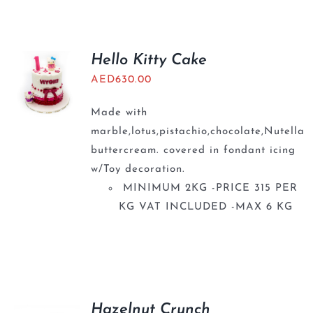
Hello Kitty Cake
AED
630.00
Made with
marble,lotus,pistachio,chocolate,Nutella
buttercream. covered in fondant icing
w/Toy decoration.
MINIMUM 2KG -PRICE 315 PER
KG VAT INCLUDED -MAX 6 KG
Hazelnut Crunch