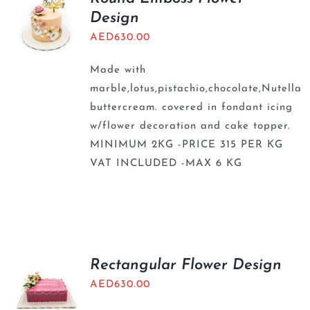
Design
AED
630.00
Made with
marble,lotus,pistachio,chocolate,Nutella
buttercream. covered in fondant icing
w/flower decoration and cake topper.
MINIMUM 2KG -PRICE 315 PER KG
VAT INCLUDED -MAX 6 KG
Rectangular Flower Design
AED
630.00