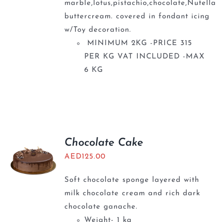
marble,lotus,pistachio,chocolate,Nutella
buttercream. covered in fondant icing
w/Toy decoration.
MINIMUM 2KG -PRICE 315
PER KG VAT INCLUDED -MAX
6 KG
Chocolate Cake
AED
125.00
Soft chocolate sponge layered with
milk chocolate cream and rich dark
chocolate ganache.
Weight- 1 kg