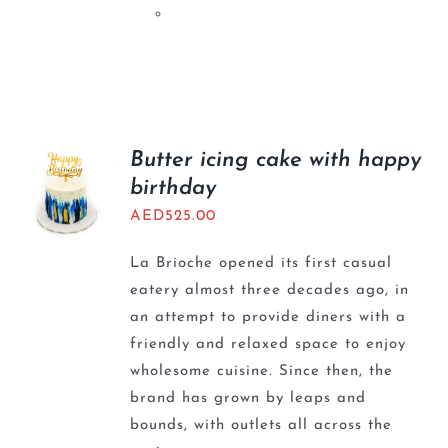
Butter icing cake with happy
birthday
AED
525.00
La Brioche opened its first casual
eatery almost three decades ago, in
an attempt to provide diners with a
friendly and relaxed space to enjoy
wholesome cuisine. Since then, the
brand has grown by leaps and
bounds, with outlets all across the