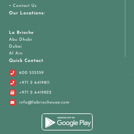
•
Contact Us
Our Locations:
La Brioche
Abu Dhabi
Dubai
Al Ain
Quick Contact
600 535359
+971 2 6419811
+971 2 6419822
info@labriocheuae.com