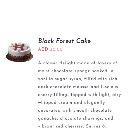
Black Forest Cake
AED
130.00
A classic delight made of layers of
moist chocolate sponge soaked in
vanilla sugar syrup, filled with rich
dark chocolate mousse and luscious
cherry filling. Topped with light, airy
whipped cream and elegantly
decorated with smooth chocolate
ganache, chocolate shavings, and
vibrant red cherries. Serves 8.