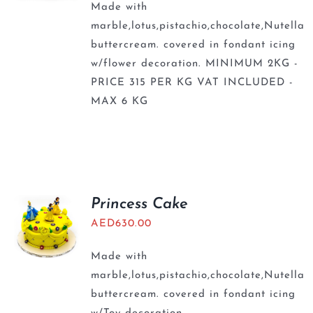
Made with
marble,lotus,pistachio,chocolate,Nutella
buttercream. covered in fondant icing
w/flower decoration. MINIMUM 2KG -
PRICE 315 PER KG VAT INCLUDED -
MAX 6 KG
Princess Cake
AED
630.00
Made with
marble,lotus,pistachio,chocolate,Nutella
buttercream. covered in fondant icing