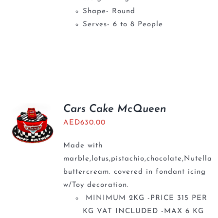
Shape- Round
Serves- 6 to 8 People
Cars Cake McQueen
AED
630.00
Made with
marble,lotus,pistachio,chocolate,Nutella
buttercream. covered in fondant icing
w/Toy decoration.
MINIMUM 2KG -PRICE 315 PER
KG VAT INCLUDED -MAX 6 KG