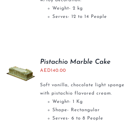
w/Toy decoration.
Weight- 2 kg
Serves- 12 to 14 People
Pistachio Marble Cake
AED
140.00
Soft vanilla, chocolate light sponge
with pistachio flavored cream.
Weight- 1 Kg
Shape- Rectangular
Serves- 6 to 8 People