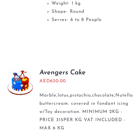
Weight- 1 kg
Shape- Round
Serves- 6 to 8 People
Avengers Cake
AED
630.00
Marble,lotus,pistachio,chocolate,Nutella
buttercream. covered in fondant icing
w/Toy decoration. MINIMUM 2KG -
PRICE 315PER KG VAT INCLUDED -
MAX 6 KG