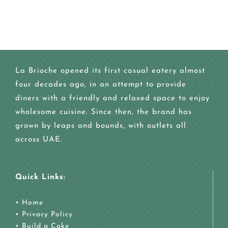
La Brioche opened its first casual eatery almost
four decades ago, in an attempt to provide
diners with a friendly and relaxed space to enjoy
wholesome cuisine. Since then, the brand has
grown by leaps and bounds, with outlets all
across UAE.
Quick Links:
•
Home
•
Privacy Policy
•
Build a Cake