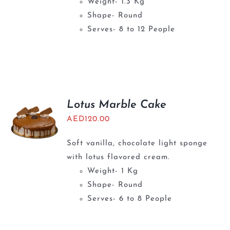
Weight- 1.3 Kg
Shape- Round
Serves- 8 to 12 People
Lotus Marble Cake
AED
120.00
Soft vanilla, chocolate light sponge
with lotus flavored cream.
Weight- 1 Kg
Shape- Round
Serves- 6 to 8 People