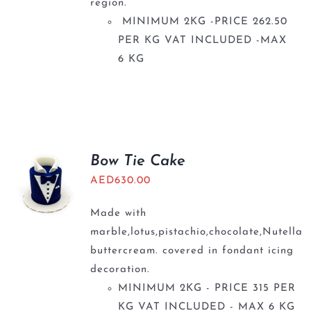
region.
MINIMUM 2KG -PRICE 262.50
PER KG VAT INCLUDED -MAX
6 KG
Bow Tie Cake
AED
630.00
Made with
marble,lotus,pistachio,chocolate,Nutella
buttercream. covered in fondant icing
decoration.
MINIMUM 2KG - PRICE 315 PER
KG VAT INCLUDED - MAX 6 KG