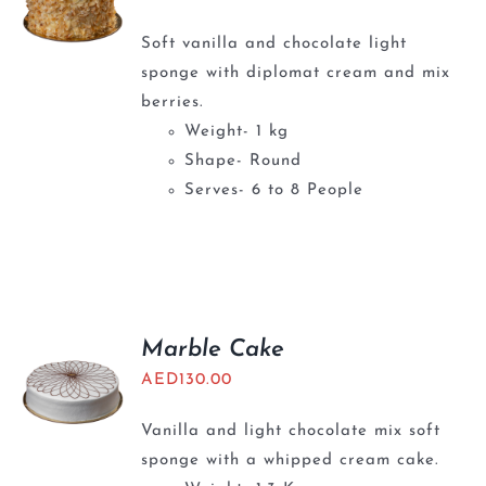
Soft vanilla and chocolate light
sponge with diplomat cream and mix
berries.
Weight- 1 kg
Shape- Round
Serves- 6 to 8 People
Marble Cake
AED
130.00
Vanilla and light chocolate mix soft
sponge with a whipped cream cake.