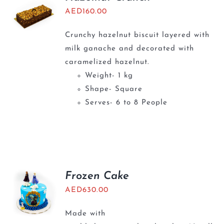
AED
160.00
Crunchy hazelnut biscuit layered with
milk ganache and decorated with
caramelized hazelnut.
Weight- 1 kg
Shape- Square
Serves- 6 to 8 People
Frozen Cake
AED
630.00
Made with