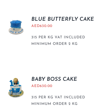
BLUE BUTTERFLY CAKE
AED
630.00
315 PER KG VAT INCLUDED
MINIMUM ORDER 2 KG
BABY BOSS CAKE
AED
630.00
315 PER KG VAT INCLUDED
MINIMUM ORDER 2 KG