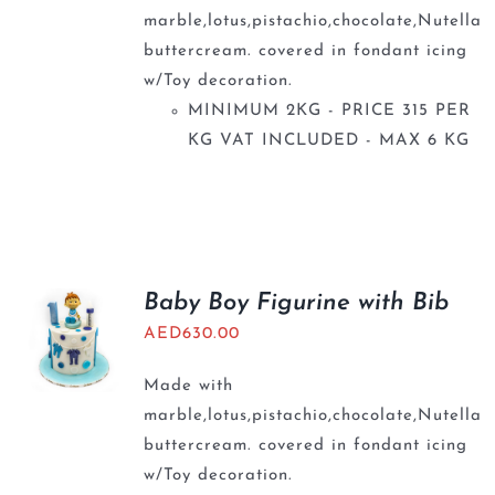
marble,lotus,pistachio,chocolate,Nutella
buttercream. covered in fondant icing
w/Toy decoration.
MINIMUM 2KG - PRICE 315 PER
KG VAT INCLUDED - MAX 6 KG
Baby Boy Figurine with Bib
AED
630.00
Made with
marble,lotus,pistachio,chocolate,Nutella
buttercream. covered in fondant icing
w/Toy decoration.