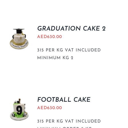
GRADUATION CAKE 2
AED
630.00
315 PER KG VAT INCLUDED
MINIMUM KG 2
FOOTBALL CAKE
AED
630.00
315 PER KG VAT INCLUDED