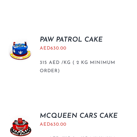
PAW PATROL CAKE
AED
630.00
315 AED /KG ( 2 KG MINIMUM
ORDER)
MCQUEEN CARS CAKE
AED
630.00