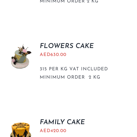
MINIMUM ORDER 2 KG
FLOWERS CAKE
AED
630.00
315 PER KG VAT INCLUDED
MINIMUM ORDER 2 KG
FAMILY CAKE
AED
420.00