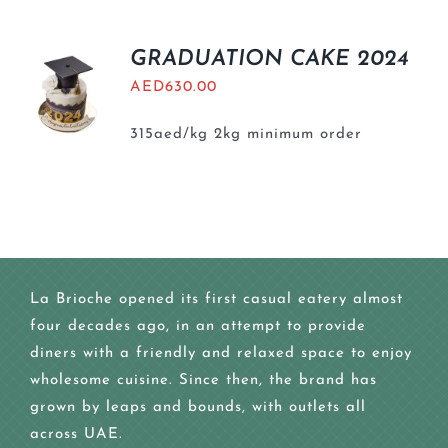
GRADUATION CAKE 2024
AED
630.00
315aed/kg 2kg minimum order
La Brioche opened its first casual eatery almost
four decades ago, in an attempt to provide
diners with a friendly and relaxed space to enjoy
wholesome cuisine. Since then, the brand has
grown by leaps and bounds, with outlets all
across UAE.