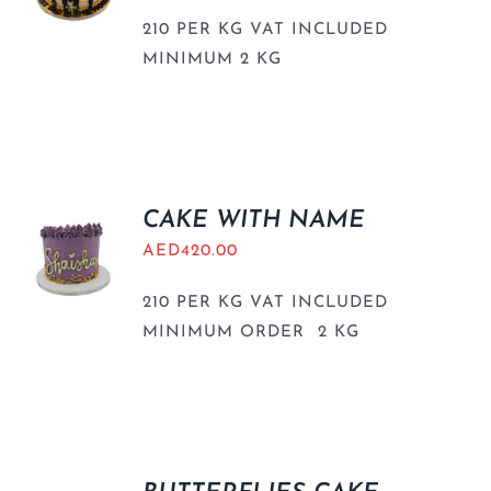
210 PER KG VAT INCLUDED
MINIMUM 2 KG
CAKE WITH NAME
AED
420.00
210 PER KG VAT INCLUDED
MINIMUM ORDER 2 KG