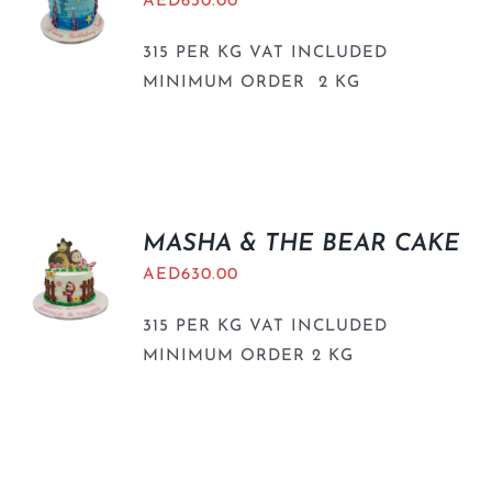
AED
630.00
315 PER KG VAT INCLUDED
MINIMUM ORDER 2 KG
MASHA & THE BEAR CAKE
AED
630.00
315 PER KG VAT INCLUDED
MINIMUM ORDER 2 KG