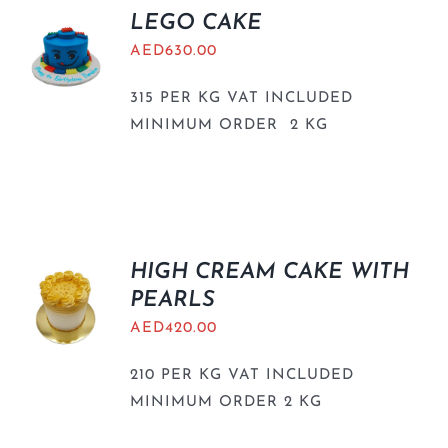
LEGO CAKE
AED
630.00
315 PER KG VAT INCLUDED
MINIMUM ORDER 2 KG
HIGH CREAM CAKE WITH
PEARLS
AED
420.00
210 PER KG VAT INCLUDED
MINIMUM ORDER 2 KG