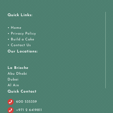
Quick Links:
•
Home
•
Privacy Policy
•
Build a Cake
•
Contact Us
Our Locations:
La Brioche
Abu Dhabi
Dubai
Al Ain
Quick Contact
600 535359
+971 2 6419811