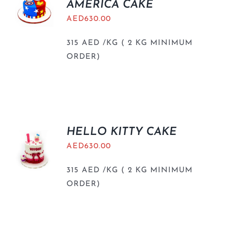
AMERICA CAKE
AED
630.00
315 AED /KG ( 2 KG MINIMUM
ORDER)
HELLO KITTY CAKE
AED
630.00
315 AED /KG ( 2 KG MINIMUM
ORDER)