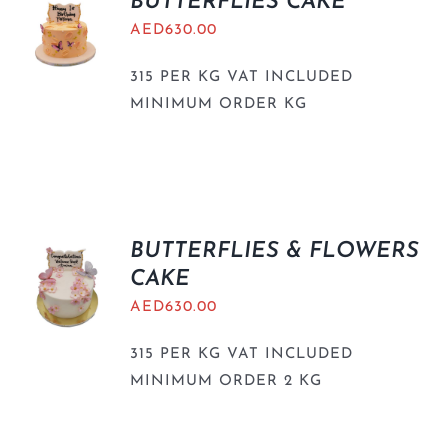
BUTTERFLIES CAKE
AED
630.00
315 PER KG VAT INCLUDED
MINIMUM ORDER KG
BUTTERFLIES & FLOWERS
CAKE
AED
630.00
315 PER KG VAT INCLUDED
MINIMUM ORDER 2 KG