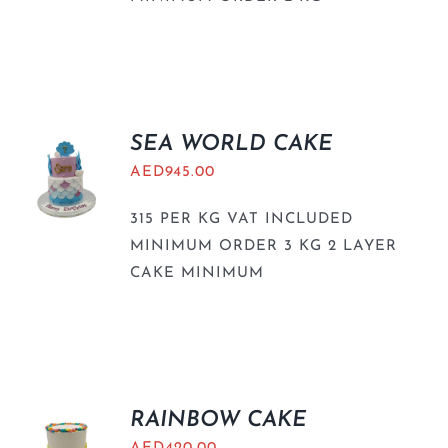
SEA WORLD CAKE
AED
945.00
315 PER KG VAT INCLUDED
MINIMUM ORDER 3 KG 2 LAYER
CAKE MINIMUM
RAINBOW CAKE