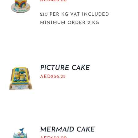
AED
420.00
210 PER KG VAT INCLUDED
MINIMUM ORDER 2 KG
PICTURE CAKE
AED
236.25
MERMAID CAKE