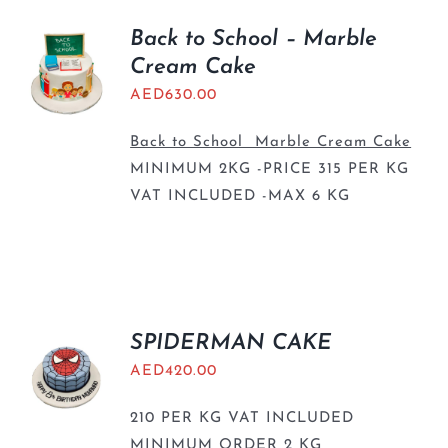
Back to School – Marble
Cream Cake
AED
630.00
Back to School Marble Cream Cake
MINIMUM 2KG -PRICE 315 PER KG
VAT INCLUDED -MAX 6 KG
SPIDERMAN CAKE
AED
420.00
210 PER KG VAT INCLUDED
MINIMUM ORDER 2 KG