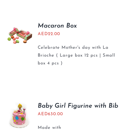
BLOGS
Macaron Box
AED
22.00
Celebrate Mother's day with La
Brioche ( Large box 12 pcs | Small
box 4 pcs )
Baby Girl Figurine with Bib
AED
630.00
Made with