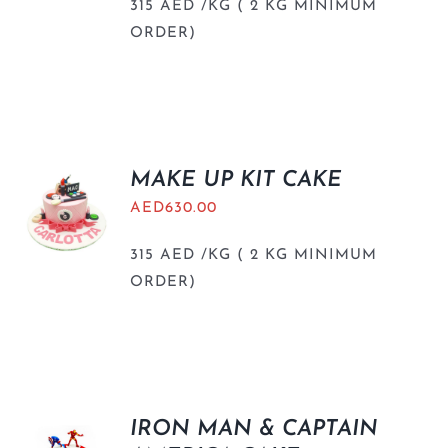
315 AED /KG ( 2 KG MINIMUM
ORDER)
MAKE UP KIT CAKE
AED
630.00
315 AED /KG ( 2 KG MINIMUM
ORDER)
IRON MAN & CAPTAIN