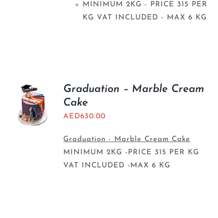
MINIMUM 2KG - PRICE 315 PER
KG VAT INCLUDED - MAX 6 KG
Graduation – Marble Cream
Cake
AED
630.00
Graduation - Marble Cream Cake
MINIMUM 2KG -PRICE 315 PER KG
VAT INCLUDED -MAX 6 KG