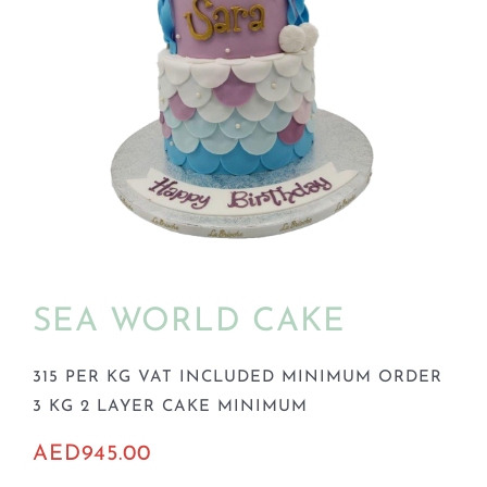
BLOGS
SEA WORLD CAKE
315 PER KG VAT INCLUDED MINIMUM ORDER
3 KG 2 LAYER CAKE MINIMUM
AED
945.00