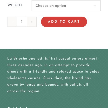
WEIGHT

ADD TO CART
SEA
WORLD
CAKE
quantity
La Brioche opened its first casual eatery almost
three decades ago, in an attempt to provide
diners with a friendly and relaxed space to enjoy
wholesome cuisine. Since then, the brand has
grown by leaps and bounds, with outlets all
across the region.