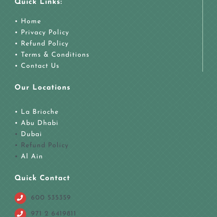
Quick Links:
• Home
• Privacy Policy
• Refund Policy
• Terms & Conditions
• Contact Us
Our Locations
• La Brioche
•
Abu Dhabi
•
Dubai
• Refund Policy
•
Al Ain
Quick Contact
600 535359
971 2 6419811