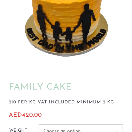
BLOGS
FAMILY CAKE
210 PER KG VAT INCLUDED MINIMUM 2 KG
AED
420.00
WEIGHT
