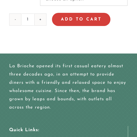
ADD TO CART
FAMILY
CAKE
quantity
La Brioche opened its first casual eatery almost
three decades ago, in an attempt to provide
diners with a friendly and relaxed space to enjoy
wholesome cuisine. Since then, the brand has
grown by leaps and bounds, with outlets all
across the region.
Quick Links: