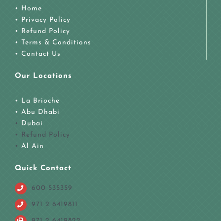
• Home
• Privacy Policy
• Refund Policy
• Terms & Conditions
• Contact Us
Our Locations
• La Brioche
•
Abu Dhabi
•
Dubai
• Refund Policy
•
Al Ain
Quick Contact
600 535359
971 2 6419811
971 2 6419822