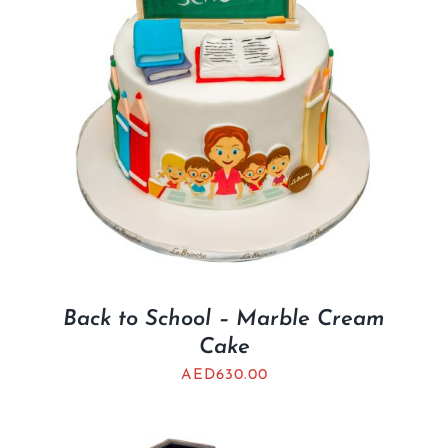
Back to School – Marble Cream
Cake
AED
630.00