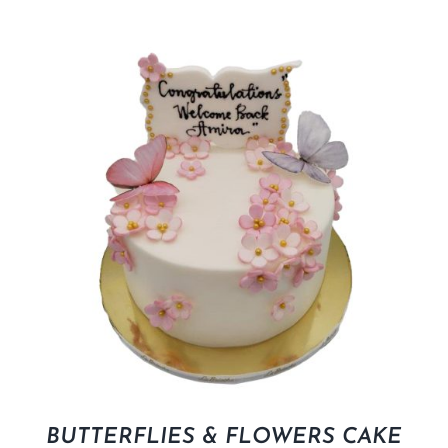
BUTTERFLIES & FLOWERS CAKE