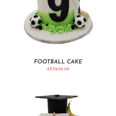
FOOTBALL CAKE
AED
630.00