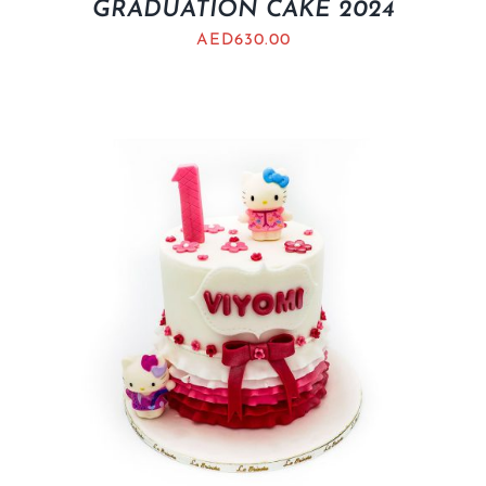
GRADUATION CAKE 2024
AED
630.00