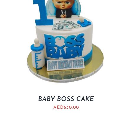
BABY BOSS CAKE
AED
630.00