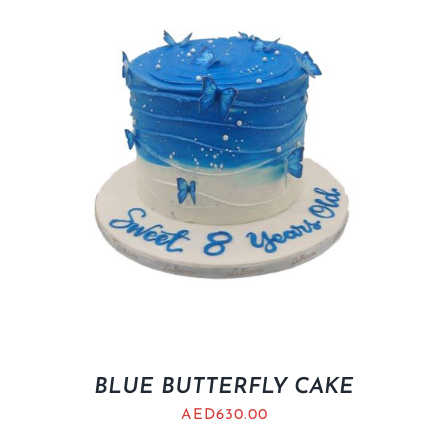
BLUE BUTTERFLY CAKE
AED
630.00