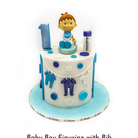
Baby Boy Figurine with Bib