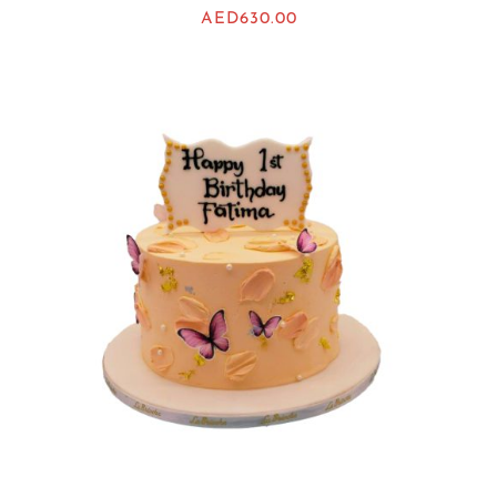
AED
630.00