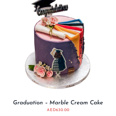
Graduation – Marble Cream Cake
AED
630.00