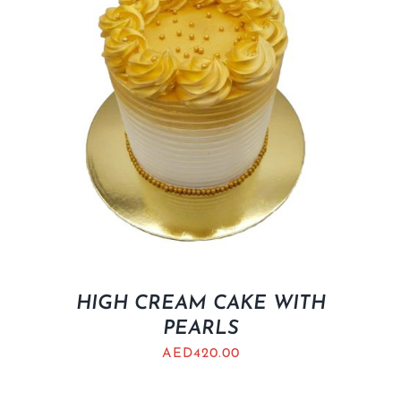
HIGH CREAM CAKE WITH
PEARLS
AED
420.00