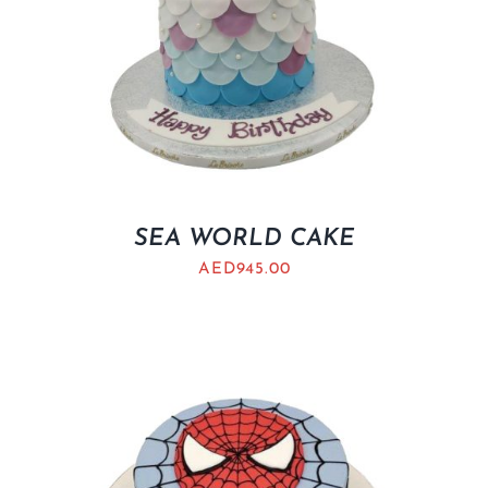
SEA WORLD CAKE
AED
945.00