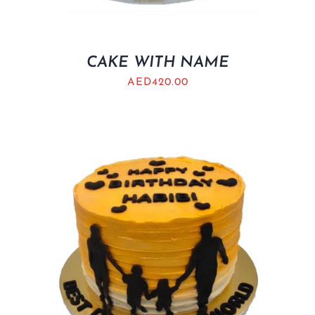
CAKE WITH NAME
AED
420.00