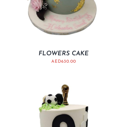
FLOWERS CAKE
AED
630.00