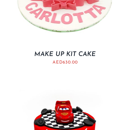
MAKE UP KIT CAKE
AED
630.00