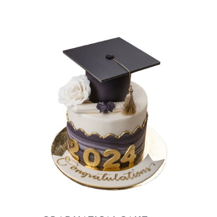
BLOGS