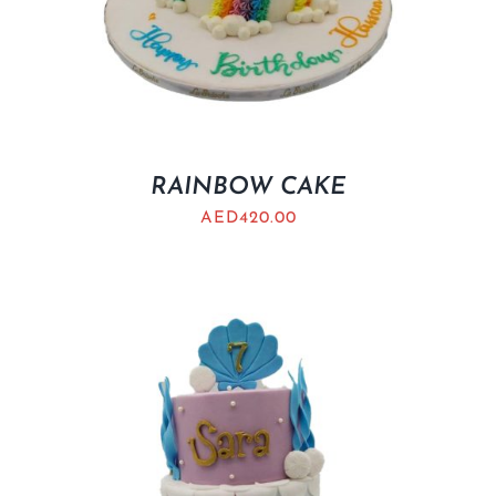
RAINBOW CAKE
AED
420.00