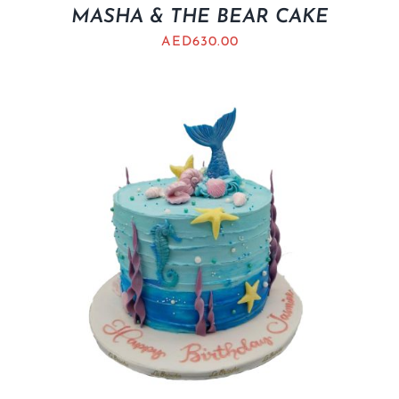
MASHA & THE BEAR CAKE
AED
630.00