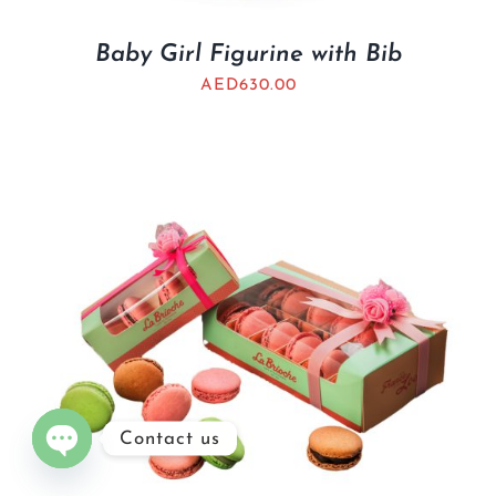
Baby Girl Figurine with Bib
AED
630.00
Contact us
Open
chaty