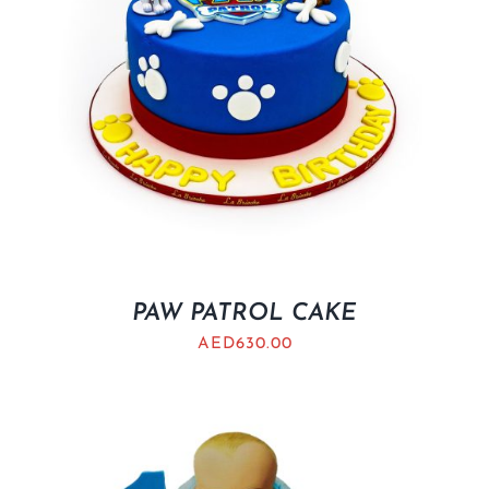
PAW PATROL CAKE
AED
630.00