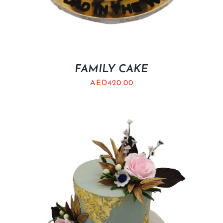
FAMILY CAKE
AED
420.00