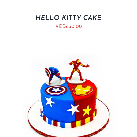
HELLO KITTY CAKE
AED
630.00