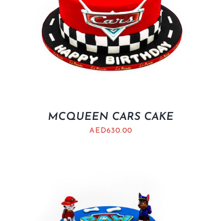
MCQUEEN CARS CAKE
AED
630.00