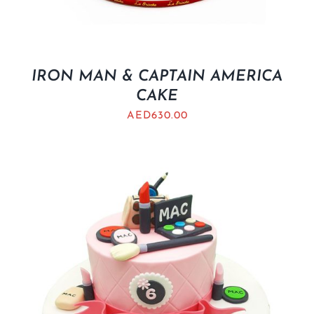
IRON MAN & CAPTAIN AMERICA
CAKE
AED
630.00