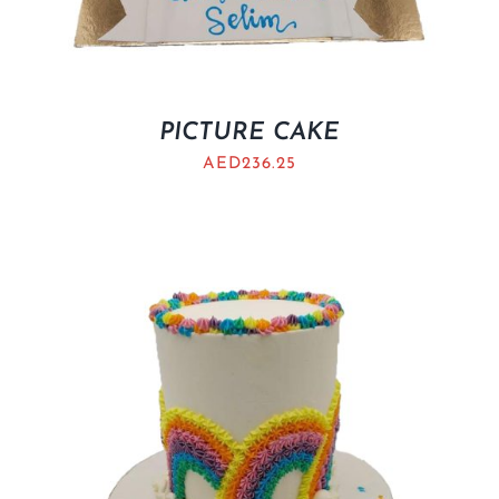
PICTURE CAKE
AED
236.25