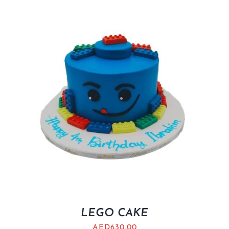
LEGO CAKE
AED
630.00