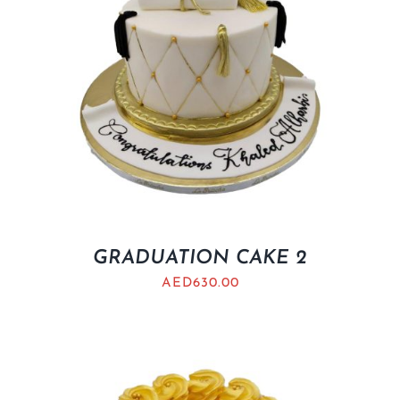
GRADUATION CAKE 2
AED
630.00