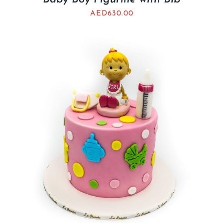
AED
630.00