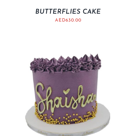
BUTTERFLIES CAKE
AED
630.00