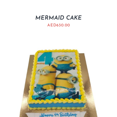
MERMAID CAKE
AED
630.00