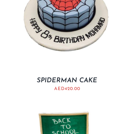
SPIDERMAN CAKE
AED
420.00