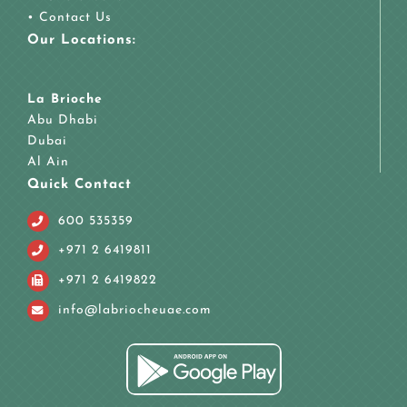
•
Contact Us
Our Locations:
La Brioche
Abu Dhabi
Dubai
Al Ain
Quick Contact
600 535359
+971 2 6419811
+971 2 6419822
info@labriocheuae.com