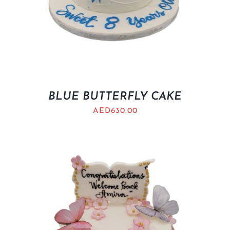
BLUE BUTTERFLY CAKE
AED
630.00