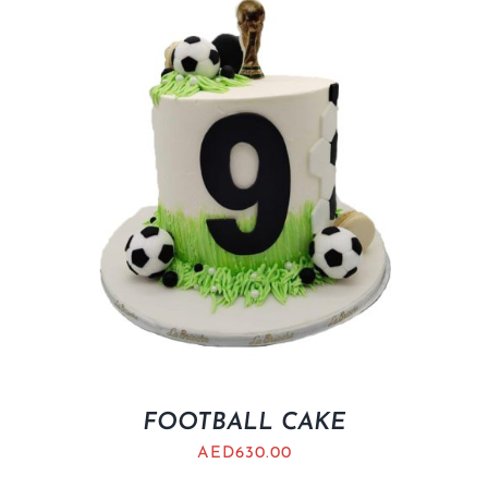
FOOTBALL CAKE
AED
630.00