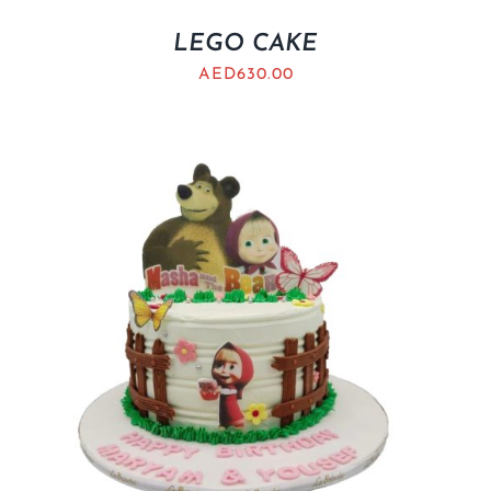
LEGO CAKE
AED
630.00