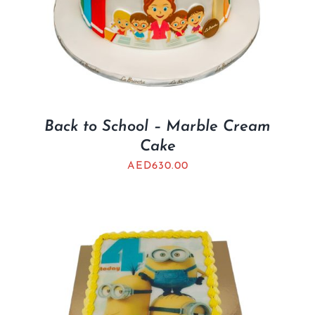
Back to School – Marble Cream
Cake
AED
630.00