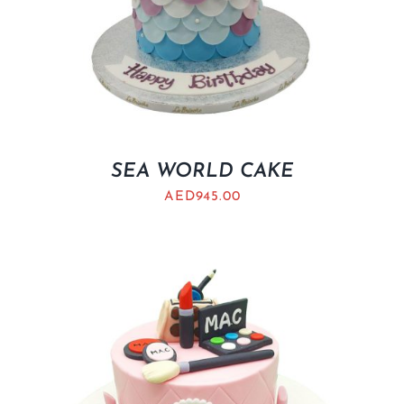
SEA WORLD CAKE
AED
945.00