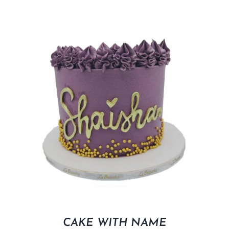
CAKE WITH NAME