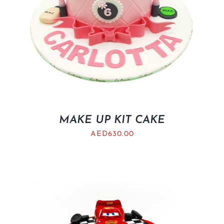
MAKE UP KIT CAKE
AED
630.00