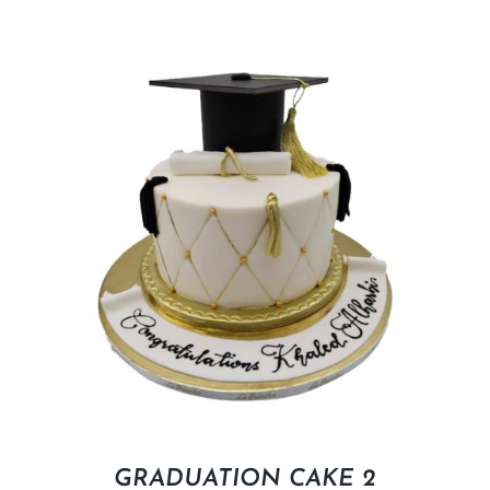
GRADUATION CAKE 2