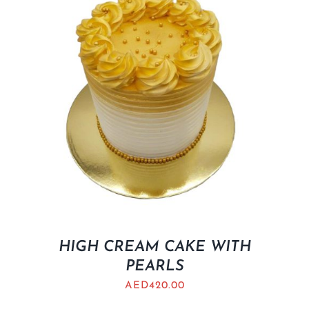
HIGH CREAM CAKE WITH
PEARLS
AED
420.00