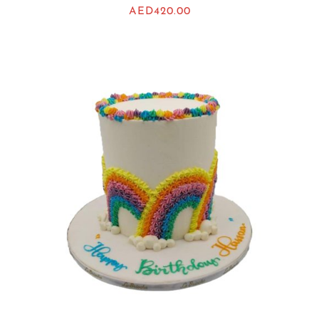
AED
420.00