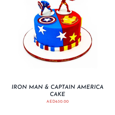
IRON MAN & CAPTAIN AMERICA
CAKE
AED
630.00