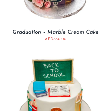
Graduation – Marble Cream Cake
AED
630.00