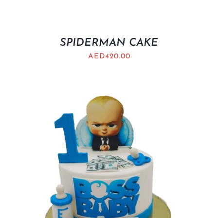
SPIDERMAN CAKE
AED
420.00