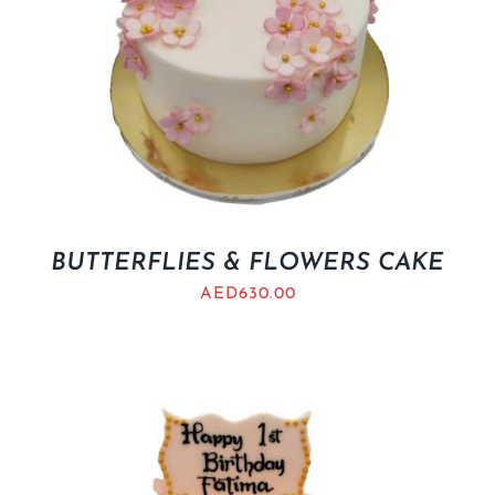
BUTTERFLIES & FLOWERS CAKE
AED
630.00