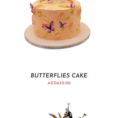
BUTTERFLIES CAKE
AED
630.00