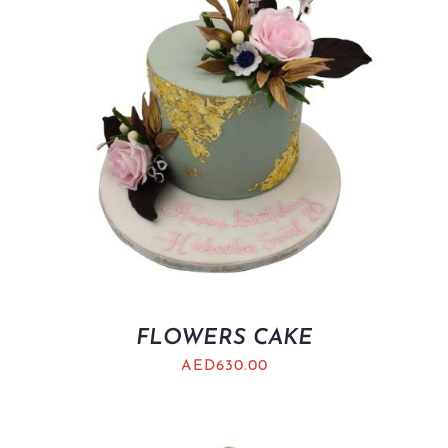
FLOWERS CAKE
AED
630.00