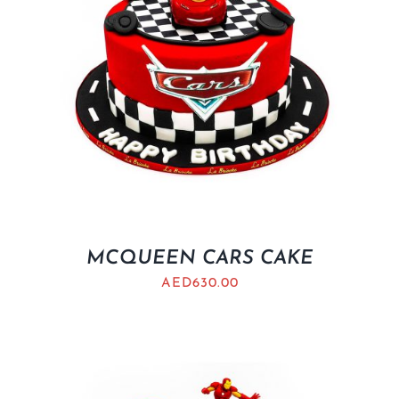
MCQUEEN CARS CAKE
AED
630.00