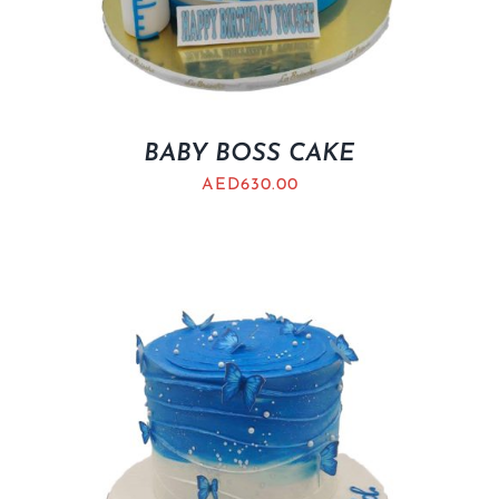
BABY BOSS CAKE
AED
630.00