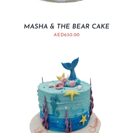
MASHA & THE BEAR CAKE
AED
630.00