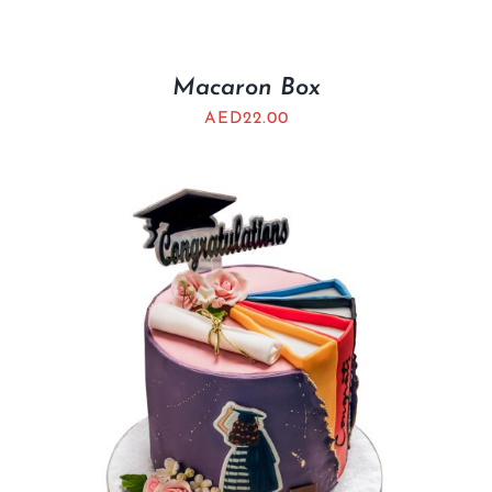
Macaron Box
AED
22.00