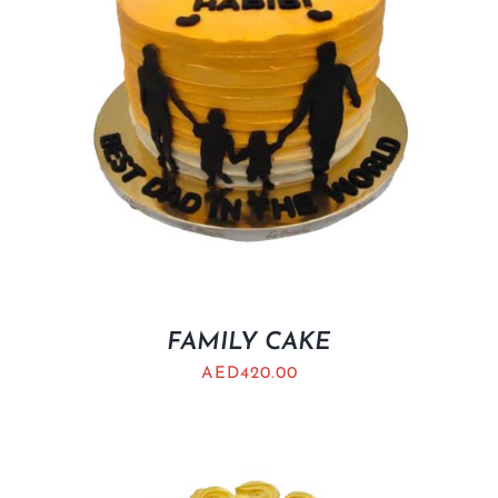
FAMILY CAKE
AED
420.00