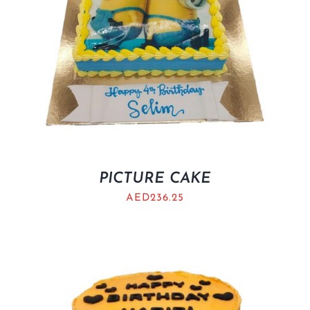
PICTURE CAKE
AED
236.25