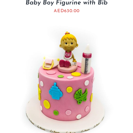
Baby Boy Figurine with Bib
AED
630.00