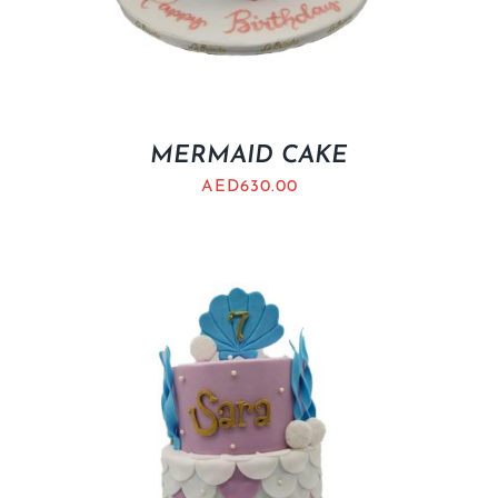
MERMAID CAKE
AED
630.00