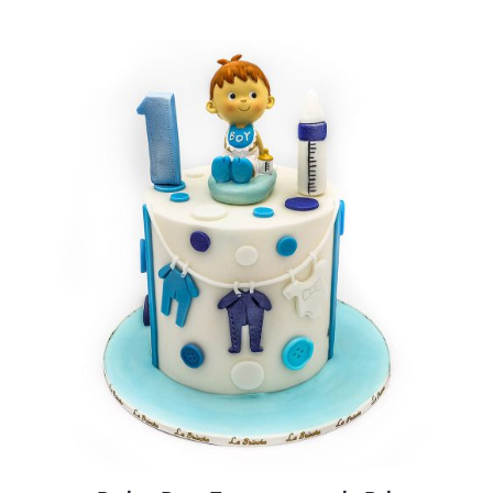
BLOGS