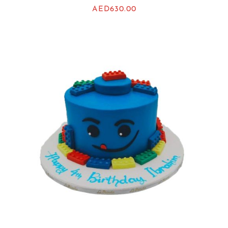
AED
630.00