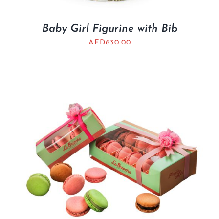
Baby Girl Figurine with Bib
AED
630.00