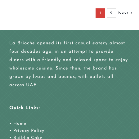
1
2
Next
La Brioche opened its first casual eatery almost
four decades ago, in an attempt to provide
diners with a friendly and relaxed space to enjoy
wholesome cuisine. Since then, the brand has
grown by leaps and bounds, with outlets all
across UAE.
Quick Links:
•
Home
•
Privacy Policy
•
Build a Cake