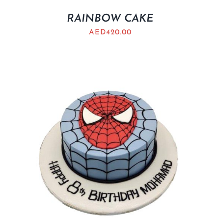
RAINBOW CAKE
AED
420.00