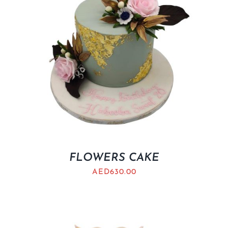
FLOWERS CAKE
AED
630.00