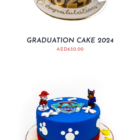
GRADUATION CAKE 2024
AED
630.00