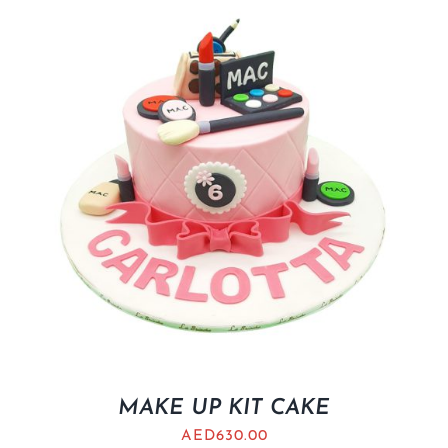
MAKE UP KIT CAKE
AED
630.00