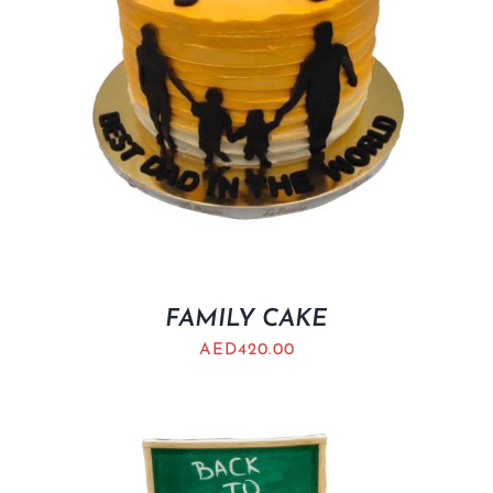
FAMILY CAKE
AED
420.00