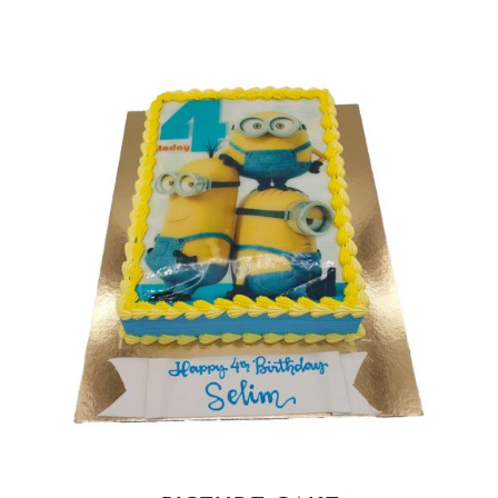
BLOGS