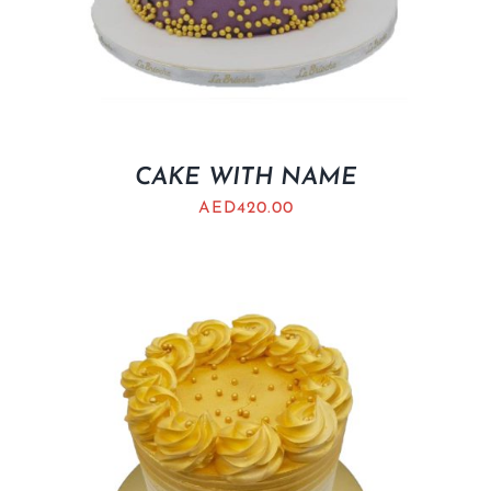
CAKE WITH NAME
AED
420.00