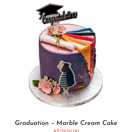
Graduation – Marble Cream Cake
AED
630.00