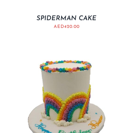
SPIDERMAN CAKE
AED
420.00