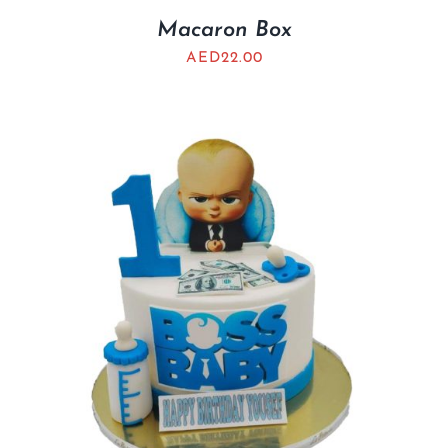
Macaron Box
AED
22.00