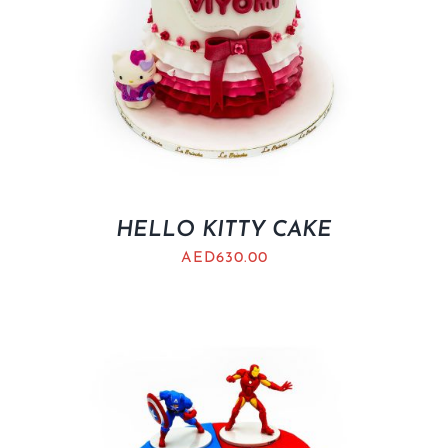
HELLO KITTY CAKE
AED
630.00