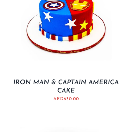
IRON MAN & CAPTAIN AMERICA
CAKE
AED
630.00