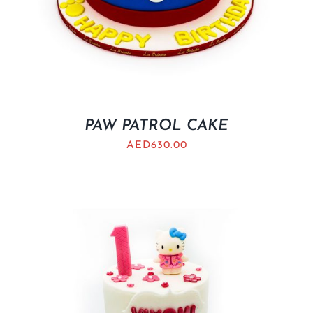
PAW PATROL CAKE
AED
630.00