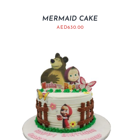
MERMAID CAKE
AED
630.00