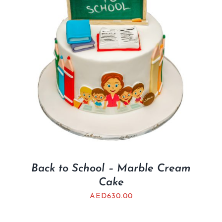
Back to School – Marble Cream
Cake
AED
630.00