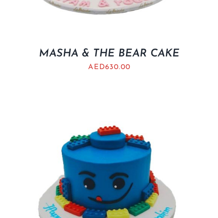
MASHA & THE BEAR CAKE
AED
630.00