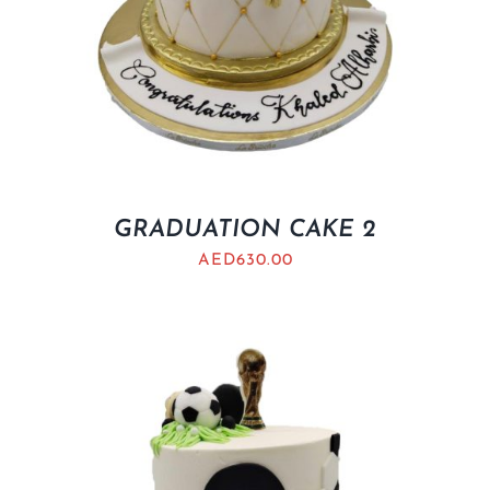
GRADUATION CAKE 2
AED
630.00