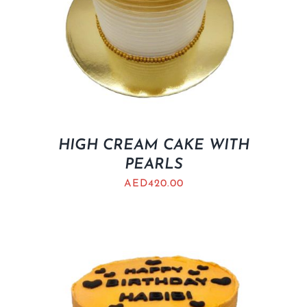
HIGH CREAM CAKE WITH
PEARLS
AED
420.00