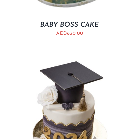
BABY BOSS CAKE
AED
630.00