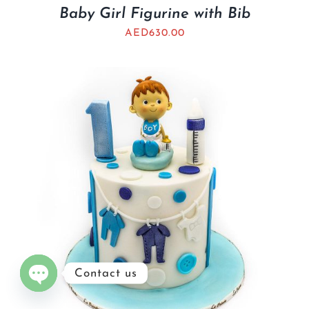
Baby Girl Figurine with Bib
AED
630.00
Contact us
Open
chaty