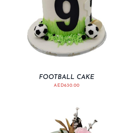
FOOTBALL CAKE
AED
630.00