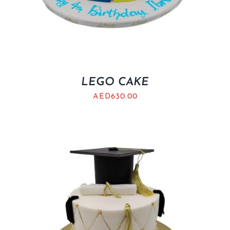
LEGO CAKE
AED
630.00