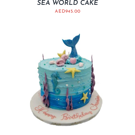
SEA WORLD CAKE
AED
945.00