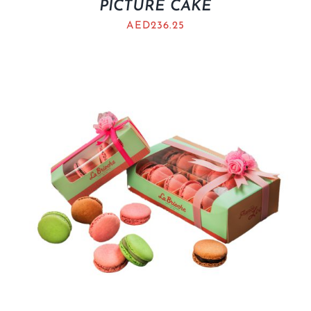
PICTURE CAKE
AED
236.25