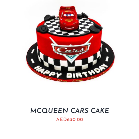
MCQUEEN CARS CAKE
AED
630.00