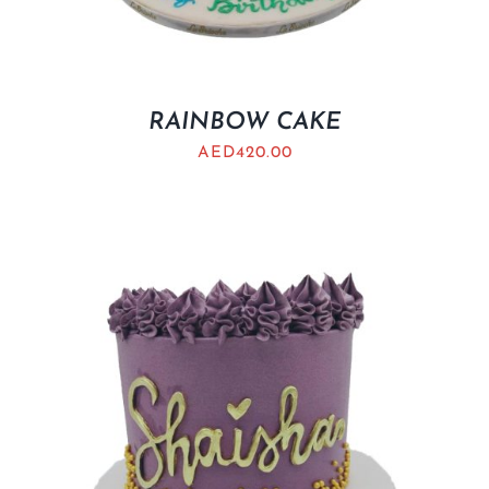
RAINBOW CAKE
AED
420.00