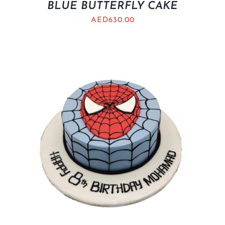
BLUE BUTTERFLY CAKE
AED
630.00