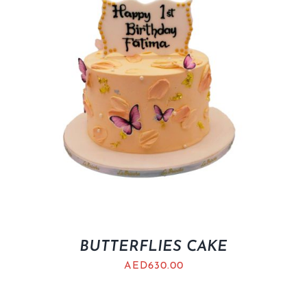
BUTTERFLIES CAKE
AED
630.00