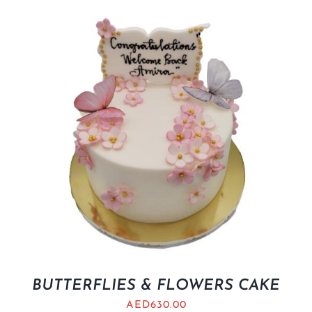
BUTTERFLIES & FLOWERS CAKE
AED
630.00