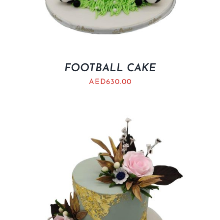
FOOTBALL CAKE
AED
630.00