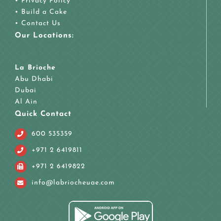
•
Privacy Policy
•
Build a Cake
•
Contact Us
Our Locations:
La Brioche
Abu Dhabi
Dubai
Al Ain
Quick Contact
600 535359
+971 2 6419811
+971 2 6419822
info@labriocheuae.com