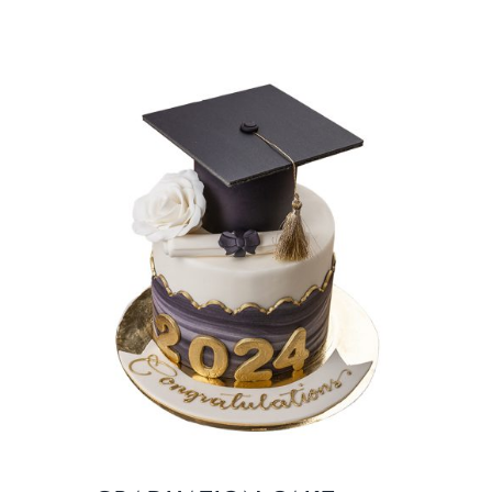
BLOGS