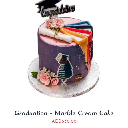
Graduation – Marble Cream Cake
AED
630.00