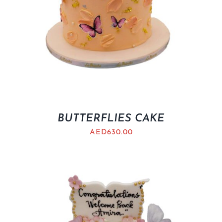
BUTTERFLIES CAKE
AED
630.00