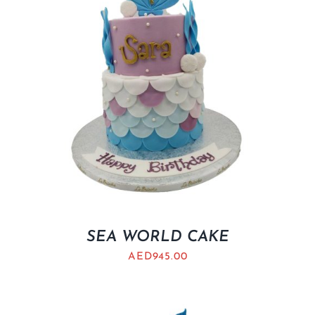
SEA WORLD CAKE
AED
945.00