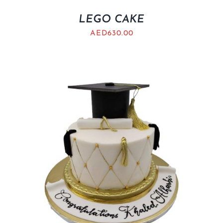
LEGO CAKE
AED
630.00