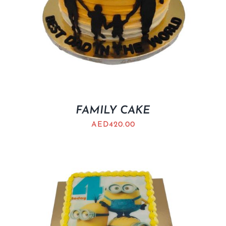
FAMILY CAKE
AED
420.00