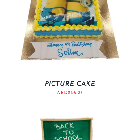
PICTURE CAKE
AED
236.25