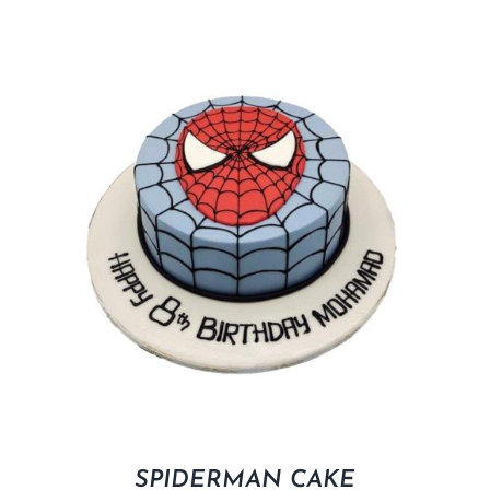
SPIDERMAN CAKE