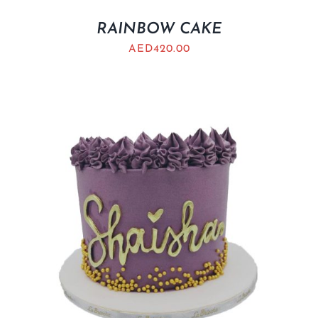
RAINBOW CAKE
AED
420.00