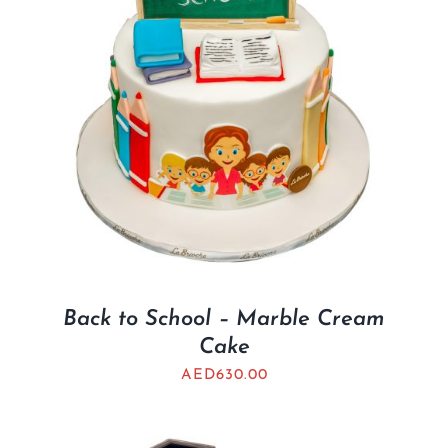
Back to School – Marble Cream
Cake
AED
630.00