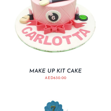
MAKE UP KIT CAKE
AED
630.00