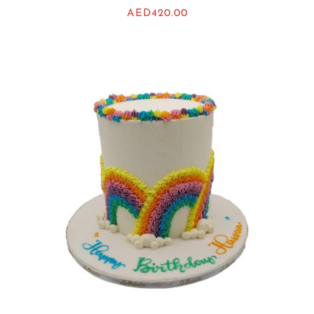
AED
420.00