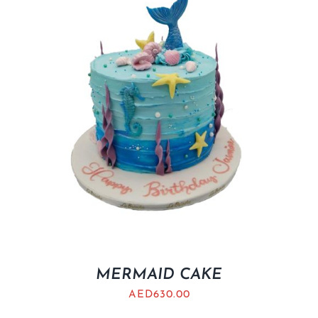
MERMAID CAKE
AED
630.00