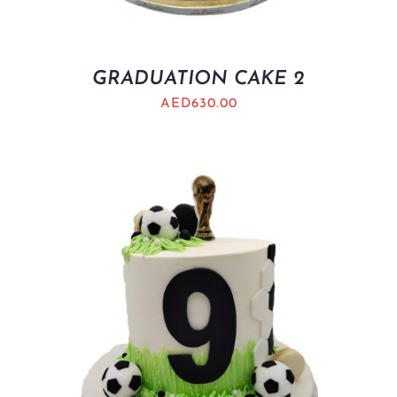
GRADUATION CAKE 2
AED
630.00