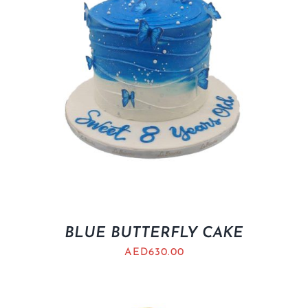
BLUE BUTTERFLY CAKE
AED
630.00