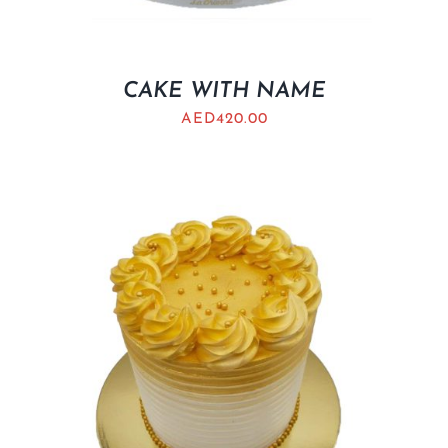
CAKE WITH NAME
AED
420.00