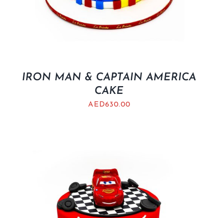
IRON MAN & CAPTAIN AMERICA
CAKE
AED
630.00