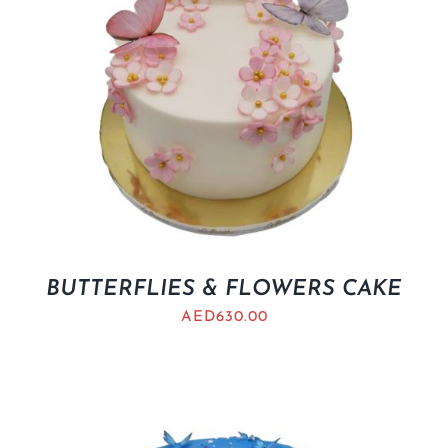
BUTTERFLIES & FLOWERS CAKE
AED
630.00