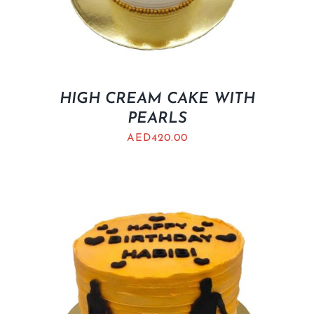
HIGH CREAM CAKE WITH
PEARLS
AED
420.00