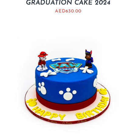
GRADUATION CAKE 2024
AED
630.00