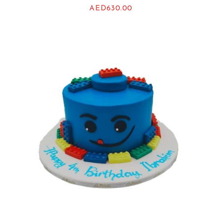
AED
630.00