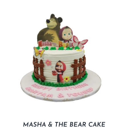
MASHA & THE BEAR CAKE