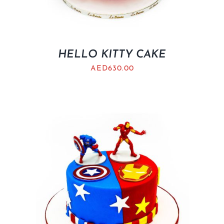
HELLO KITTY CAKE
AED
630.00