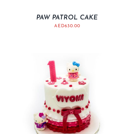
PAW PATROL CAKE
AED
630.00