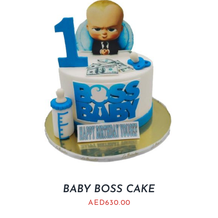
BABY BOSS CAKE
AED
630.00