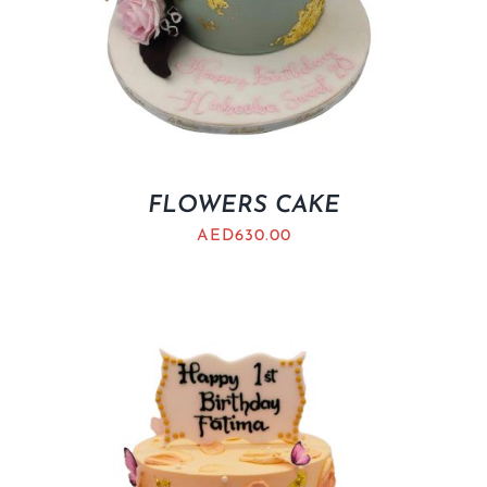
FLOWERS CAKE
AED
630.00