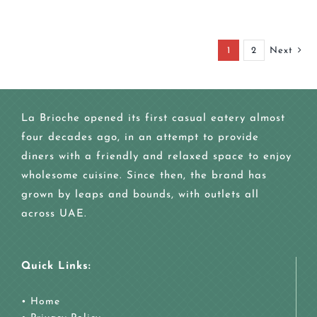
1
2
Next
La Brioche opened its first casual eatery almost
four decades ago, in an attempt to provide
diners with a friendly and relaxed space to enjoy
wholesome cuisine. Since then, the brand has
grown by leaps and bounds, with outlets all
across UAE.
Quick Links:
•
Home