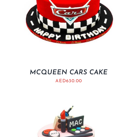
MCQUEEN CARS CAKE
AED
630.00