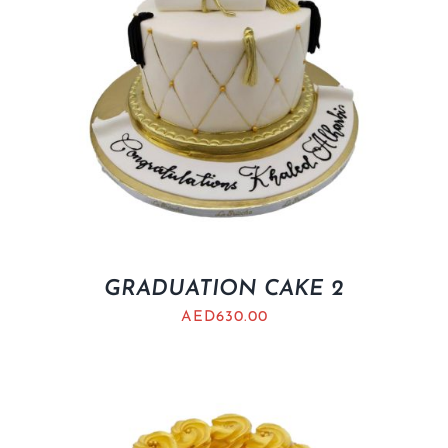
GRADUATION CAKE 2
AED
630.00