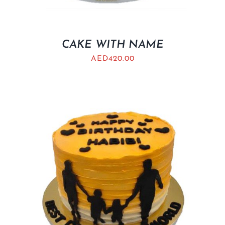
CAKE WITH NAME
AED
420.00