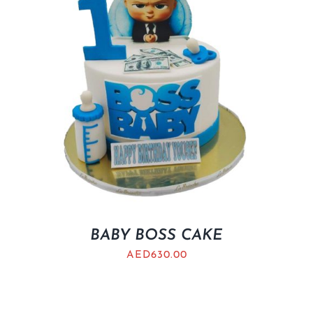
BABY BOSS CAKE
AED
630.00