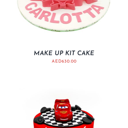
MAKE UP KIT CAKE
AED
630.00