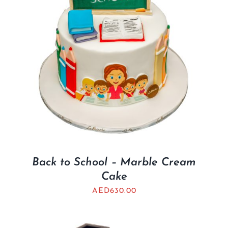
Back to School – Marble Cream
Cake
AED
630.00