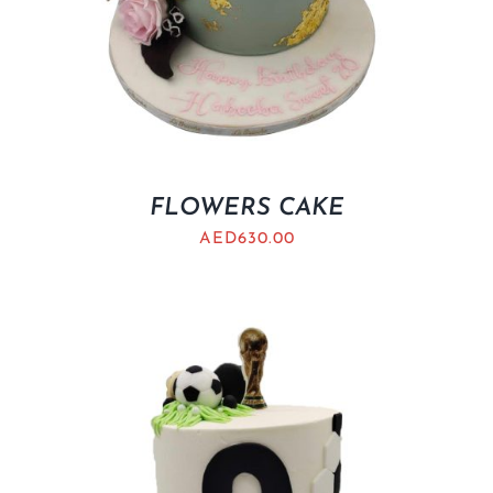
FLOWERS CAKE
AED
630.00