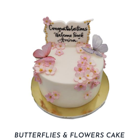
BUTTERFLIES & FLOWERS CAKE