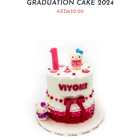
GRADUATION CAKE 2024
AED
630.00