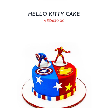
HELLO KITTY CAKE
AED
630.00