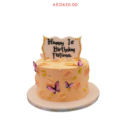
AED
630.00