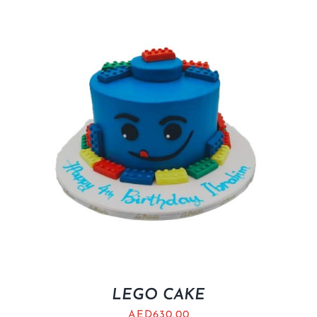
LEGO CAKE
AED
630.00