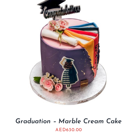
Graduation – Marble Cream Cake
AED
630.00