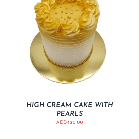
HIGH CREAM CAKE WITH
PEARLS
AED
420.00