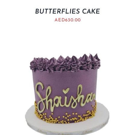
BUTTERFLIES CAKE
AED
630.00