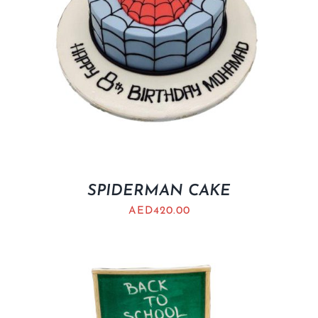
SPIDERMAN CAKE
AED
420.00