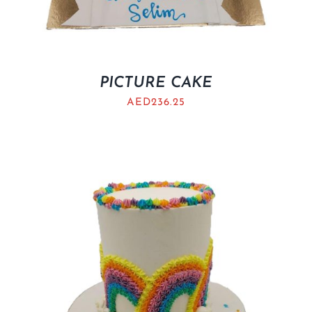
PICTURE CAKE
AED
236.25