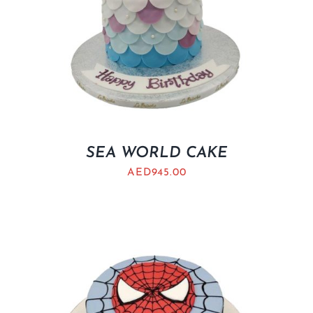
SEA WORLD CAKE
AED
945.00