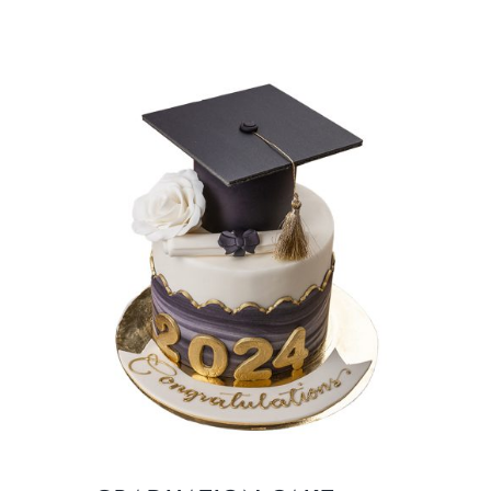
BLOGS