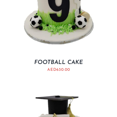
FOOTBALL CAKE
AED
630.00