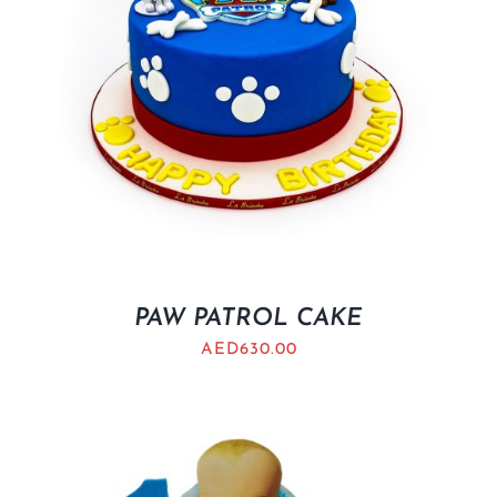
PAW PATROL CAKE
AED
630.00