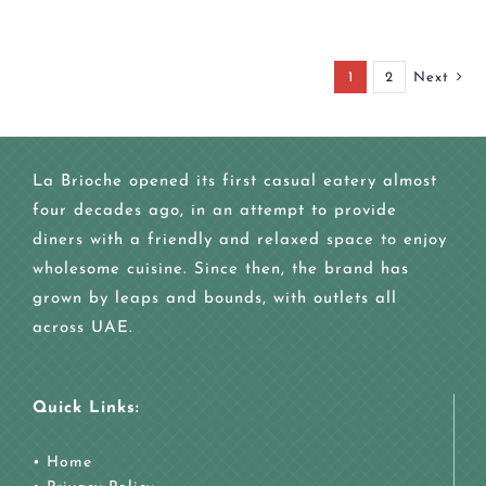
1
2
Next
La Brioche opened its first casual eatery almost
four decades ago, in an attempt to provide
diners with a friendly and relaxed space to enjoy
wholesome cuisine. Since then, the brand has
grown by leaps and bounds, with outlets all
across UAE.
Quick Links:
•
Home