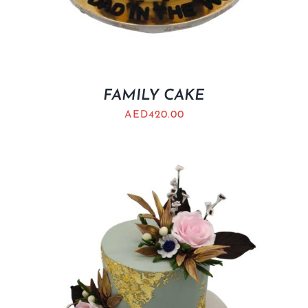
FAMILY CAKE
AED
420.00