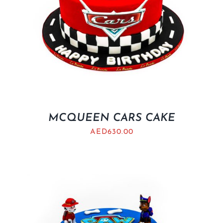
MCQUEEN CARS CAKE
AED
630.00