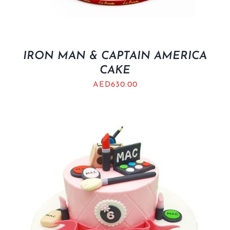
IRON MAN & CAPTAIN AMERICA
CAKE
AED
630.00