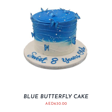
BLUE BUTTERFLY CAKE
AED
630.00