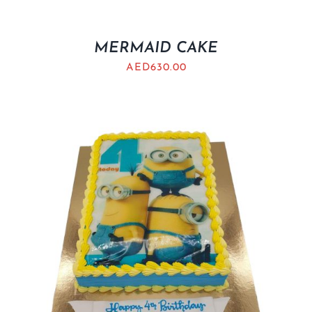
MERMAID CAKE
AED
630.00