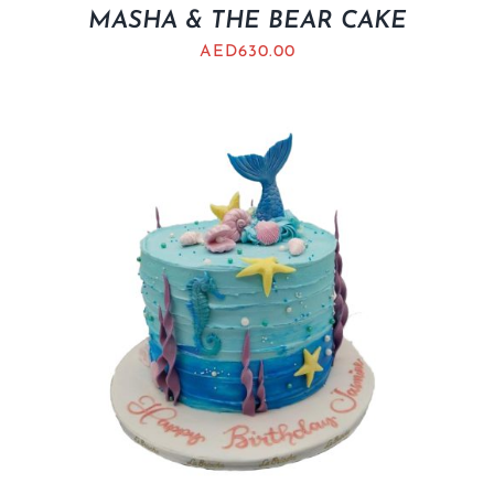
MASHA & THE BEAR CAKE
AED
630.00