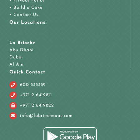
•
Privacy Policy
•
Build a Cake
•
Contact Us
Our Locations:
La Brioche
Abu Dhabi
Dubai
Al Ain
Quick Contact
600 535359
+971 2 6419811
+971 2 6419822
info@labriocheuae.com