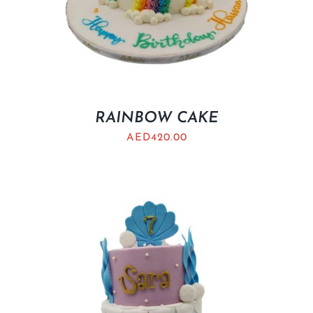
RAINBOW CAKE
AED
420.00