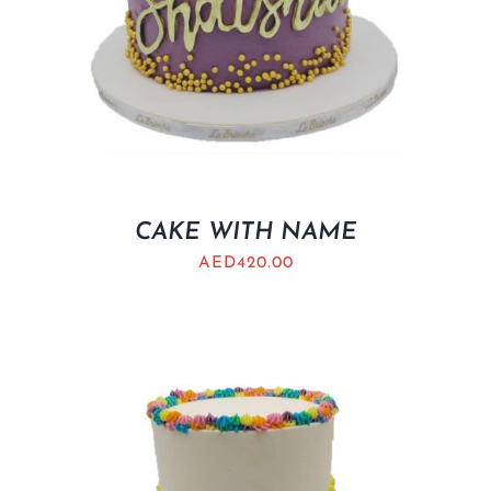
CAKE WITH NAME
AED
420.00