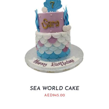
SEA WORLD CAKE
AED
945.00