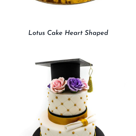
Lotus Cake Heart Shaped