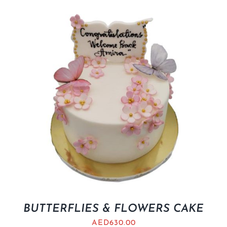
BUTTERFLIES & FLOWERS CAKE
AED
630.00