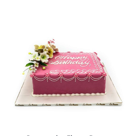
BLOGS