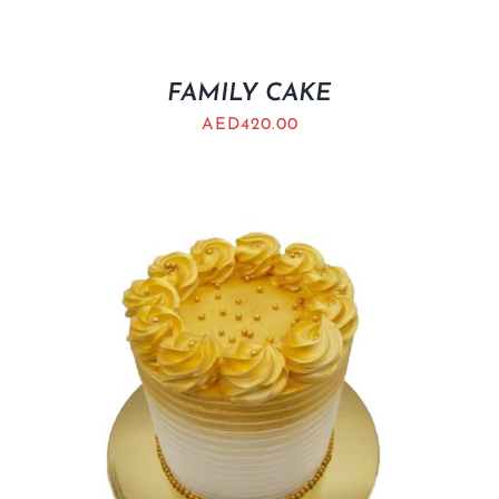
FAMILY CAKE
AED
420.00