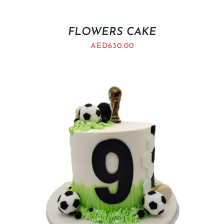
FLOWERS CAKE
AED
630.00