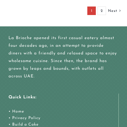
1
2
Next
La Brioche opened its first casual eatery almost
four decades ago, in an attempt to provide
diners with a friendly and relaxed space to enjoy
wholesome cuisine. Since then, the brand has
grown by leaps and bounds, with outlets all
across UAE.
Quick Links:
•
Home
•
Privacy Policy
•
Build a Cake