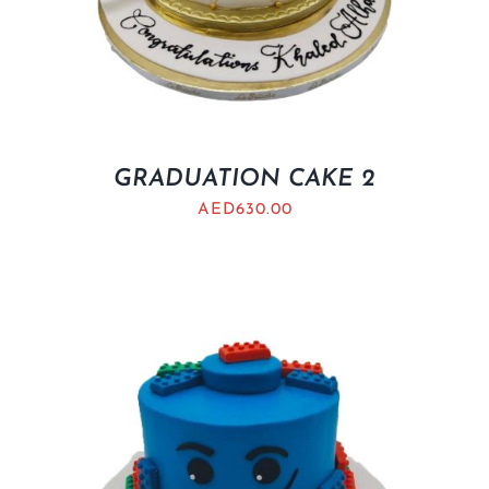
GRADUATION CAKE 2
AED
630.00