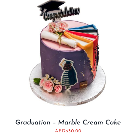
Graduation – Marble Cream Cake
AED
630.00