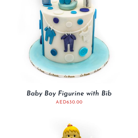
Baby Boy Figurine with Bib
AED
630.00