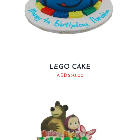
LEGO CAKE
AED
630.00