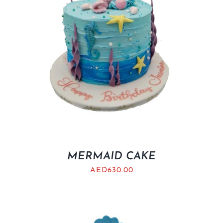
MERMAID CAKE
AED
630.00