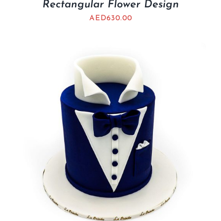
Rectangular Flower Design
AED
630.00