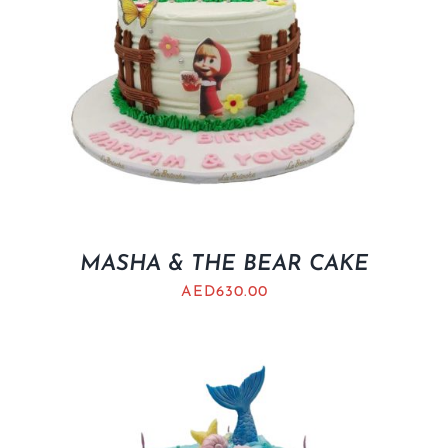
MASHA & THE BEAR CAKE
AED
630.00