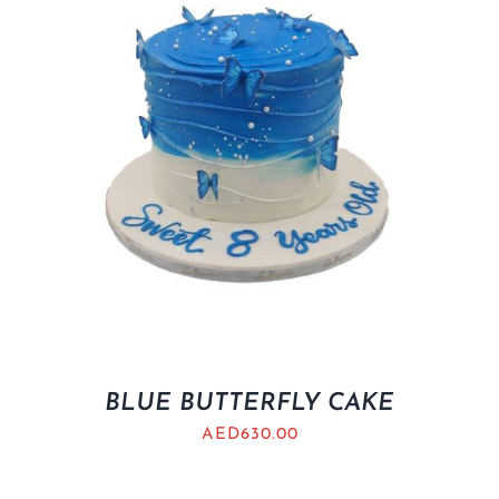
BLUE BUTTERFLY CAKE
AED
630.00