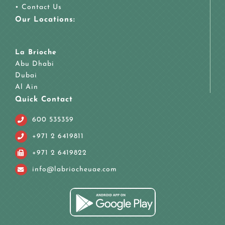
•
Contact Us
Our Locations:
La Brioche
Abu Dhabi
Dubai
Al Ain
Quick Contact
600 535359
+971 2 6419811
+971 2 6419822
info@labriocheuae.com