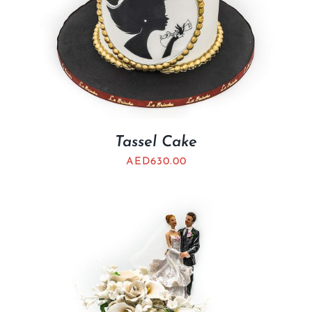
Tassel Cake
AED
630.00