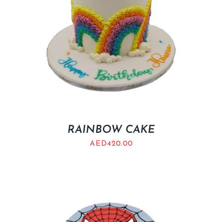
RAINBOW CAKE
AED
420.00