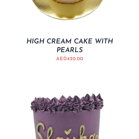
HIGH CREAM CAKE WITH
PEARLS
AED
420.00