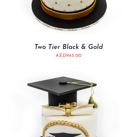
Two Tier Black & Gold
AED
945.00