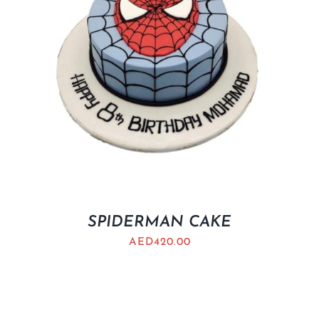
SPIDERMAN CAKE
AED
420.00