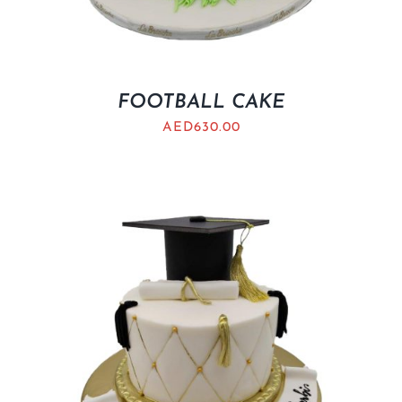
FOOTBALL CAKE
AED
630.00