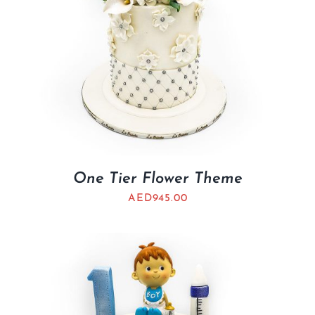
One Tier Flower Theme
AED
945.00