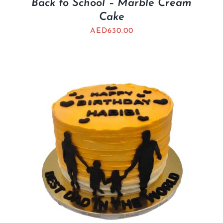
Back to School – Marble Cream
Cake
AED
630.00