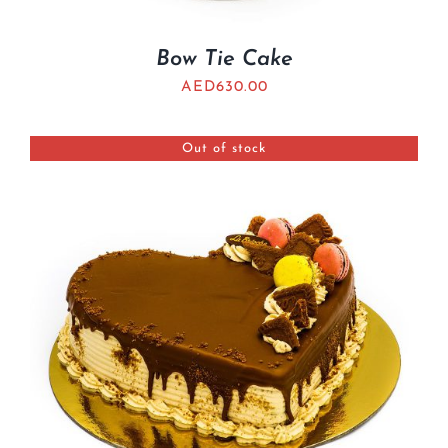
Bow Tie Cake
AED
630.00
Out of stock