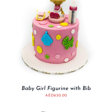
Baby Girl Figurine with Bib
AED
630.00