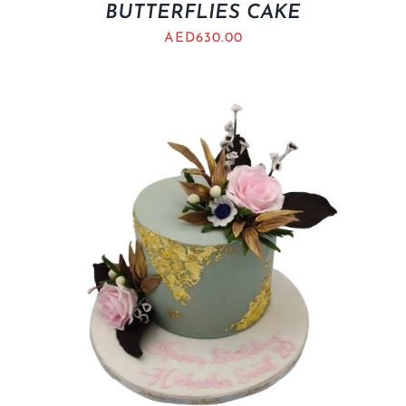
BUTTERFLIES CAKE
AED
630.00