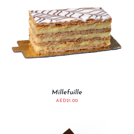
Millefuille
AED
21.00