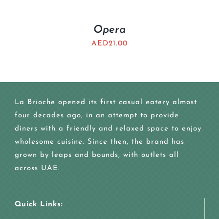
Opera
AED
21.00
La Brioche opened its first casual eatery almost
four decades ago, in an attempt to provide
diners with a friendly and relaxed space to enjoy
wholesome cuisine. Since then, the brand has
grown by leaps and bounds, with outlets all
across UAE.
Quick Links: