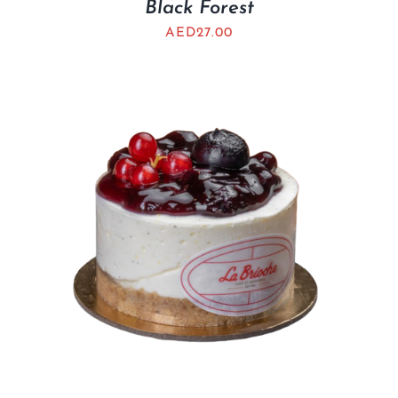
Black Forest
AED
27.00