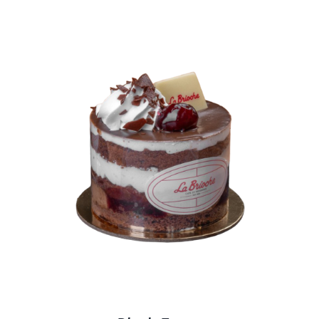
BLOGS