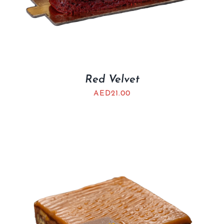
Red Velvet
AED
21.00