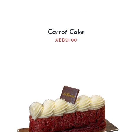
Carrot Cake
AED
21.00