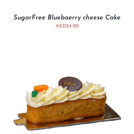
SugarFree Bluebaerry cheese Cake
AED
24.00