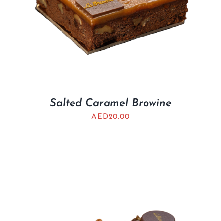
Salted Caramel Browine
AED
20.00