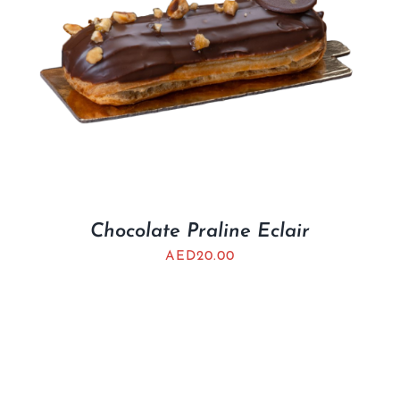
Chocolate Praline Eclair
AED
20.00