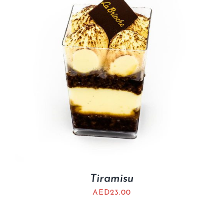
Tiramisu
AED
23.00