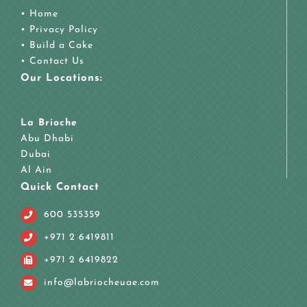
•
Home
•
Privacy Policy
•
Build a Cake
•
Contact Us
Our Locations:
La Brioche
Abu Dhabi
Dubai
Al Ain
Quick Contact
600 535359
+971 2 6419811
+971 2 6419822
info@labriocheuae.com