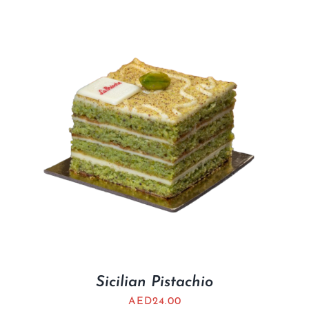
Sicilian Pistachio
AED
24.00