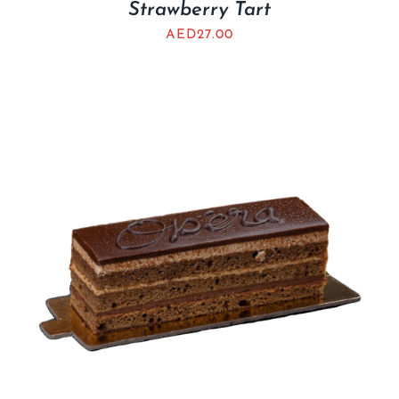
Strawberry Tart
AED
27.00