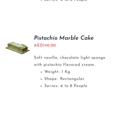
Pistachio Marble Cake
AED
140.00
Soft vanilla, chocolate light sponge
with pistachio flavored cream.
Weight- 1 Kg
Shape- Rectangular
Serves- 6 to 8 People