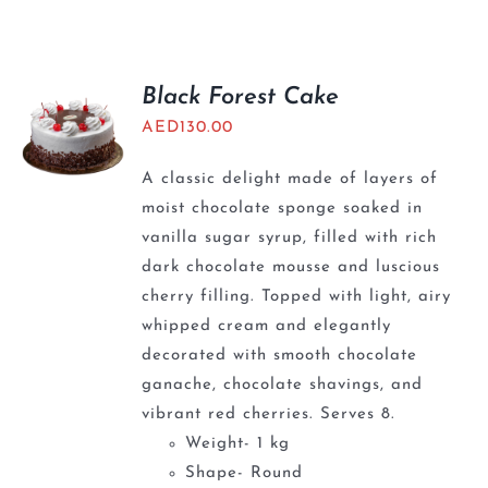
BLOGS
Black Forest Cake
AED
130.00
A classic delight made of layers of
moist chocolate sponge soaked in
vanilla sugar syrup, filled with rich
dark chocolate mousse and luscious
cherry filling. Topped with light, airy
whipped cream and elegantly
decorated with smooth chocolate
ganache, chocolate shavings, and
vibrant red cherries. Serves 8.
Weight- 1 kg
Shape- Round