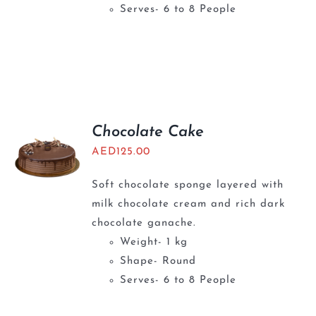
Serves- 6 to 8 People
Chocolate Cake
AED
125.00
Soft chocolate sponge layered with
milk chocolate cream and rich dark
chocolate ganache.
Weight- 1 kg
Shape- Round
Serves- 6 to 8 People