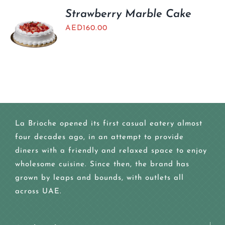
Strawberry Marble Cake
AED
160.00
La Brioche opened its first casual eatery almost
four decades ago, in an attempt to provide
diners with a friendly and relaxed space to enjoy
wholesome cuisine. Since then, the brand has
grown by leaps and bounds, with outlets all
across UAE.