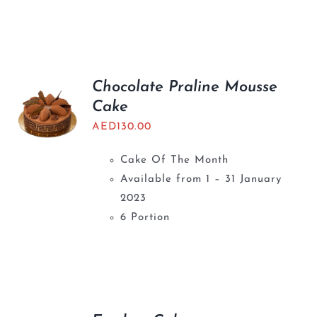
Chocolate Praline Mousse
Cake
AED
130.00
Cake Of The Month
Available from 1 – 31 January
2023
6 Portion