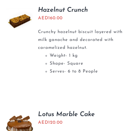
Hazelnut Crunch
AED
160.00
Crunchy hazelnut biscuit layered with
milk ganache and decorated with
caramelized hazelnut.
Weight- 1 kg
Shape- Square
Serves- 6 to 8 People
Lotus Marble Cake
AED
120.00