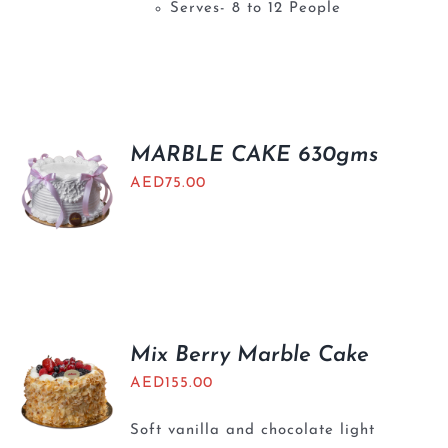
Serves- 8 to 12 People
MARBLE CAKE 630gms
AED
75.00
Mix Berry Marble Cake
AED
155.00
Soft vanilla and chocolate light