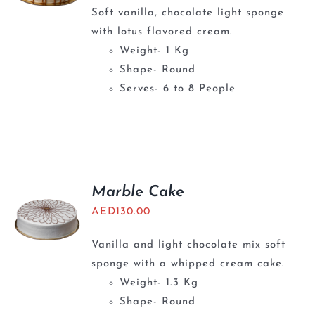
Soft vanilla, chocolate light sponge
with lotus flavored cream.
Weight- 1 Kg
Shape- Round
Serves- 6 to 8 People
Marble Cake
AED
130.00
Vanilla and light chocolate mix soft
sponge with a whipped cream cake.
Weight- 1.3 Kg
Shape- Round