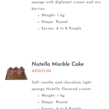
sponge with diplomat cream and mix
berries.
Weight- 1 kg
Shape- Round
Serves- 6 to 8 People
Nutella Marble Cake
AED
115.00
Soft vanilla and chocolate light
sponge Nutella flavored cream.
Weight- 1 kg
Shape- Round
Serves- 6 to 8 People