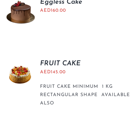
Eggless Cake
AED
160.00
FRUIT CAKE
AED
145.00
FRUIT CAKE MINIMUM 1 KG
RECTANGULAR SHAPE AVAILABLE
ALSO