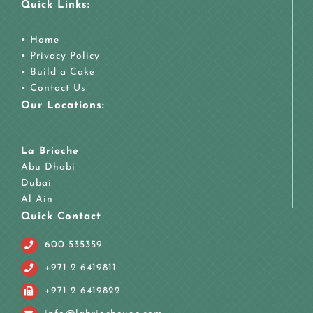
Quick Links:
•
Home
•
Privacy Policy
•
Build a Cake
•
Contact Us
Our Locations:
La Brioche
Abu Dhabi
Dubai
Al Ain
Quick Contact
600 535359
+971 2 6419811
+971 2 6419822