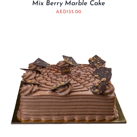
Mix Berry Marble Cake
AED
155.00