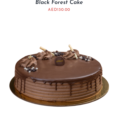
Black Forest Cake
AED
130.00