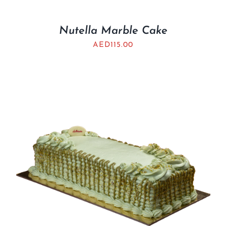
Nutella Marble Cake
AED
115.00