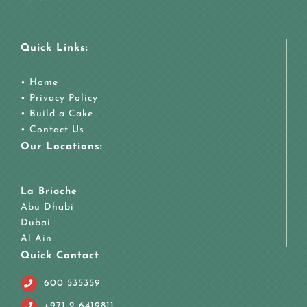
Quick Links:
•
Home
•
Privacy Policy
•
Build a Cake
•
Contact Us
Our Locations:
La Brioche
Abu Dhabi
Dubai
Al Ain
Quick Contact
600 535359
+971 2 6419811