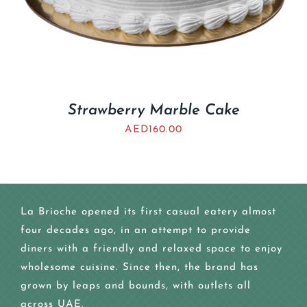
Strawberry Marble Cake
AED
160.00
La Brioche opened its first casual eatery almost
four decades ago, in an attempt to provide
diners with a friendly and relaxed space to enjoy
wholesome cuisine. Since then, the brand has
grown by leaps and bounds, with outlets all
across UAE.