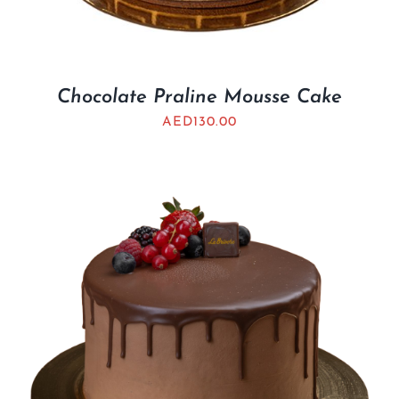
Chocolate Praline Mousse Cake
AED
130.00