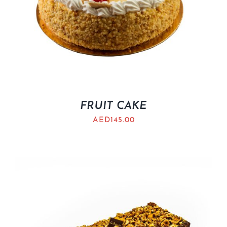
FRUIT CAKE
AED
145.00