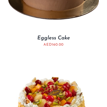
Eggless Cake
AED
160.00