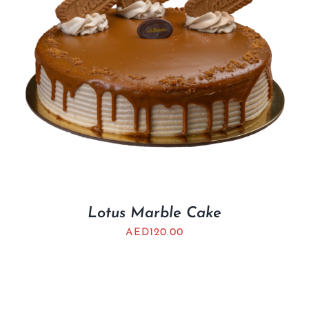
Lotus Marble Cake
AED
120.00