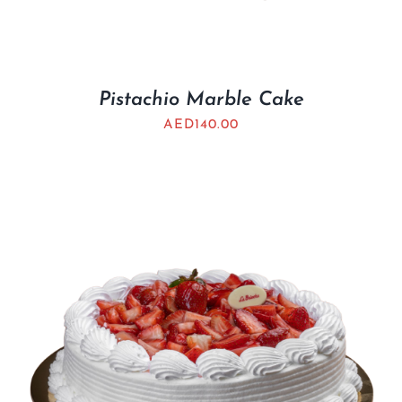
Pistachio Marble Cake
AED
140.00