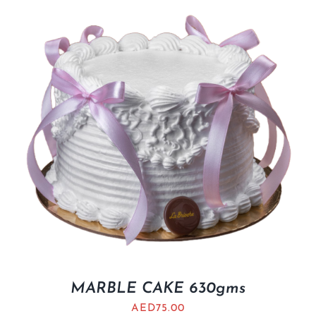
MARBLE CAKE 630gms
AED
75.00