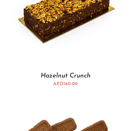
Hazelnut Crunch
AED
160.00