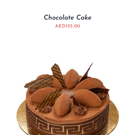
Chocolate Cake
AED
125.00