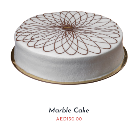
Marble Cake
AED
130.00