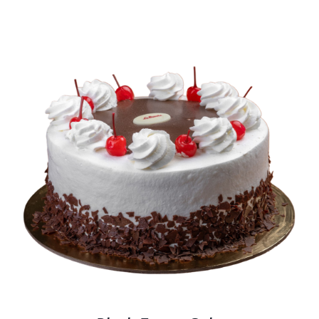
BLOGS