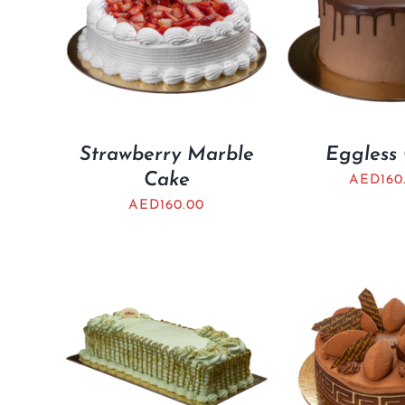
Strawberry Marble
Eggless
Cake
AED
160
AED
160.00