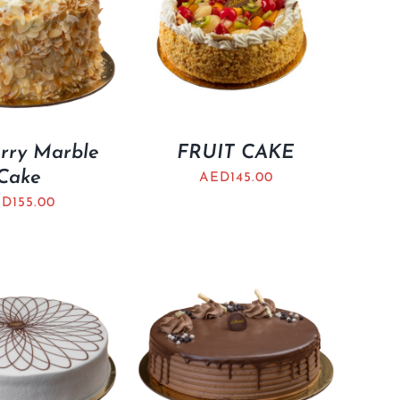
rry Marble
FRUIT CAKE
Cake
AED
145.00
ED
155.00