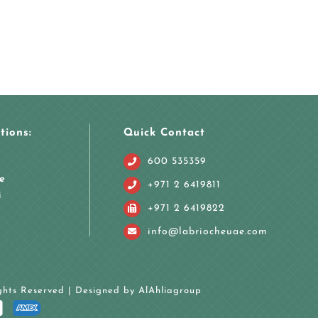
tions:
Quick Contact
600 535359
e
+971 2 6419811
i
+971 2 6419822
info@labriocheuae.com
ights Reserved | Designed by
AlAhliagroup