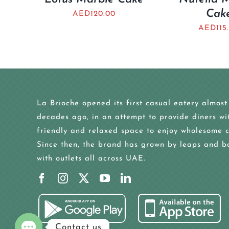
Cak
AED
120.00
AED
115
La Brioche opened its first casual eatery almost
decades ago, in an attempt to provide diners wi
friendly and relaxed space to enjoy wholesome c
Since then, the brand has grown by leaps and b
with outlets all across UAE.
Contact us