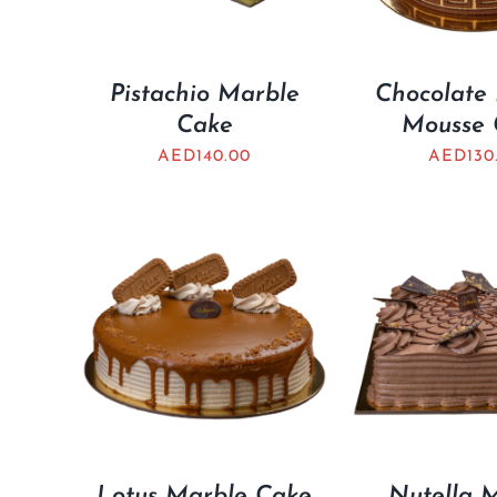
Pistachio Marble
Chocolate 
Cake
Mousse 
AED
140.00
AED
130
Lotus Marble Cake
Nutella 