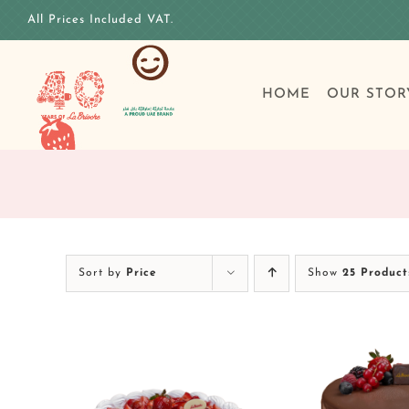
Skip
All Prices Included VAT.
to
content
HOME
OUR STOR
Sort by
Price
Show
25 Product