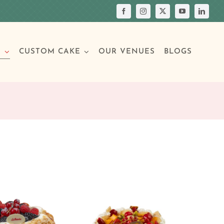
S
CUSTOM CAKE
OUR VENUES
BLOGS
Your Own Cake
assic Cakes
Main Menu
Picture Cakes
Pastries
sic Cakes
Individual Pastries