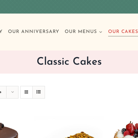
Y
OUR ANNIVERSARY
OUR MENUS
OUR CAKE
Classic Cakes
Special Occasions
Breakfast
Build 
Cl
s
Birthday Cakes
Clas
Wedding
Other Celebrations