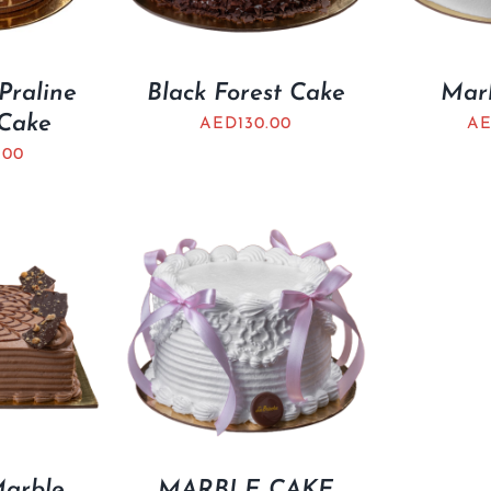
Praline
Black Forest Cake
Mar
Cake
AED
130.00
A
.00
Marble
MARBLE CAKE