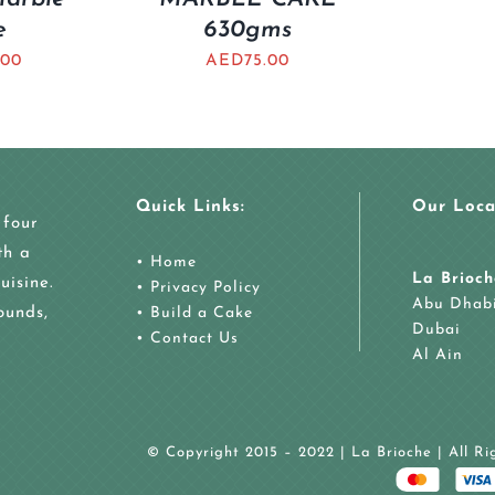
e
630gms
.00
AED
75.00
Quick Links:
Our Loca
 four
th a
•
Home
La Brioch
uisine.
•
Privacy Policy
Abu Dhab
ounds,
•
Build a Cake
Dubai
•
Contact Us
Al Ain
© Copyright 2015 – 2022 | La Brioche | All R