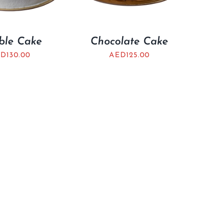
ble Cake
Chocolate Cake
ED
130.00
AED
125.00