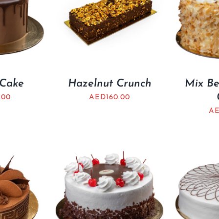
 Cake
Hazelnut Crunch
Mix Be
.00
AED
160.00
A