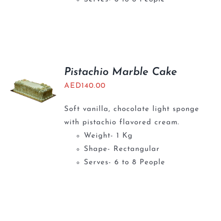
Pistachio Marble Cake
AED
140.00
Soft vanilla, chocolate light sponge
with pistachio flavored cream.
Weight- 1 Kg
Shape- Rectangular
Serves- 6 to 8 People