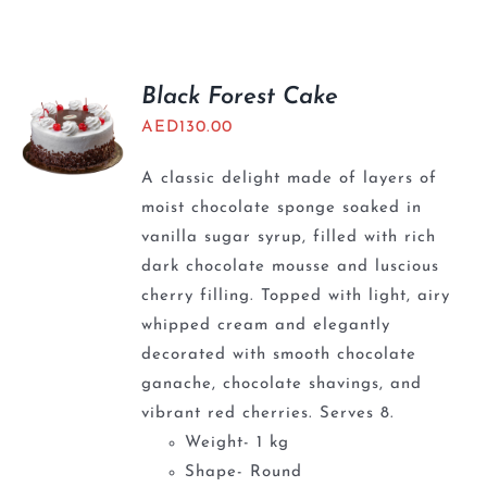
BLOGS
Black Forest Cake
AED
130.00
A classic delight made of layers of
moist chocolate sponge soaked in
vanilla sugar syrup, filled with rich
dark chocolate mousse and luscious
cherry filling. Topped with light, airy
whipped cream and elegantly
decorated with smooth chocolate
ganache, chocolate shavings, and
vibrant red cherries. Serves 8.
Weight- 1 kg
Shape- Round