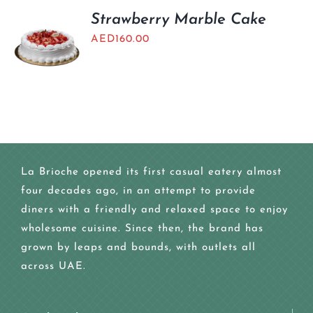
Strawberry Marble Cake
AED
160.00
La Brioche opened its first casual eatery almost
four decades ago, in an attempt to provide
diners with a friendly and relaxed space to enjoy
wholesome cuisine. Since then, the brand has
grown by leaps and bounds, with outlets all
across UAE.