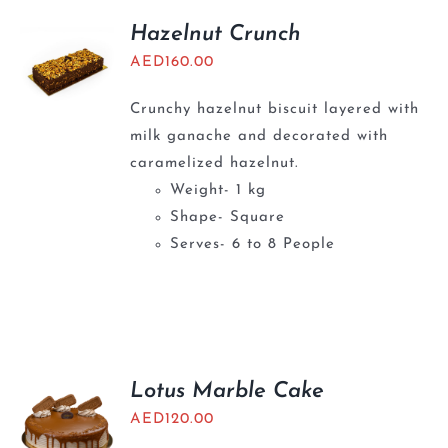
Hazelnut Crunch
AED
160.00
Crunchy hazelnut biscuit layered with
milk ganache and decorated with
caramelized hazelnut.
Weight- 1 kg
Shape- Square
Serves- 6 to 8 People
Lotus Marble Cake
AED
120.00