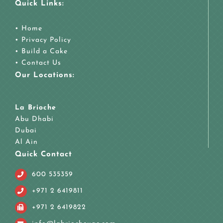
Quick Links:
•
Home
•
Privacy Policy
•
Build a Cake
•
Contact Us
Our Locations:
La Brioche
Abu Dhabi
Dubai
Al Ain
Quick Contact
600 535359
+971 2 6419811
+971 2 6419822