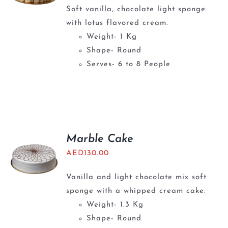
Soft vanilla, chocolate light sponge
with lotus flavored cream.
Weight- 1 Kg
Shape- Round
Serves- 6 to 8 People
Marble Cake
AED
130.00
Vanilla and light chocolate mix soft
sponge with a whipped cream cake.
Weight- 1.3 Kg
Shape- Round