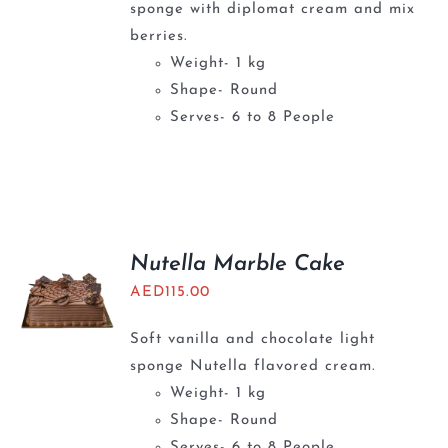
sponge with diplomat cream and mix
berries.
Weight- 1 kg
Shape- Round
Serves- 6 to 8 People
Nutella Marble Cake
AED
115.00
Soft vanilla and chocolate light
sponge Nutella flavored cream.
Weight- 1 kg
Shape- Round
Serves- 6 to 8 People