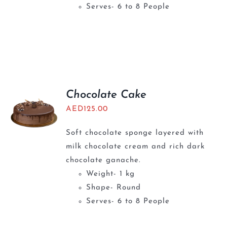
Serves- 6 to 8 People
Chocolate Cake
AED
125.00
Soft chocolate sponge layered with
milk chocolate cream and rich dark
chocolate ganache.
Weight- 1 kg
Shape- Round
Serves- 6 to 8 People