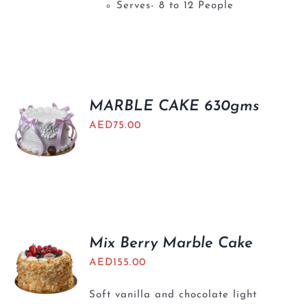
Serves- 8 to 12 People
MARBLE CAKE 630gms
AED
75.00
Mix Berry Marble Cake
AED
155.00
Soft vanilla and chocolate light