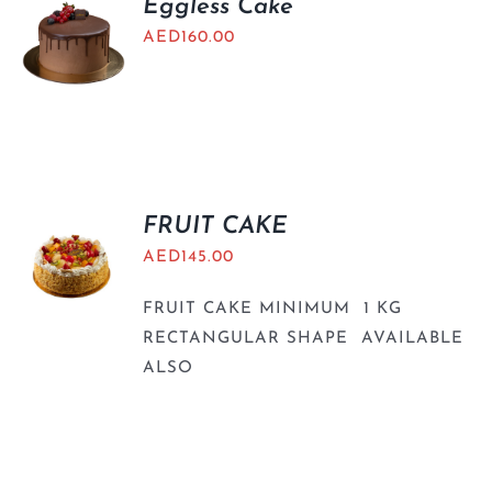
Eggless Cake
AED
160.00
FRUIT CAKE
AED
145.00
FRUIT CAKE MINIMUM 1 KG
RECTANGULAR SHAPE AVAILABLE
ALSO