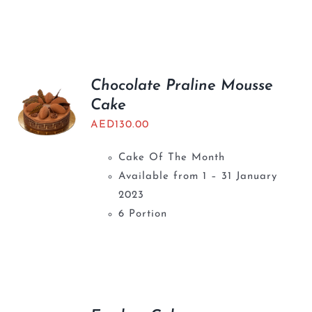
Chocolate Praline Mousse
Cake
AED
130.00
Cake Of The Month
Available from 1 – 31 January
2023
6 Portion