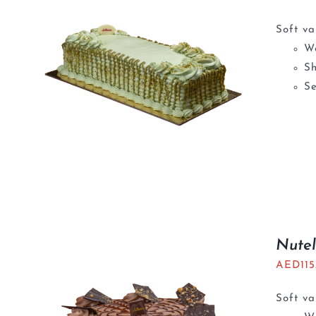
Soft va
We
S
Se
Nutel
AED
11
Soft va