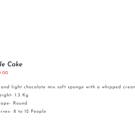
le Cake
0.00
 and light chocolate mix soft sponge with a whipped crea
ight- 1.3 Kg
hape- Round
rves- 8 to 12 People