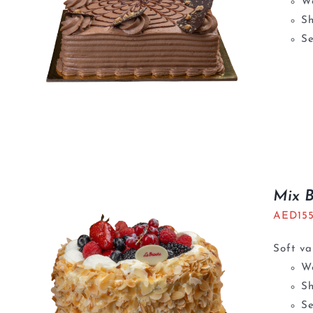
We
S
Se
Mix 
AED
15
Soft va
We
S
Se