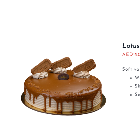
Lotu
AED
12
Soft va
We
S
Se