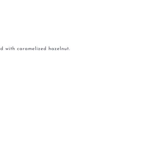
d with caramelized hazelnut.