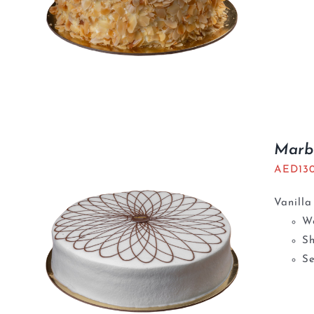
Marb
AED
13
Vanilla
We
S
Se