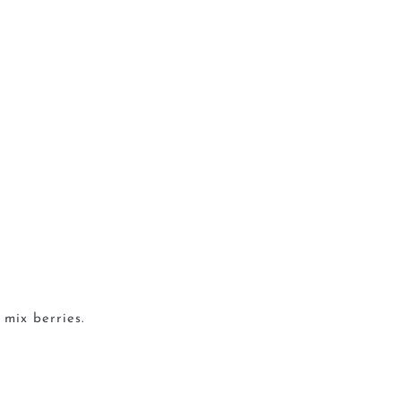
 mix berries.