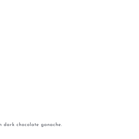
ch dark chocolate ganache.