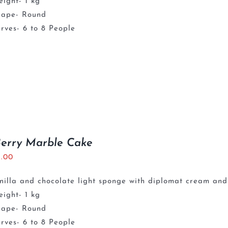
ight- 1 kg
hape- Round
rves- 6 to 8 People
Berry Marble Cake
5.00
nilla and chocolate light sponge with diplomat cream and
ight- 1 kg
hape- Round
rves- 6 to 8 People