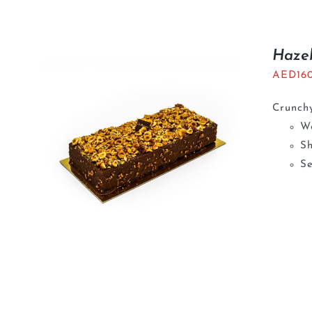
Haze
AED
16
Crunchy
We
S
Se