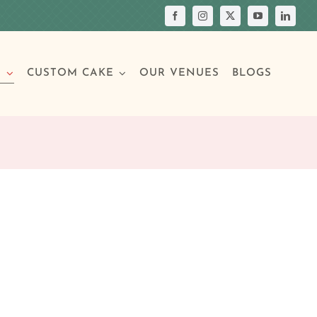
S
CUSTOM CAKE
OUR VENUES
BLOGS
Your Own Cake
assic Cakes
Main Menu
Picture Cakes
Pastries
sic Cakes
Individual Pastries