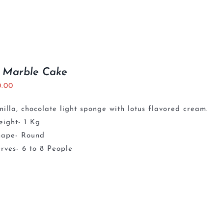
s Marble Cake
0.00
nilla, chocolate light sponge with lotus flavored cream.
ight- 1 Kg
hape- Round
rves- 6 to 8 People