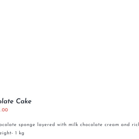
olate Cake
5.00
ocolate sponge layered with milk chocolate cream and ri
ight- 1 kg