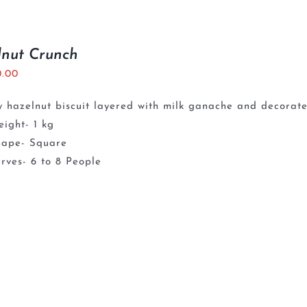
lnut Crunch
0.00
 hazelnut biscuit layered with milk ganache and decorate
ight- 1 kg
hape- Square
rves- 6 to 8 People