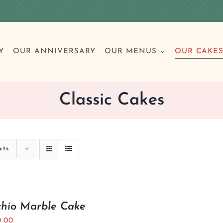
Y
OUR ANNIVERSARY
OUR MENUS
OUR CAKE
Classic Cakes
Special Occasions
Breakfast
Build 
Cl
cts
Birthday Cakes
Clas
Wedding
chio Marble Cake
Other Celebrations
0.00