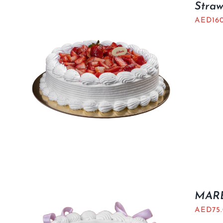
Stra
AED
16
MARB
AED
75