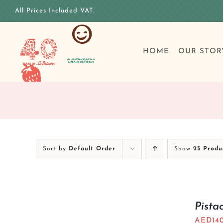
Skip
All Prices Included VAT.
to
content
HOME
OUR STOR
Sort by
Default Order
Show
25 Produ
Pista
AED
14