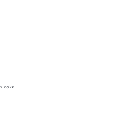
m cake.