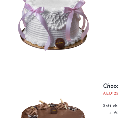
Choc
AED
12
Soft ch
We