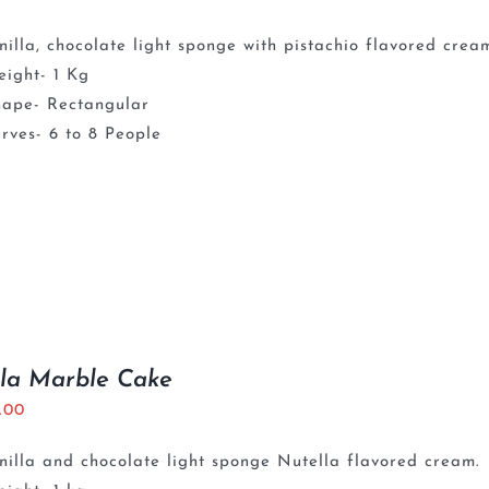
nilla, chocolate light sponge with pistachio flavored crea
ight- 1 Kg
hape- Rectangular
rves- 6 to 8 People
la Marble Cake
5.00
nilla and chocolate light sponge Nutella flavored cream.