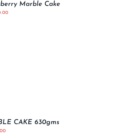
wberry Marble Cake
0.00
LE CAKE 630gms
.00