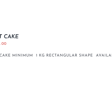
T CAKE
5.00
 CAKE MINIMUM 1 KG RECTANGULAR SHAPE AVAILA