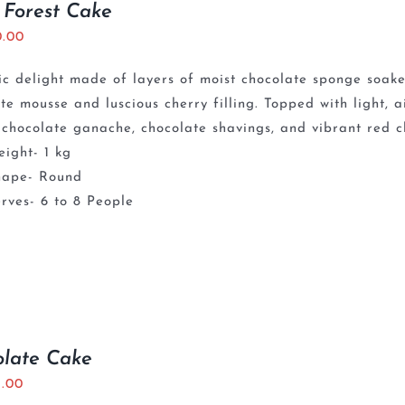
 Forest Cake
0.00
ic delight made of layers of moist chocolate sponge soaked
te mousse and luscious cherry filling. Topped with light,
chocolate ganache, chocolate shavings, and vibrant red ch
ight- 1 kg
hape- Round
rves- 6 to 8 People
olate Cake
5.00