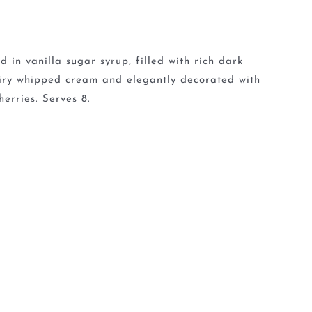
 in vanilla sugar syrup, filled with rich dark
 airy whipped cream and elegantly decorated with
erries. Serves 8.