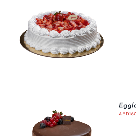
Eggl
AED
16