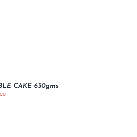
LE CAKE 630gms
.00