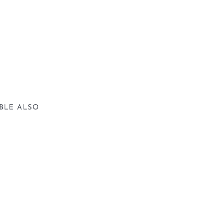
BLE ALSO