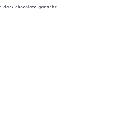
ch dark chocolate ganache.