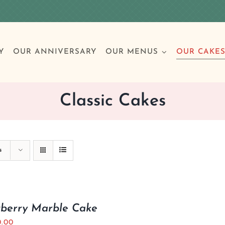
Y
OUR ANNIVERSARY
OUR MENUS
OUR CAKE
Classic Cakes
Special Occasions
Breakfast
Build 
Cl
s
Birthday Cakes
Clas
Wedding
wberry Marble Cake
Other Celebrations
0.00