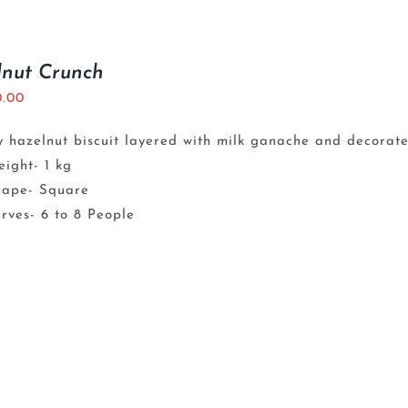
lnut Crunch
0.00
 hazelnut biscuit layered with milk ganache and decorate
ight- 1 kg
hape- Square
rves- 6 to 8 People