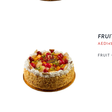
FRUI
AED
14
FRUIT