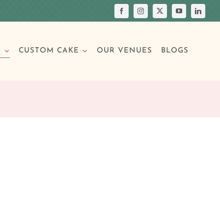
S
CUSTOM CAKE
OUR VENUES
BLOGS
Your Own Cake
assic Cakes
Main Menu
Picture Cakes
Pastries
sic Cakes
Individual Pastries