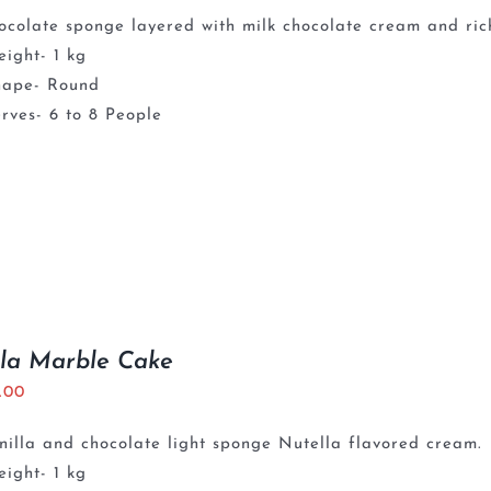
ocolate sponge layered with milk chocolate cream and ri
ight- 1 kg
hape- Round
rves- 6 to 8 People
la Marble Cake
5.00
nilla and chocolate light sponge Nutella flavored cream.
ight- 1 kg