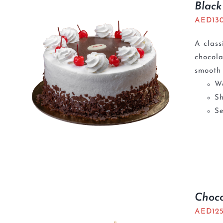
Black
AED
13
A class
chocola
smooth 
We
S
Se
Choc
AED
12