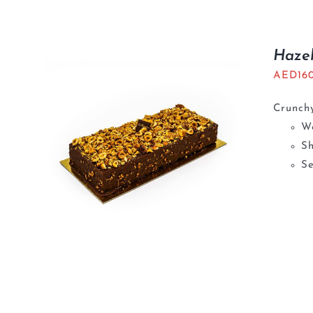
Haze
AED
16
Crunchy
We
S
Se