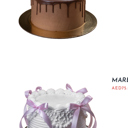
MARB
AED
75