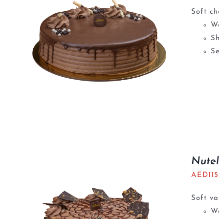
Soft ch
We
S
Se
Nutel
AED
11
Soft va
We