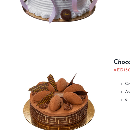
Choco
AED
13
C
Av
6 