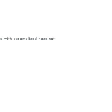
d with caramelized hazelnut.