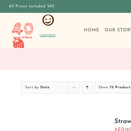
Skip
All Prices Included VAT.
to
content
HOME
OUR STOR
Sort by
Date
Show
75 Product
Stra
AED
16