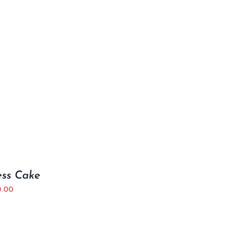
ess Cake
0.00