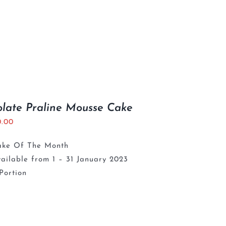
late Praline Mousse Cake
0.00
ake Of The Month
ailable from 1 – 31 January 2023
Portion