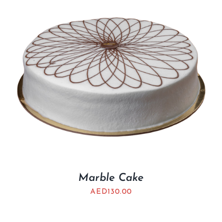
Marble Cake
AED
130.00