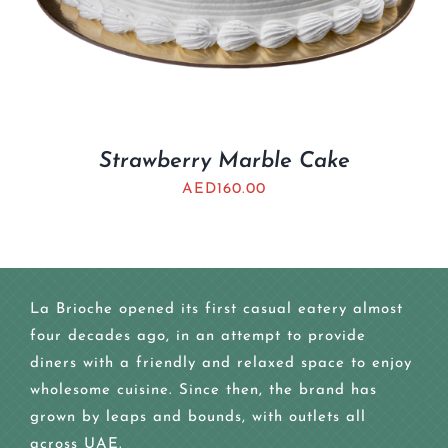
Strawberry Marble Cake
AED
160.00
La Brioche opened its first casual eatery almost
four decades ago, in an attempt to provide
diners with a friendly and relaxed space to enjoy
wholesome cuisine. Since then, the brand has
grown by leaps and bounds, with outlets all
across UAE.