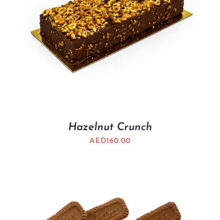
Hazelnut Crunch
AED
160.00