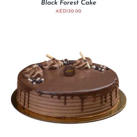
Black Forest Cake
AED
130.00