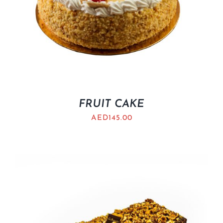
FRUIT CAKE
AED
145.00