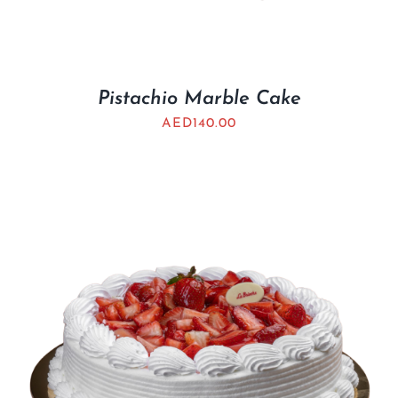
Pistachio Marble Cake
AED
140.00