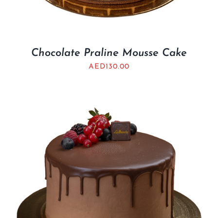
Chocolate Praline Mousse Cake
AED
130.00