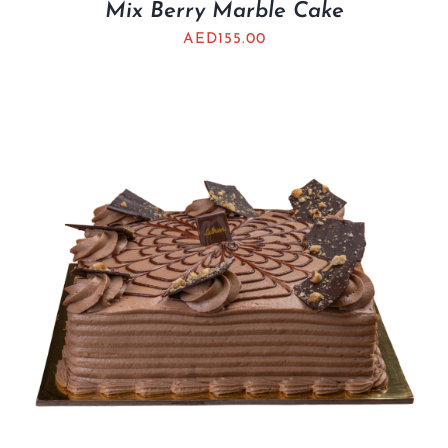
Mix Berry Marble Cake
AED
155.00