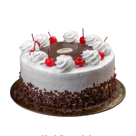
BLOGS