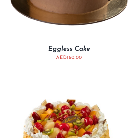
Eggless Cake
AED
160.00