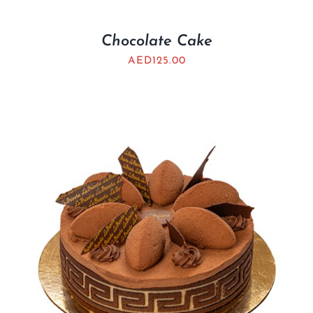
Chocolate Cake
AED
125.00