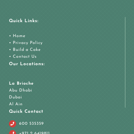
Quick Links:
•
Home
•
Privacy Policy
•
Build a Cake
•
Contact Us
Our Locations:
La Brioche
Abu Dhabi
Dubai
Al Ain
Quick Contact
600 535359
+971 2 6419811