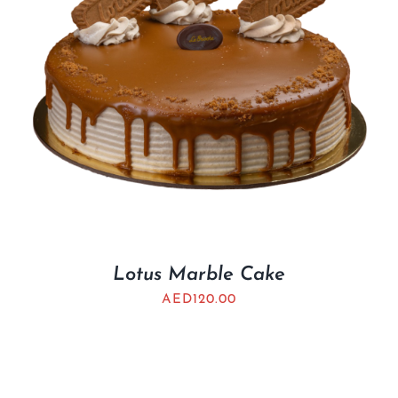
Lotus Marble Cake
AED
120.00