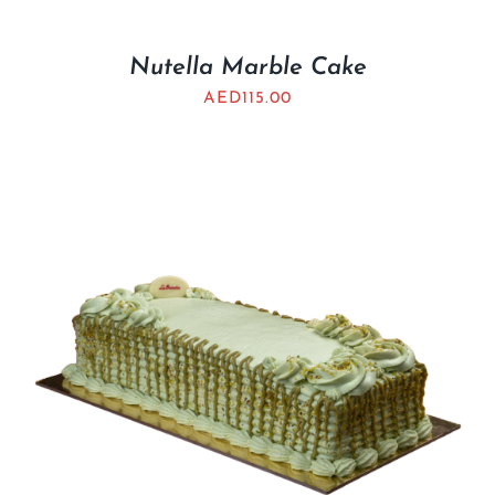
Nutella Marble Cake
AED
115.00