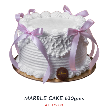
MARBLE CAKE 630gms
AED
75.00