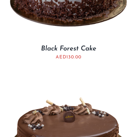
Black Forest Cake
AED
130.00