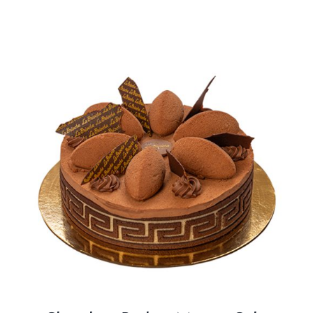
BLOGS