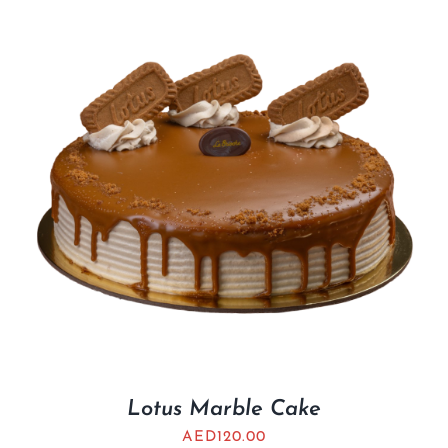
Lotus Marble Cake
AED
120.00