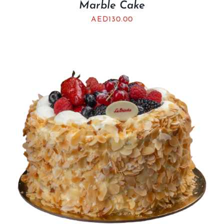
Marble Cake
AED
130.00