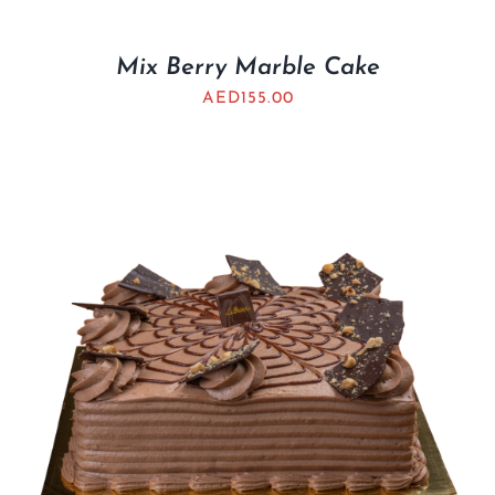
Mix Berry Marble Cake
AED
155.00