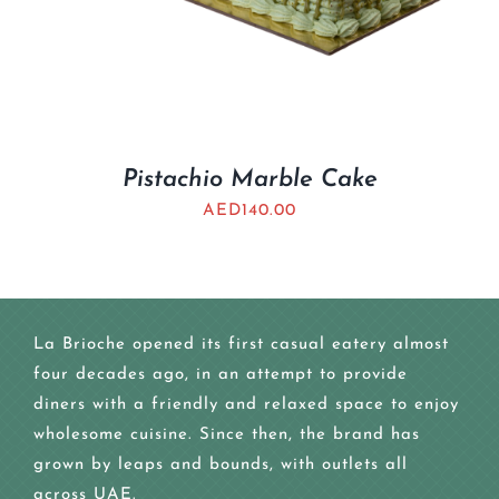
Pistachio Marble Cake
AED
140.00
La Brioche opened its first casual eatery almost
four decades ago, in an attempt to provide
diners with a friendly and relaxed space to enjoy
wholesome cuisine. Since then, the brand has
grown by leaps and bounds, with outlets all
across UAE.