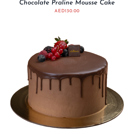
Chocolate Praline Mousse Cake
AED
130.00