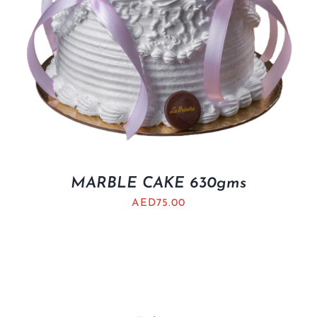
MARBLE CAKE 630gms
AED
75.00