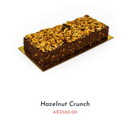
Hazelnut Crunch
AED
160.00