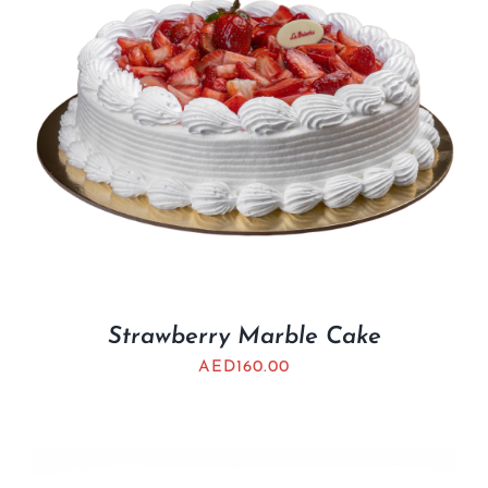
Strawberry Marble Cake
AED
160.00