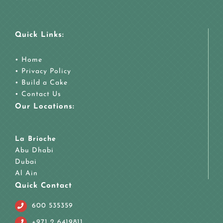
Quick Links:
•
Home
•
Privacy Policy
•
Build a Cake
•
Contact Us
Our Locations:
La Brioche
Abu Dhabi
Dubai
Al Ain
Quick Contact
600 535359
+971 2 6419811