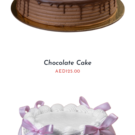
Chocolate Cake
AED
125.00