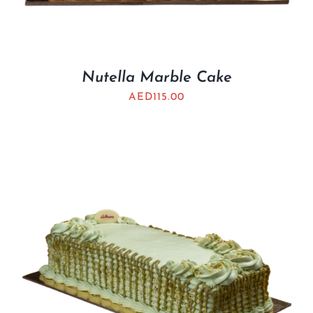
Nutella Marble Cake
AED
115.00