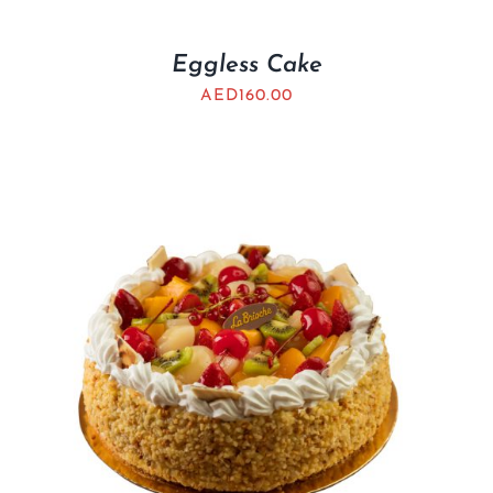
Eggless Cake
AED
160.00