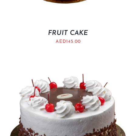
FRUIT CAKE
AED
145.00