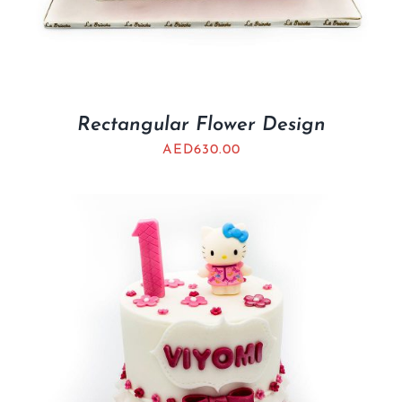
Rectangular Flower Design
AED
630.00