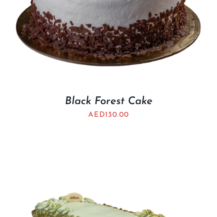
Black Forest Cake
AED
130.00