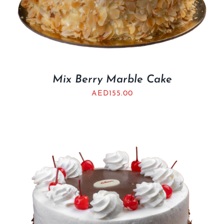
Mix Berry Marble Cake
AED
155.00