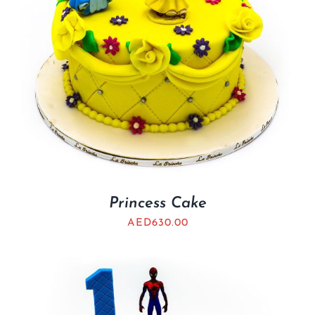
Princess Cake
AED
630.00