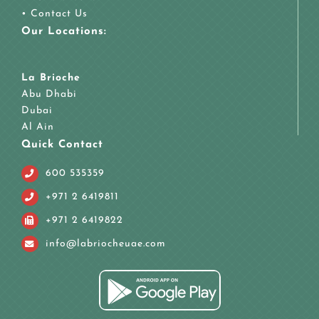
•
Contact Us
Our Locations:
La Brioche
Abu Dhabi
Dubai
Al Ain
Quick Contact
600 535359
+971 2 6419811
+971 2 6419822
info@labriocheuae.com