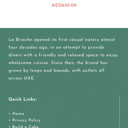
AED
630.00
La Brioche opened its first casual eatery almost
four decades ago, in an attempt to provide
diners with a friendly and relaxed space to enjoy
wholesome cuisine. Since then, the brand has
grown by leaps and bounds, with outlets all
across UAE.
Quick Links:
•
Home
•
Privacy Policy
•
Build a Cake