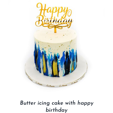
Butter icing cake with happy
birthday