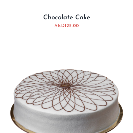
Chocolate Cake
AED
125.00