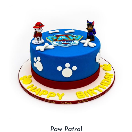
Paw Patrol