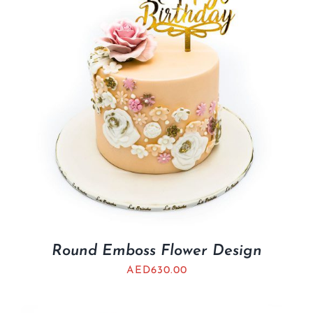
Round Emboss Flower Design
AED
630.00