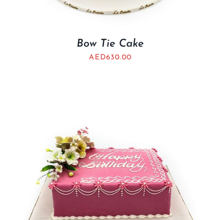
Bow Tie Cake
AED
630.00