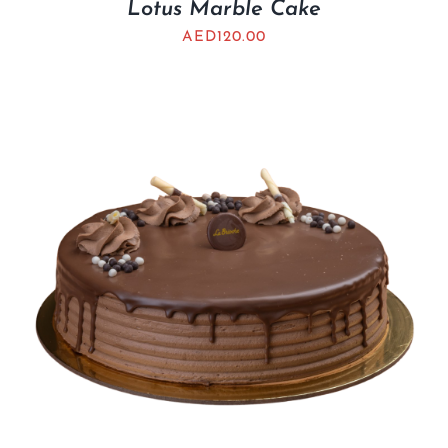
Lotus Marble Cake
AED
120.00