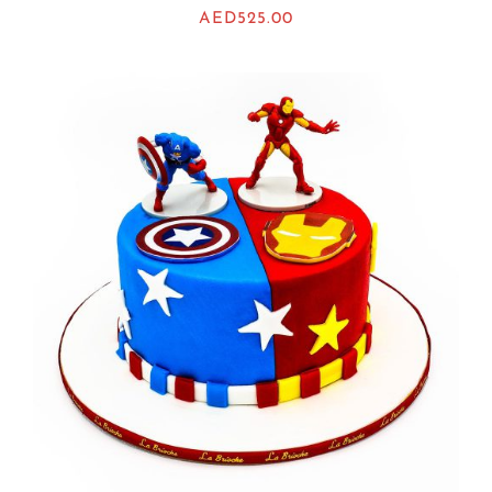
AED
525.00