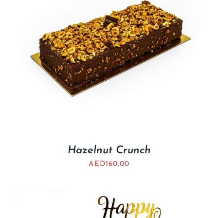
Hazelnut Crunch
AED
160.00