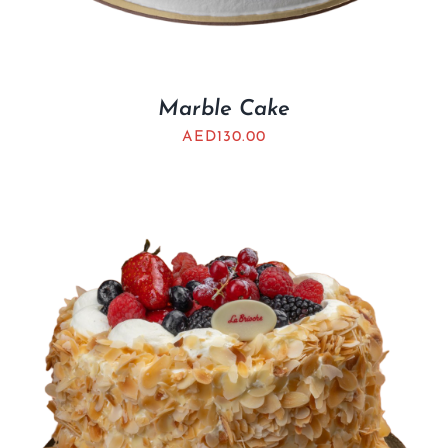
Marble Cake
AED
130.00