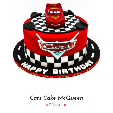
Cars Cake McQueen
AED
630.00