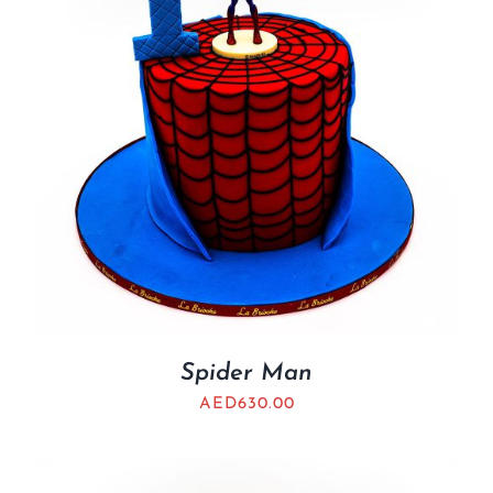
Spider Man
AED
630.00