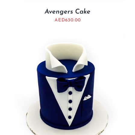
Avengers Cake
AED
630.00