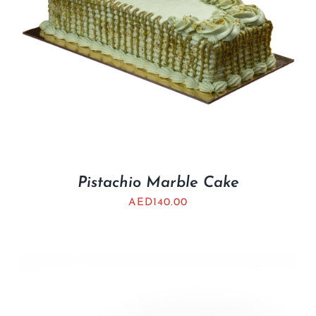
Pistachio Marble Cake
AED
140.00