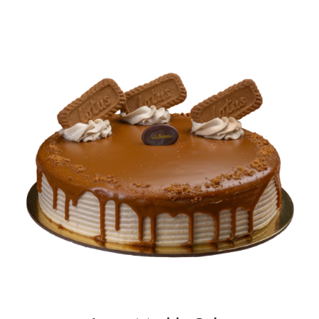
BLOGS