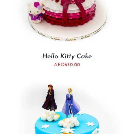
Hello Kitty Cake
AED
630.00