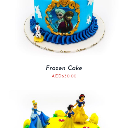
Frozen Cake
AED
630.00