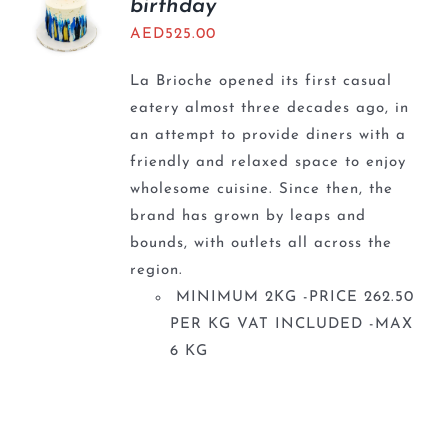
birthday
AED
525.00
La Brioche opened its first casual
eatery almost three decades ago, in
an attempt to provide diners with a
friendly and relaxed space to enjoy
wholesome cuisine. Since then, the
brand has grown by leaps and
bounds, with outlets all across the
region.
MINIMUM 2KG -PRICE 262.50
PER KG VAT INCLUDED -MAX
6 KG