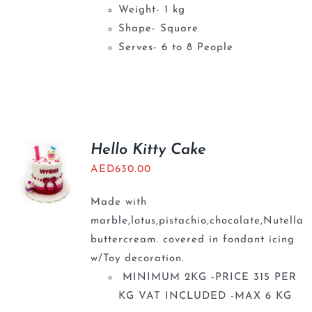
Weight- 1 kg
Shape- Square
Serves- 6 to 8 People
Hello Kitty Cake
AED
630.00
Made with
marble,lotus,pistachio,chocolate,Nutella
buttercream. covered in fondant icing
w/Toy decoration.
MINIMUM 2KG -PRICE 315 PER
KG VAT INCLUDED -MAX 6 KG