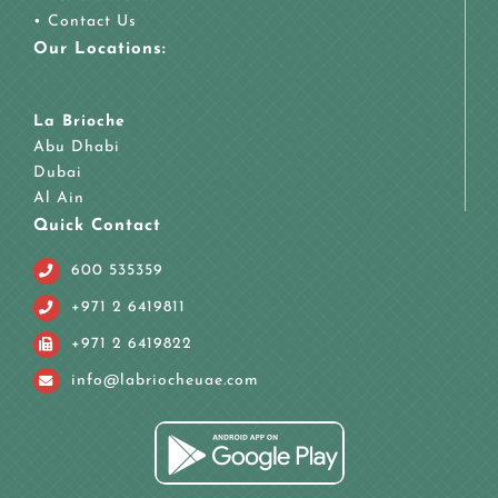
•
Contact Us
Our Locations:
La Brioche
Abu Dhabi
Dubai
Al Ain
Quick Contact
600 535359
+971 2 6419811
+971 2 6419822
info@labriocheuae.com