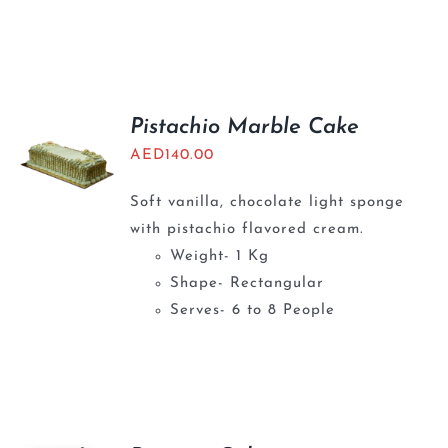
Pistachio Marble Cake
AED
140.00
Soft vanilla, chocolate light sponge
with pistachio flavored cream.
Weight- 1 Kg
Shape- Rectangular
Serves- 6 to 8 People