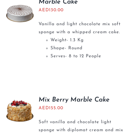
Marble Cake
AED
130.00
Vanilla and light chocolate mix soft
sponge with a whipped cream cake.
Weight- 1.3 Kg
Shape- Round
Serves- 8 to 12 People
Mix Berry Marble Cake
AED
155.00
Soft vanilla and chocolate light
sponge with diplomat cream and mix