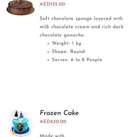
AED
125.00
Soft chocolate sponge layered with
milk chocolate cream and rich dark
chocolate ganache.
Weight- 1 kg
Shape- Round
Serves- 6 to 8 People
Frozen Cake
AED
630.00
Made with