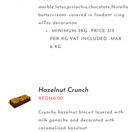
marble,lotus,pistachio,chocolate,Nutella
buttercream. covered in fondant icing
w/Toy decoration.
MINIMUM 2KG -PRICE 315
PER KG VAT INCLUDED -MAX
6 KG
Hazelnut Crunch
AED
160.00
Crunchy hazelnut biscuit layered with
milk ganache and decorated with
caramelized hazelnut.