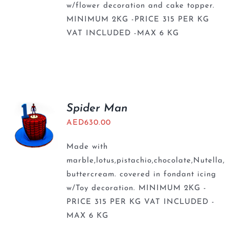
w/flower decoration and cake topper.
MINIMUM 2KG -PRICE 315 PER KG
VAT INCLUDED -MAX 6 KG
Spider Man
AED
630.00
Made with
marble,lotus,pistachio,chocolate,Nutella,
buttercream. covered in fondant icing
w/Toy decoration. MINIMUM 2KG -
PRICE 315 PER KG VAT INCLUDED -
MAX 6 KG