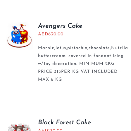
BLOGS
Avengers Cake
AED
630.00
Marble,lotus,pistachio,chocolate,Nutella
buttercream. covered in fondant icing
w/Toy decoration. MINIMUM 2KG -
PRICE 315PER KG VAT INCLUDED -
MAX 6 KG
Black Forest Cake
AED
130.00