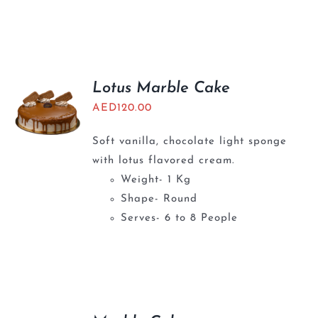
Lotus Marble Cake
AED
120.00
Soft vanilla, chocolate light sponge
with lotus flavored cream.
Weight- 1 Kg
Shape- Round
Serves- 6 to 8 People