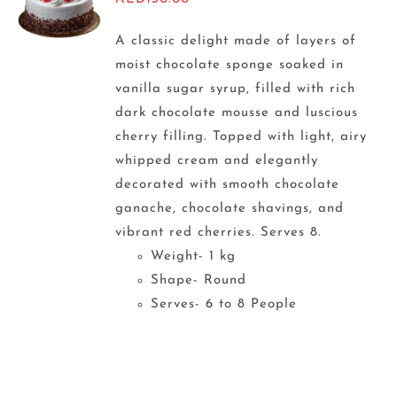
A classic delight made of layers of
moist chocolate sponge soaked in
vanilla sugar syrup, filled with rich
dark chocolate mousse and luscious
cherry filling. Topped with light, airy
whipped cream and elegantly
decorated with smooth chocolate
ganache, chocolate shavings, and
vibrant red cherries. Serves 8.
Weight- 1 kg
Shape- Round
Serves- 6 to 8 People