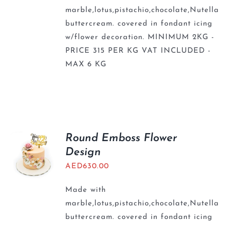
marble,lotus,pistachio,chocolate,Nutella
buttercream. covered in fondant icing
w/flower decoration. MINIMUM 2KG -
PRICE 315 PER KG VAT INCLUDED -
MAX 6 KG
Round Emboss Flower
Design
AED
630.00
Made with
marble,lotus,pistachio,chocolate,Nutella
buttercream. covered in fondant icing