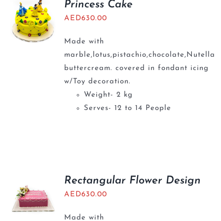
Princess Cake
AED
630.00
Made with
marble,lotus,pistachio,chocolate,Nutella
buttercream. covered in fondant icing
w/Toy decoration.
Weight- 2 kg
Serves- 12 to 14 People
Rectangular Flower Design
AED
630.00
Made with