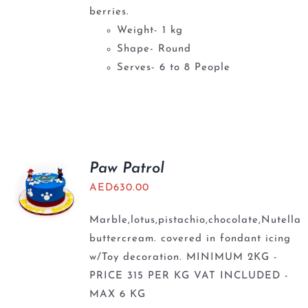
berries.
Weight- 1 kg
Shape- Round
Serves- 6 to 8 People
Paw Patrol
AED
630.00
Marble,lotus,pistachio,chocolate,Nutella
buttercream. covered in fondant icing
w/Toy decoration. MINIMUM 2KG -
PRICE 315 PER KG VAT INCLUDED -
MAX 6 KG