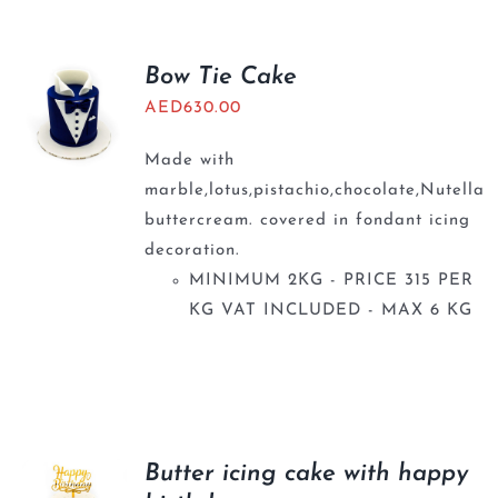
Bow Tie Cake
AED
630.00
Made with
marble,lotus,pistachio,chocolate,Nutella
buttercream. covered in fondant icing
decoration.
MINIMUM 2KG - PRICE 315 PER
KG VAT INCLUDED - MAX 6 KG
Butter icing cake with happy