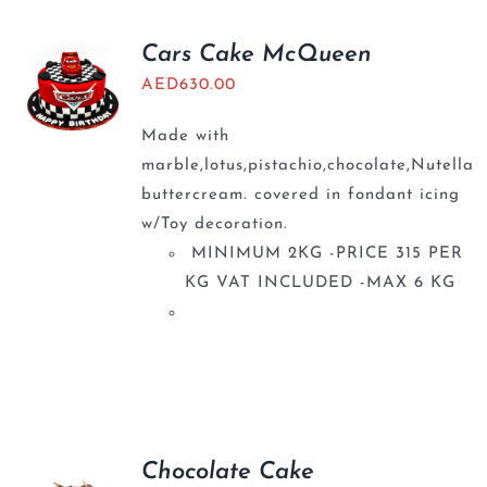
Cars Cake McQueen
AED
630.00
Made with
marble,lotus,pistachio,chocolate,Nutella
buttercream. covered in fondant icing
w/Toy decoration.
MINIMUM 2KG -PRICE 315 PER
KG VAT INCLUDED -MAX 6 KG
Chocolate Cake