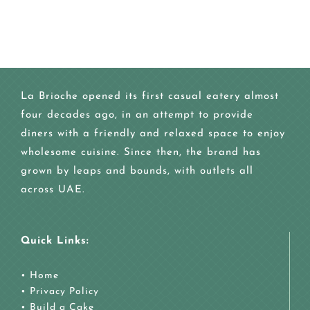
La Brioche opened its first casual eatery almost
four decades ago, in an attempt to provide
diners with a friendly and relaxed space to enjoy
wholesome cuisine. Since then, the brand has
grown by leaps and bounds, with outlets all
across UAE.
Quick Links:
•
Home
•
Privacy Policy
•
Build a Cake