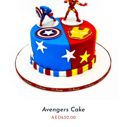
Avengers Cake
AED
630.00