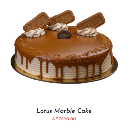
Lotus Marble Cake
AED
120.00