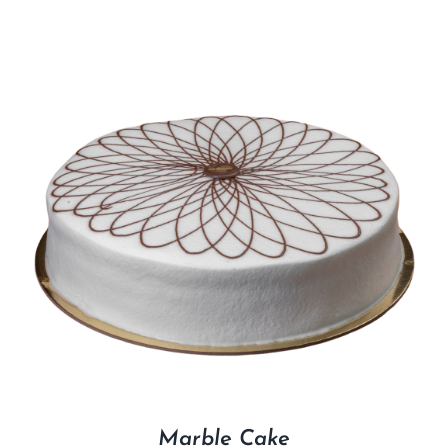
Marble Cake