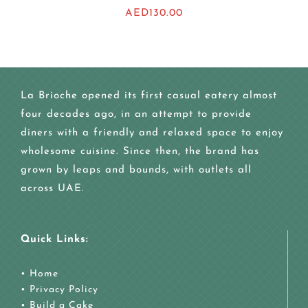
AED
130.00
La Brioche opened its first casual eatery almost
four decades ago, in an attempt to provide
diners with a friendly and relaxed space to enjoy
wholesome cuisine. Since then, the brand has
grown by leaps and bounds, with outlets all
across UAE.
Quick Links:
•
Home
•
Privacy Policy
•
Build a Cake