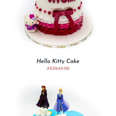
Hello Kitty Cake
AED
630.00