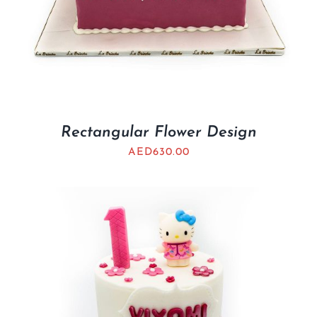
Rectangular Flower Design
AED
630.00