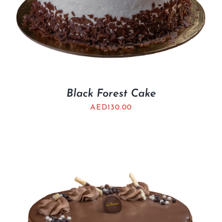
Black Forest Cake
AED
130.00