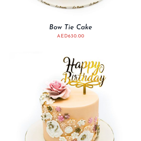
Bow Tie Cake
AED
630.00