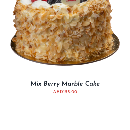
Mix Berry Marble Cake
AED
155.00