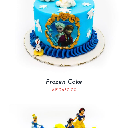
Frozen Cake
AED
630.00