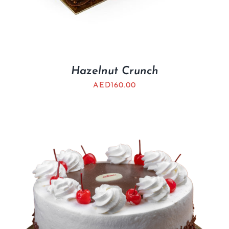
Hazelnut Crunch
AED
160.00