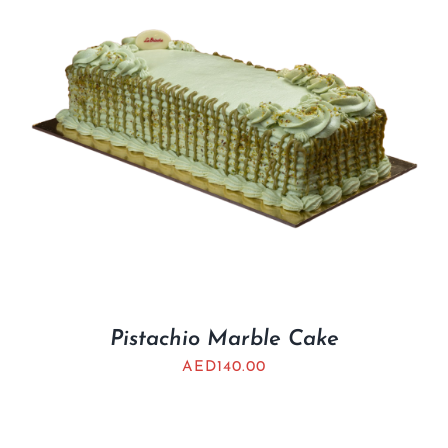
Pistachio Marble Cake
AED
140.00