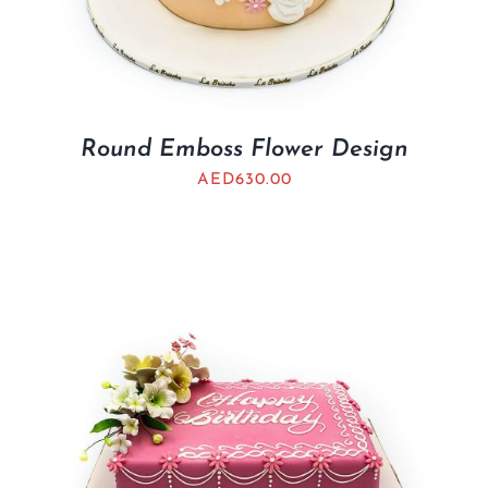
Round Emboss Flower Design
AED
630.00