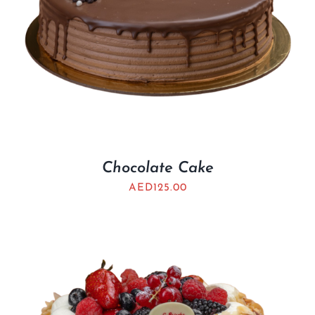
Chocolate Cake
AED
125.00