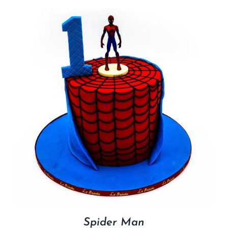
Spider Man