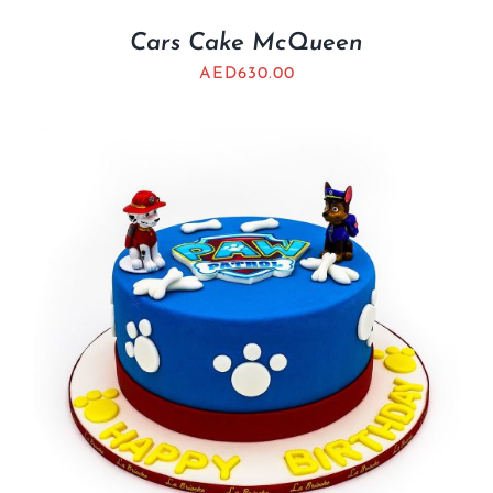
Cars Cake McQueen
AED
630.00