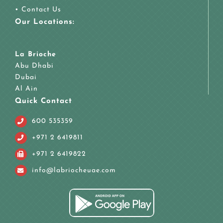
•
Contact Us
Our Locations:
La Brioche
Abu Dhabi
Dubai
Al Ain
Quick Contact
600 535359
+971 2 6419811
+971 2 6419822
info@labriocheuae.com