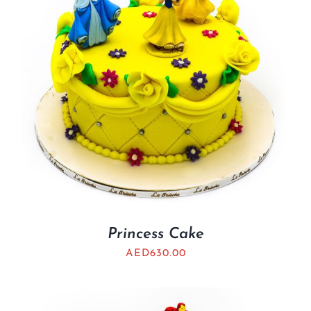
Princess Cake
AED
630.00