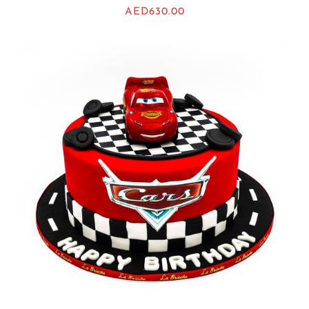
AED
630.00