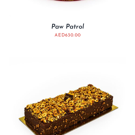
Paw Patrol
AED
630.00