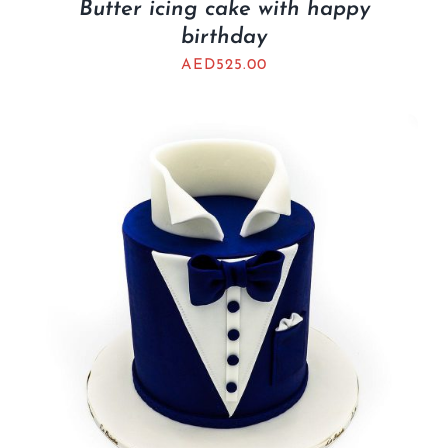
Butter icing cake with happy
birthday
AED
525.00