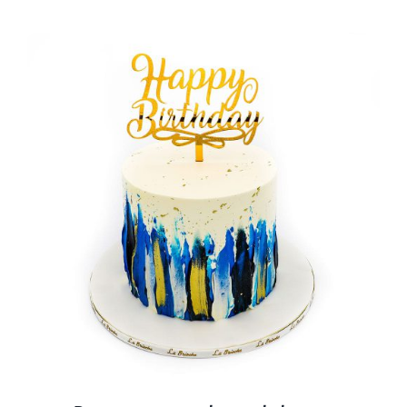
BLOGS