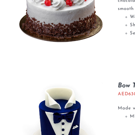
chocola
smooth 
We
S
Se
Bow 
AED
63
Made wi
M