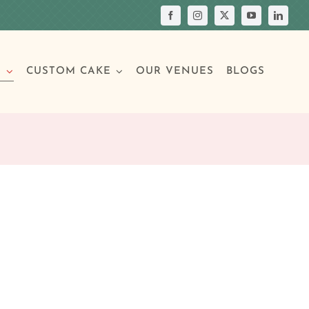
S
CUSTOM CAKE
OUR VENUES
BLOGS
Your Own Cake
assic Cakes
Main Menu
Picture Cakes
Pastries
sic Cakes
Individual Pastries