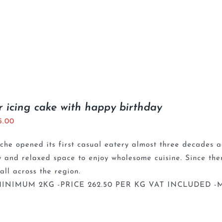
r icing cake with happy birthday
5.00
che opened its first casual eatery almost three decades a
y and relaxed space to enjoy wholesome cuisine. Since th
 all across the region.
INIMUM 2KG -PRICE 262.50 PER KG VAT INCLUDED -