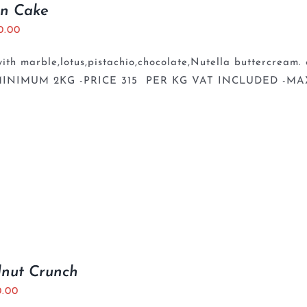
en Cake
0.00
th marble,lotus,pistachio,chocolate,Nutella buttercream. 
INIMUM 2KG -PRICE 315 PER KG VAT INCLUDED -MA
lnut Crunch
0.00