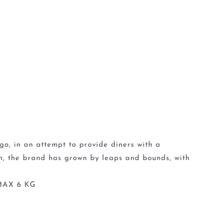
go, in an attempt to provide diners with a
en, the brand has grown by leaps and bounds, with
MAX 6 KG