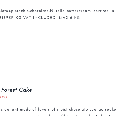
lotus,pistachio,chocolate,Nutella buttercream. covered 
 315PER KG VAT INCLUDED -MAX 6 KG
 Forest Cake
0.00
ic delight made of layers of moist chocolate sponge soaked