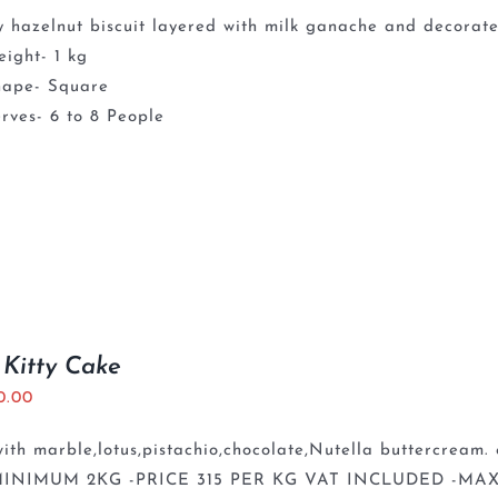
 hazelnut biscuit layered with milk ganache and decorate
ight- 1 kg
hape- Square
rves- 6 to 8 People
 Kitty Cake
0.00
th marble,lotus,pistachio,chocolate,Nutella buttercream. 
INIMUM 2KG -PRICE 315 PER KG VAT INCLUDED -MAX