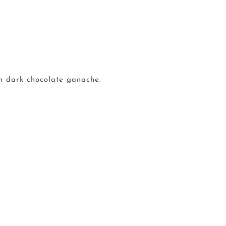
ch dark chocolate ganache.