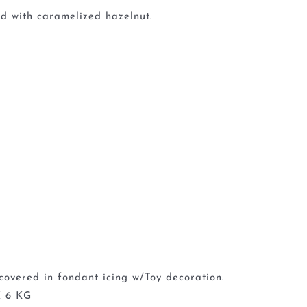
d with caramelized hazelnut.
covered in fondant icing w/Toy decoration.
 6 KG