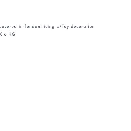
covered in fondant icing w/Toy decoration.
X 6 KG