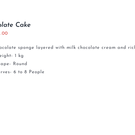
olate Cake
5.00
ocolate sponge layered with milk chocolate cream and ri
ight- 1 kg
hape- Round
rves- 6 to 8 People