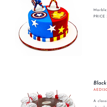
Marble,
PRICE
Black
AED
13
A class