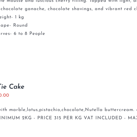
te mousse and luscious cherry filling. Topped with light,
chocolate ganache, chocolate shavings, and vibrant red ch
ight- 1 kg
hape- Round
rves- 6 to 8 People
Tie Cake
0.00
th marble,lotus,pistachio,chocolate,Nutella buttercream. 
INIMUM 2KG - PRICE 315 PER KG VAT INCLUDED - MA