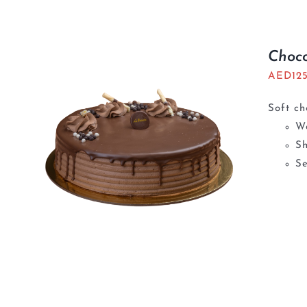
Choc
AED
12
Soft ch
We
S
Se