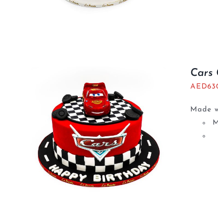
Cars
AED
63
Made wi
M