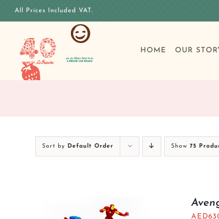
Skip
All Prices Included VAT.
to
content
HOME
OUR STOR
Sort by
Default Order
Show
75 Produ
Aven
AED
63