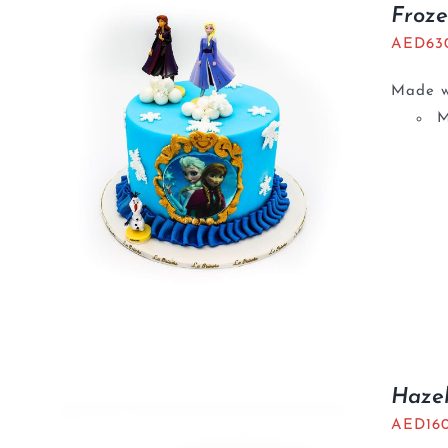
Froz
AED
63
Made wi
M
Haze
AED
16