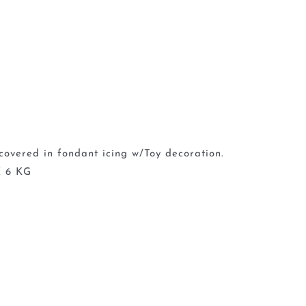
covered in fondant icing w/Toy decoration.
 6 KG