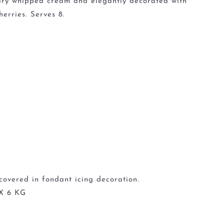
 airy whipped cream and elegantly decorated with
erries. Serves 8.
covered in fondant icing decoration.
X 6 KG