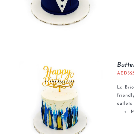
Butte
AED
52
La Brio
friendl
outlets
M