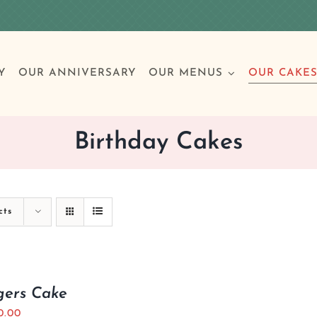
Y
OUR ANNIVERSARY
OUR MENUS
OUR CAKE
Birthday Cakes
Special Occasions
Breakfast
Build 
Cl
cts
Birthday Cakes
Clas
Wedding
gers Cake
Other Celebrations
0.00