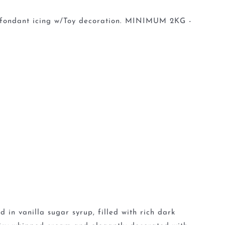
in fondant icing w/Toy decoration. MINIMUM 2KG -
 in vanilla sugar syrup, filled with rich dark