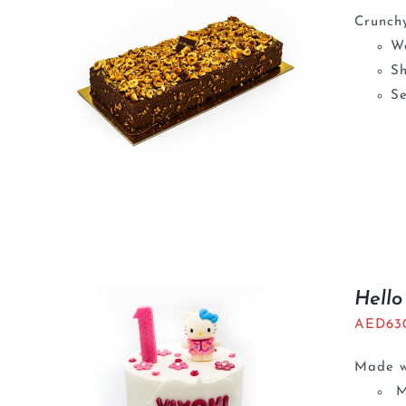
Crunchy
We
S
Se
Hello
AED
63
Made wi
M