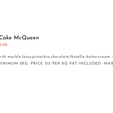
 Cake McQueen
0.00
th marble,lotus,pistachio,chocolate,Nutella buttercream. 
INIMUM 2KG -PRICE 315 PER KG VAT INCLUDED -MAX