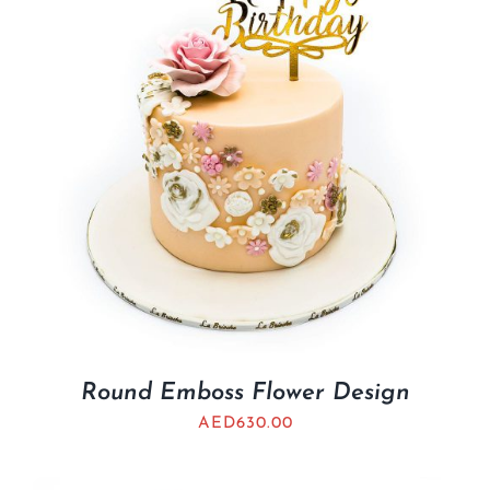
Round Emboss Flower Design
AED
630.00