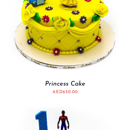
Princess Cake
AED
630.00