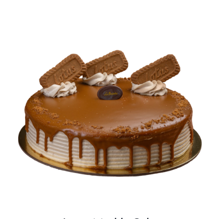
BLOGS