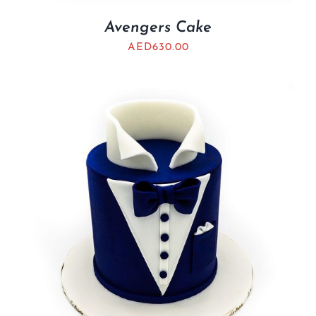
Avengers Cake
AED
630.00