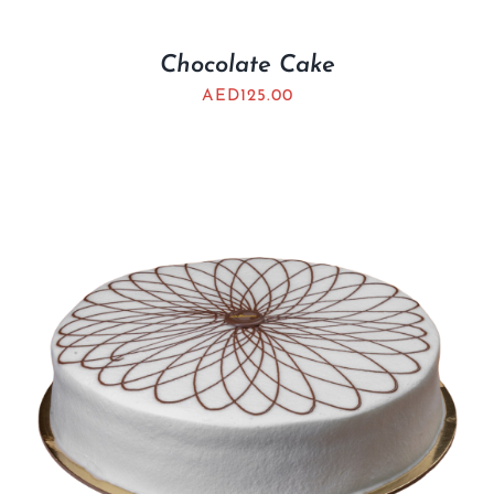
Chocolate Cake
AED
125.00