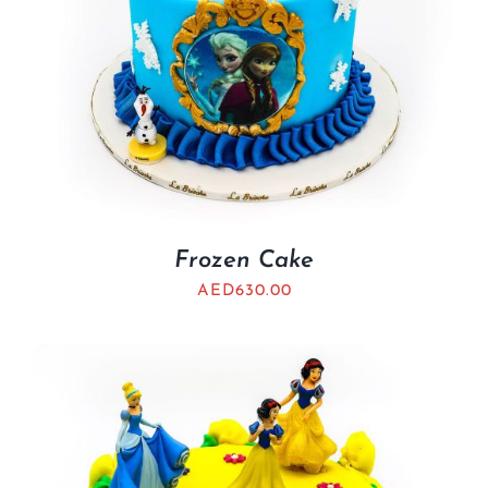
Frozen Cake
AED
630.00