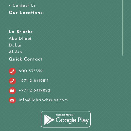
•
Contact Us
Our Locations:
La Brioche
Abu Dhabi
Dubai
Al Ain
Quick Contact
600 535359
+971 2 6419811
+971 2 6419822
info@labriocheuae.com