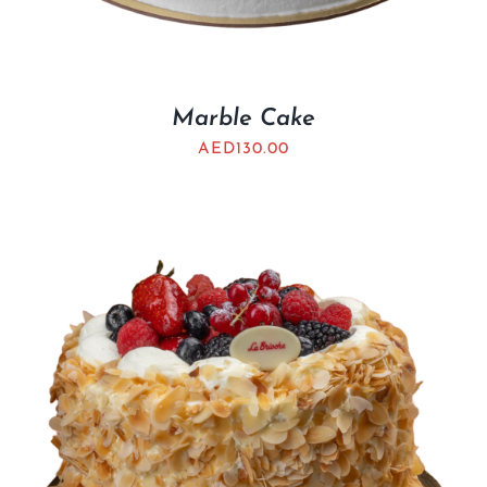
Marble Cake
AED
130.00