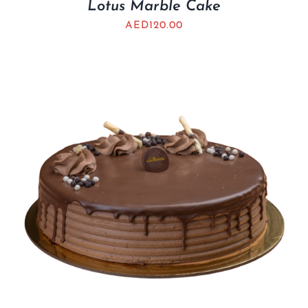
Lotus Marble Cake
AED
120.00