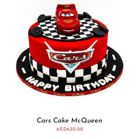
Cars Cake McQueen
AED
630.00