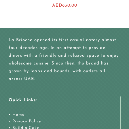
AED
630.00
La Brioche opened its first casual eatery almost
four decades ago, in an attempt to provide
diners with a friendly and relaxed space to enjoy
wholesome cuisine. Since then, the brand has
grown by leaps and bounds, with outlets all
across UAE.
Quick Links:
•
Home
•
Privacy Policy
•
Build a Cake