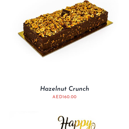
Hazelnut Crunch
AED
160.00