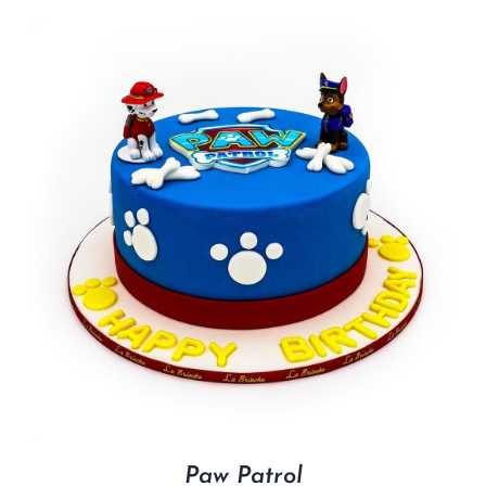
Paw Patrol