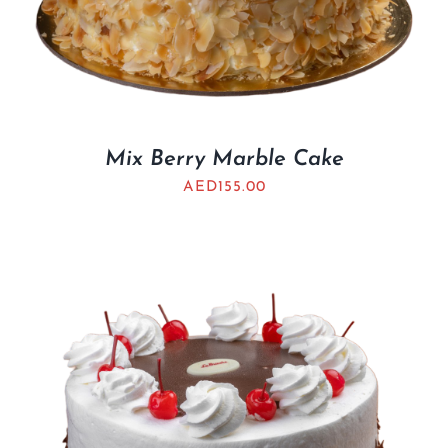
Mix Berry Marble Cake
AED
155.00