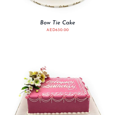
Bow Tie Cake
AED
630.00