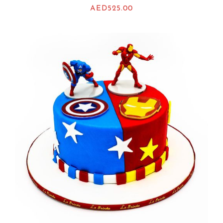
AED
525.00