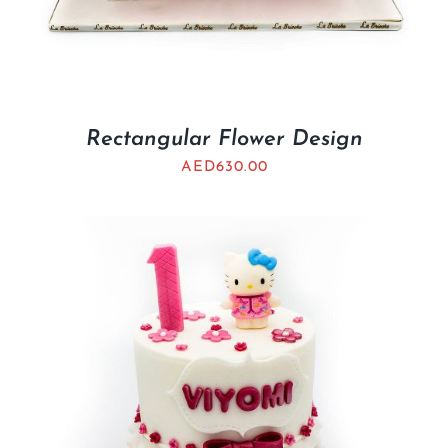
Rectangular Flower Design
AED
630.00