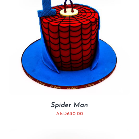
Spider Man
AED
630.00