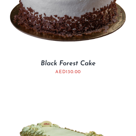
Black Forest Cake
AED
130.00