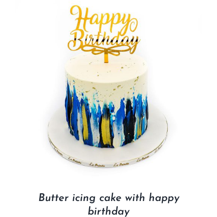
Butter icing cake with happy
birthday