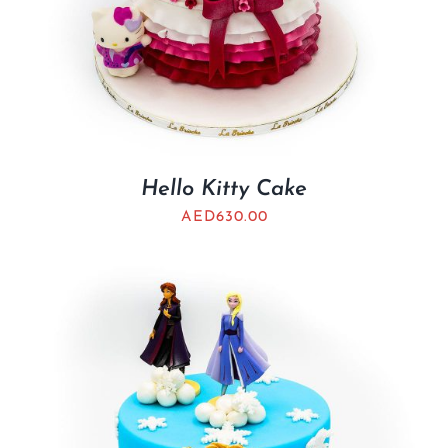
Hello Kitty Cake
AED
630.00