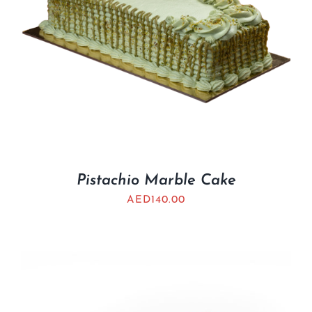
Pistachio Marble Cake
AED
140.00