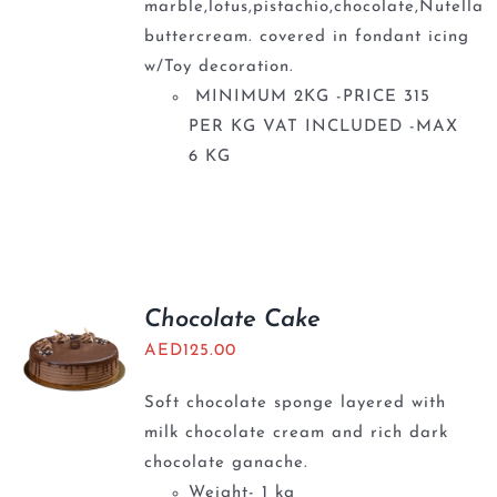
marble,lotus,pistachio,chocolate,Nutella
buttercream. covered in fondant icing
w/Toy decoration.
MINIMUM 2KG -PRICE 315
PER KG VAT INCLUDED -MAX
6 KG
Chocolate Cake
AED
125.00
Soft chocolate sponge layered with
milk chocolate cream and rich dark
chocolate ganache.
Weight- 1 kg