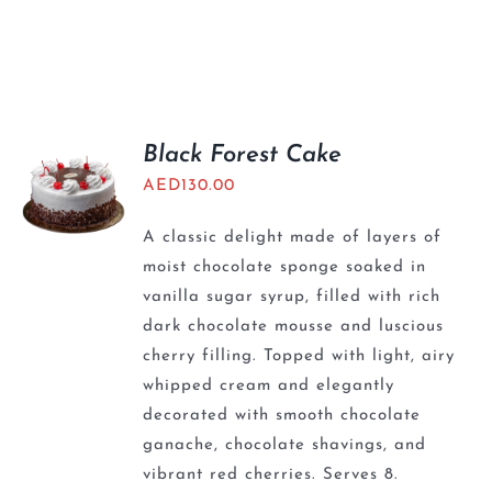
Black Forest Cake
AED
130.00
A classic delight made of layers of
moist chocolate sponge soaked in
vanilla sugar syrup, filled with rich
dark chocolate mousse and luscious
cherry filling. Topped with light, airy
whipped cream and elegantly
decorated with smooth chocolate
ganache, chocolate shavings, and
vibrant red cherries. Serves 8.