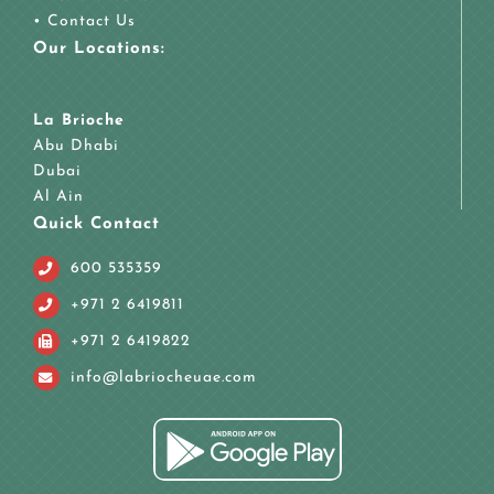
•
Contact Us
Our Locations:
La Brioche
Abu Dhabi
Dubai
Al Ain
Quick Contact
600 535359
+971 2 6419811
+971 2 6419822
info@labriocheuae.com