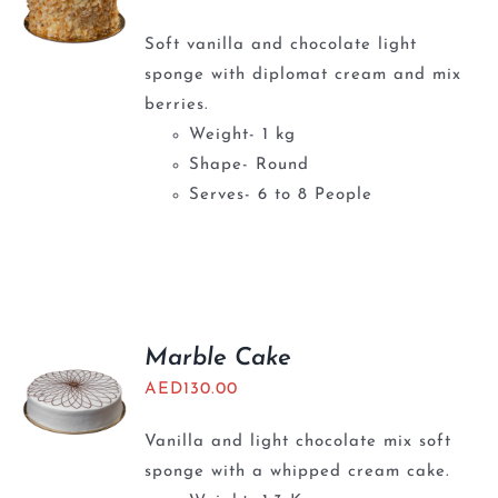
Soft vanilla and chocolate light
sponge with diplomat cream and mix
berries.
Weight- 1 kg
Shape- Round
Serves- 6 to 8 People
Marble Cake
AED
130.00
Vanilla and light chocolate mix soft
sponge with a whipped cream cake.