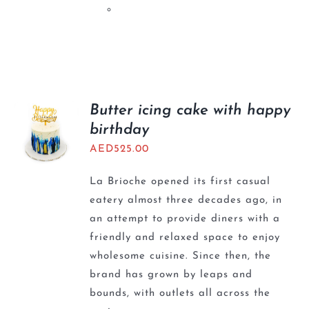
Butter icing cake with happy
birthday
AED
525.00
La Brioche opened its first casual
eatery almost three decades ago, in
an attempt to provide diners with a
friendly and relaxed space to enjoy
wholesome cuisine. Since then, the
brand has grown by leaps and
bounds, with outlets all across the