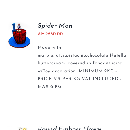
BLOGS
Spider Man
AED
630.00
Made with
marble,lotus,pistachio,chocolate,Nutella,
buttercream. covered in fondant icing
w/Toy decoration. MINIMUM 2KG -
PRICE 315 PER KG VAT INCLUDED -
MAX 6 KG
Round Emboss Flower