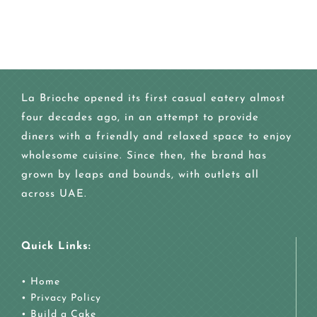
La Brioche opened its first casual eatery almost
four decades ago, in an attempt to provide
diners with a friendly and relaxed space to enjoy
wholesome cuisine. Since then, the brand has
grown by leaps and bounds, with outlets all
across UAE.
Quick Links:
•
Home
•
Privacy Policy
•
Build a Cake