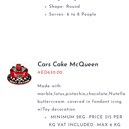
Shape- Round
Serves- 6 to 8 People
Cars Cake McQueen
AED
630.00
Made with
marble,lotus,pistachio,chocolate,Nutella
buttercream. covered in fondant icing
w/Toy decoration.
MINIMUM 2KG -PRICE 315 PER
KG VAT INCLUDED -MAX 6 KG