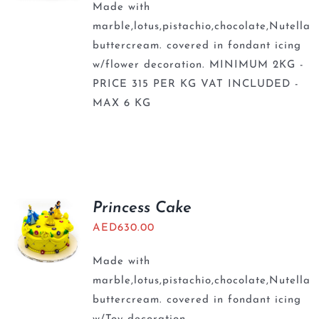
Made with
marble,lotus,pistachio,chocolate,Nutella
buttercream. covered in fondant icing
w/flower decoration. MINIMUM 2KG -
PRICE 315 PER KG VAT INCLUDED -
MAX 6 KG
Princess Cake
AED
630.00
Made with
marble,lotus,pistachio,chocolate,Nutella
buttercream. covered in fondant icing