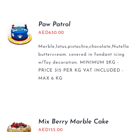
Paw Patrol
AED
630.00
Marble,lotus,pistachio,chocolate,Nutella
buttercream. covered in fondant icing
w/Toy decoration. MINIMUM 2KG -
PRICE 315 PER KG VAT INCLUDED -
MAX 6 KG
Mix Berry Marble Cake
AED
155.00