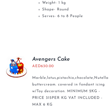
Weight- 1 kg
Shape- Round
Serves- 6 to 8 People
Avengers Cake
AED
630.00
Marble,lotus,pistachio,chocolate,Nutella
buttercream. covered in fondant icing
w/Toy decoration. MINIMUM 2KG -
PRICE 315PER KG VAT INCLUDED -
MAX 6 KG