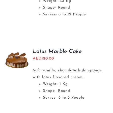
Weight- 1.3 Kg
Shape- Round
Serves- 8 to 12 People
Lotus Marble Cake
AED
120.00
Soft vanilla, chocolate light sponge
with lotus flavored cream.
Weight- 1 Kg
Shape- Round
Serves- 6 to 8 People