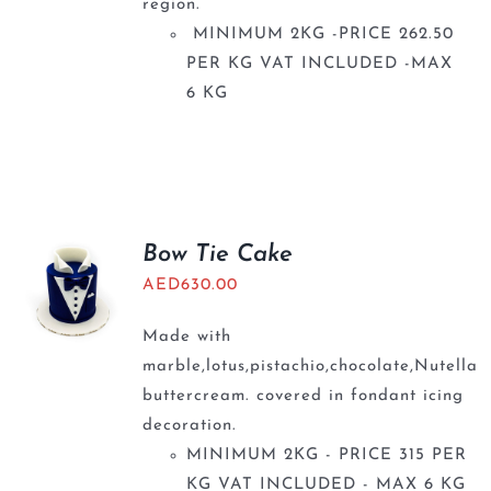
region.
MINIMUM 2KG -PRICE 262.50
PER KG VAT INCLUDED -MAX
6 KG
Bow Tie Cake
AED
630.00
Made with
marble,lotus,pistachio,chocolate,Nutella
buttercream. covered in fondant icing
decoration.
MINIMUM 2KG - PRICE 315 PER
KG VAT INCLUDED - MAX 6 KG