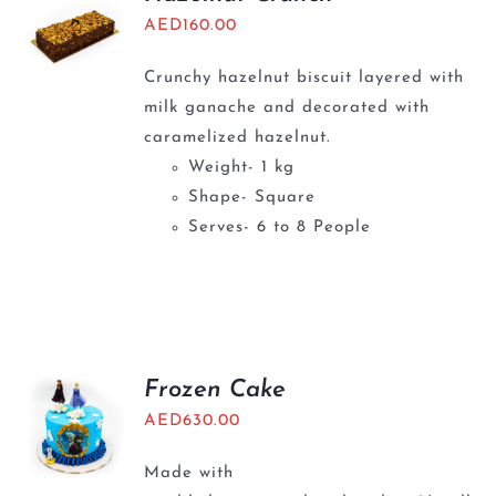
AED
160.00
Crunchy hazelnut biscuit layered with
milk ganache and decorated with
caramelized hazelnut.
Weight- 1 kg
Shape- Square
Serves- 6 to 8 People
Frozen Cake
AED
630.00
Made with