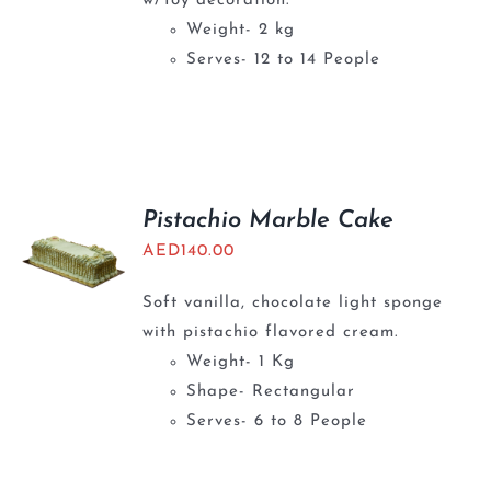
w/Toy decoration.
Weight- 2 kg
Serves- 12 to 14 People
Pistachio Marble Cake
AED
140.00
Soft vanilla, chocolate light sponge
with pistachio flavored cream.
Weight- 1 Kg
Shape- Rectangular
Serves- 6 to 8 People