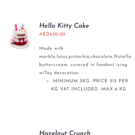
Hello Kitty Cake
AED
630.00
Made with
marble,lotus,pistachio,chocolate,Nutella
buttercream. covered in fondant icing
w/Toy decoration.
MINIMUM 2KG -PRICE 315 PER
KG VAT INCLUDED -MAX 6 KG
Hazelnut Crunch