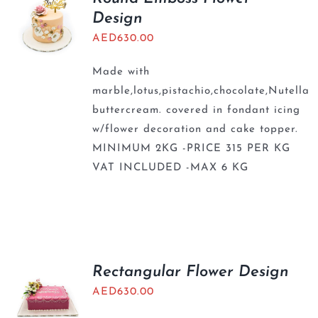
Design
AED
630.00
Made with
marble,lotus,pistachio,chocolate,Nutella
buttercream. covered in fondant icing
w/flower decoration and cake topper.
MINIMUM 2KG -PRICE 315 PER KG
VAT INCLUDED -MAX 6 KG
Rectangular Flower Design
AED
630.00