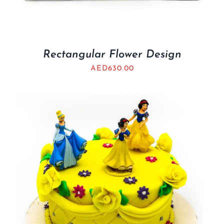
Rectangular Flower Design
AED
630.00