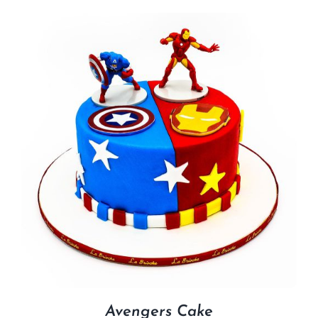
Avengers Cake