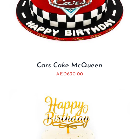
Cars Cake McQueen
AED
630.00