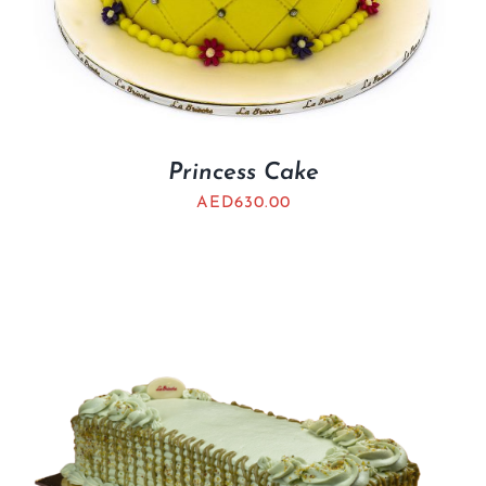
Princess Cake
AED
630.00