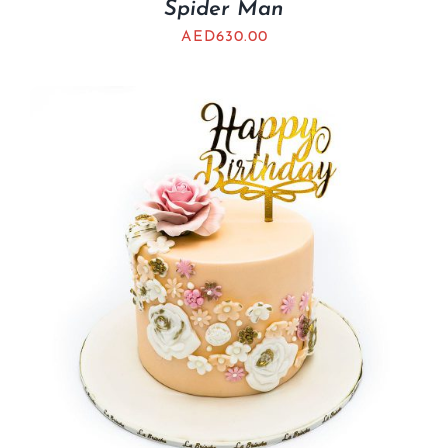
Spider Man
AED
630.00