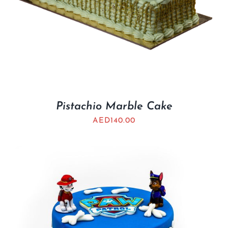
Pistachio Marble Cake
AED
140.00