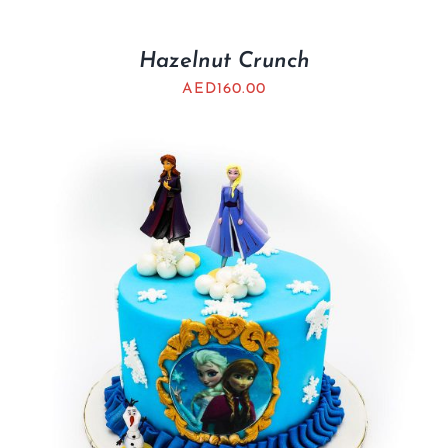
Hazelnut Crunch
AED
160.00