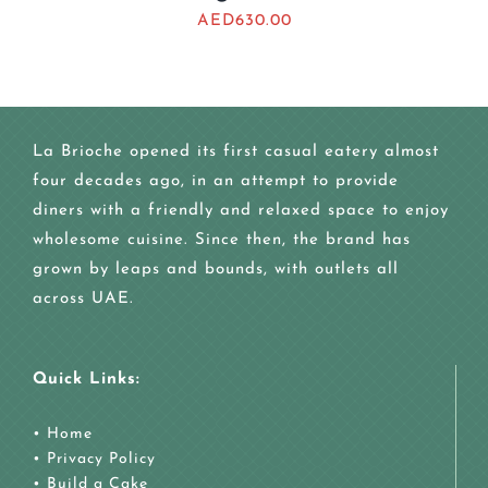
AED
630.00
La Brioche opened its first casual eatery almost
four decades ago, in an attempt to provide
diners with a friendly and relaxed space to enjoy
wholesome cuisine. Since then, the brand has
grown by leaps and bounds, with outlets all
across UAE.
Quick Links:
•
Home
•
Privacy Policy
•
Build a Cake