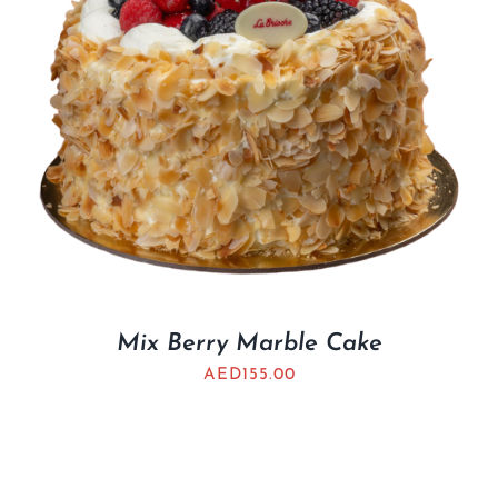
Mix Berry Marble Cake
AED
155.00