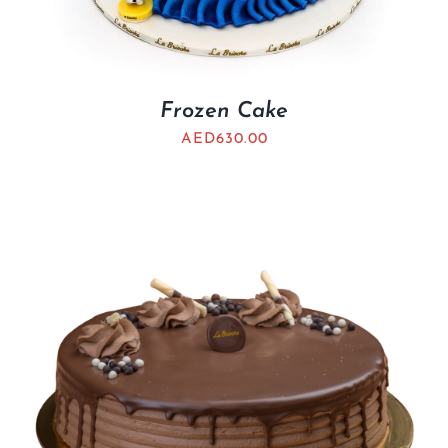
Frozen Cake
AED
630.00