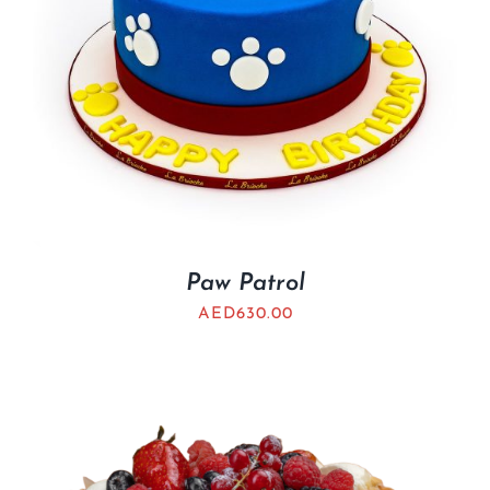
Paw Patrol
AED
630.00