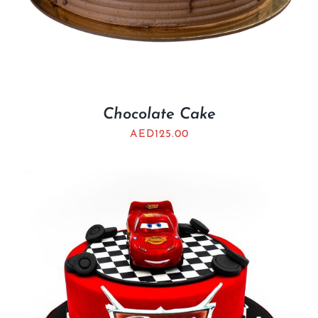
Chocolate Cake
AED
125.00