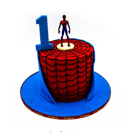
BLOGS