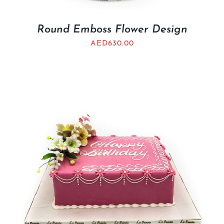
Round Emboss Flower Design
AED
630.00