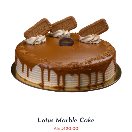
Lotus Marble Cake
AED
120.00