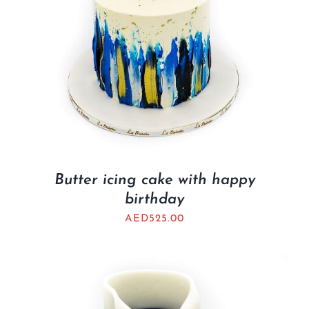
Butter icing cake with happy
birthday
AED
525.00