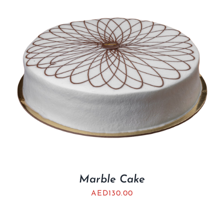
Marble Cake
AED
130.00