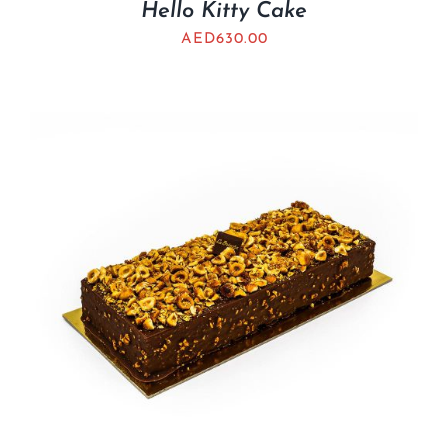
Hello Kitty Cake
AED
630.00