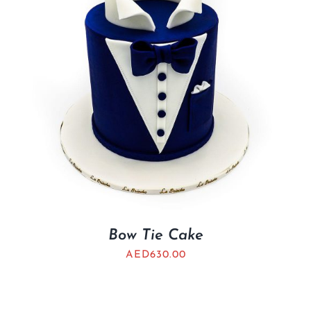
Bow Tie Cake
AED
630.00