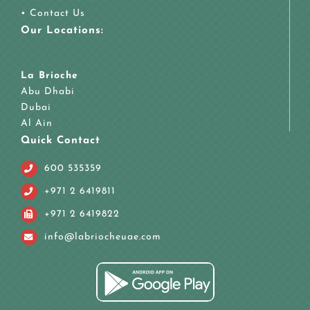
•
Contact Us
Our Locations:
La Brioche
Abu Dhabi
Dubai
Al Ain
Quick Contact
600 535359
+971 2 6419811
+971 2 6419822
info@labriocheuae.com