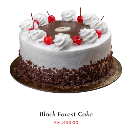
Black Forest Cake
AED
130.00