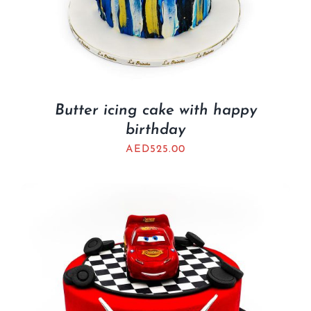
Butter icing cake with happy
birthday
AED
525.00