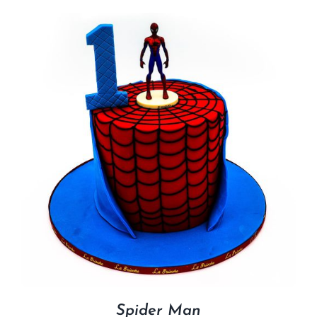
Spider Man