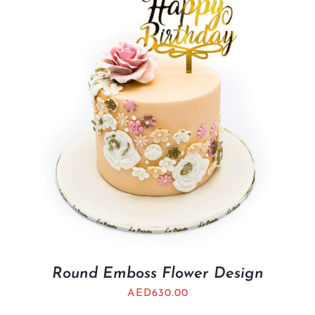
Round Emboss Flower Design
AED
630.00