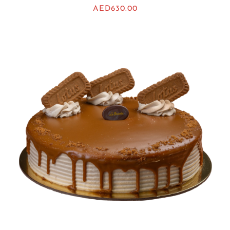
AED
630.00