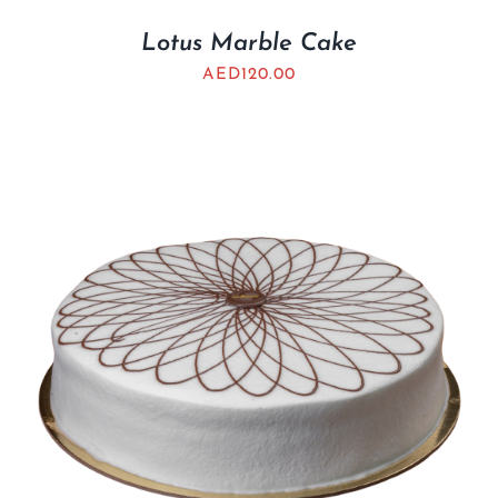
Lotus Marble Cake
AED
120.00