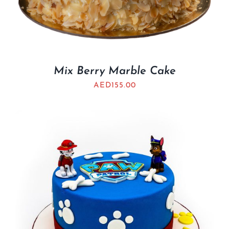
Mix Berry Marble Cake
AED
155.00