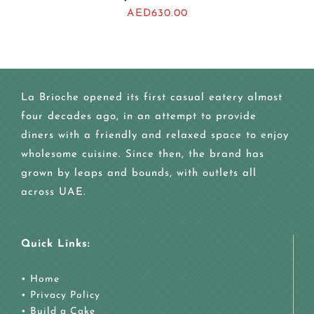
AED
630.00
La Brioche opened its first casual eatery almost
four decades ago, in an attempt to provide
diners with a friendly and relaxed space to enjoy
wholesome cuisine. Since then, the brand has
grown by leaps and bounds, with outlets all
across UAE.
Quick Links:
•
Home
•
Privacy Policy
•
Build a Cake