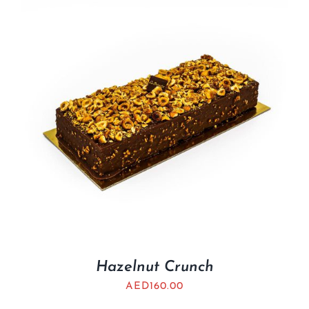
Hazelnut Crunch
AED
160.00