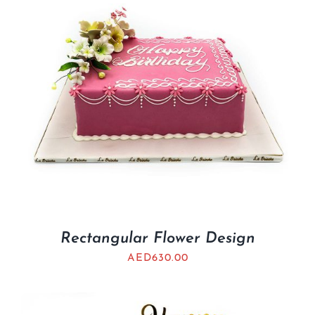
Rectangular Flower Design
AED
630.00