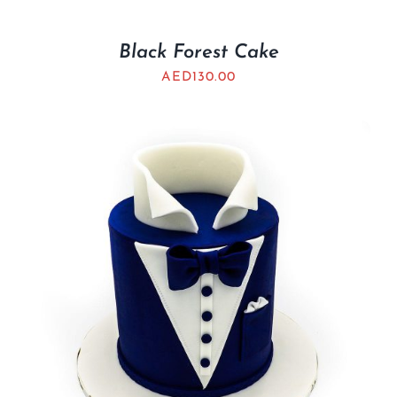
Black Forest Cake
AED
130.00