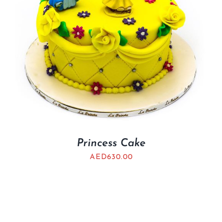
Princess Cake
AED
630.00