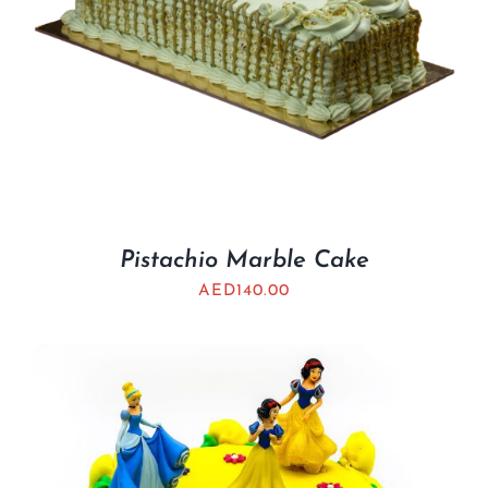
Pistachio Marble Cake
AED
140.00