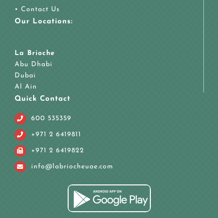
•
Contact Us
Our Locations:
La Brioche
Abu Dhabi
Dubai
Al Ain
Quick Contact
600 535359
+971 2 6419811
+971 2 6419822
info@labriocheuae.com