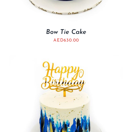
Bow Tie Cake
AED
630.00