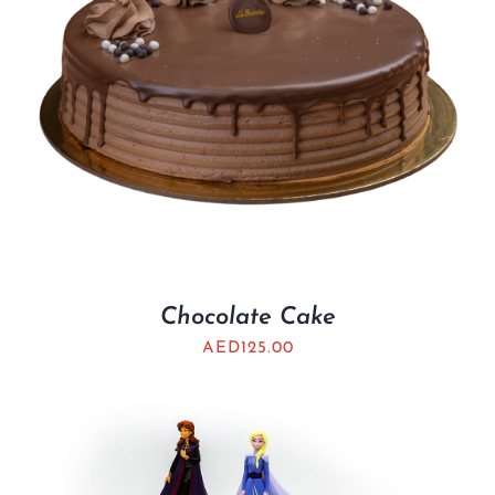
Chocolate Cake
AED
125.00