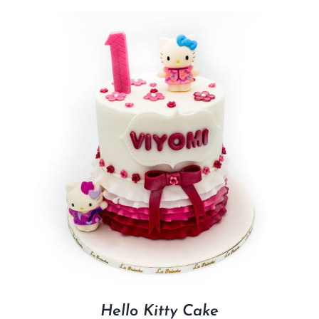
Hello Kitty Cake