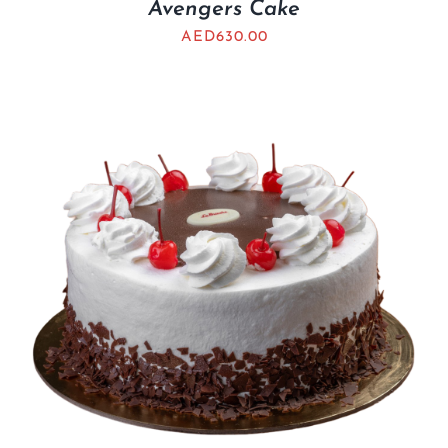
Avengers Cake
AED
630.00