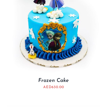
Frozen Cake
AED
630.00