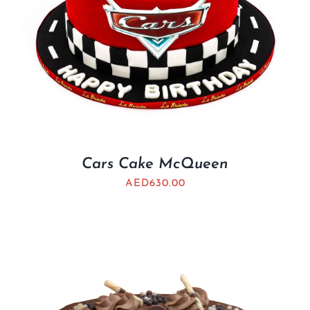
Cars Cake McQueen
AED
630.00