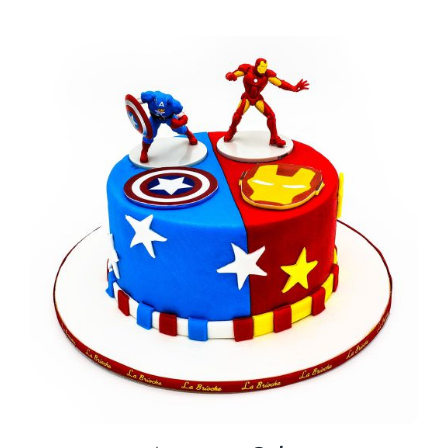
BLOGS