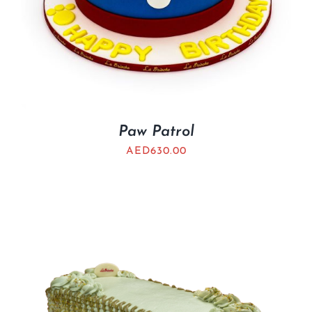
Paw Patrol
AED
630.00