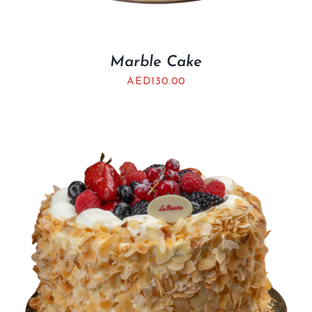
Marble Cake
AED
130.00