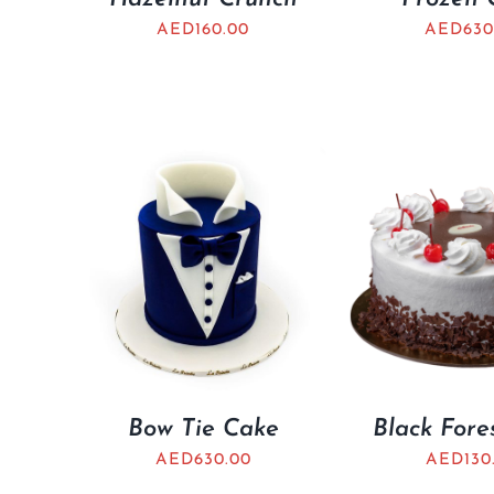
AED
160.00
AED
630
Bow Tie Cake
Black Fore
AED
630.00
AED
130