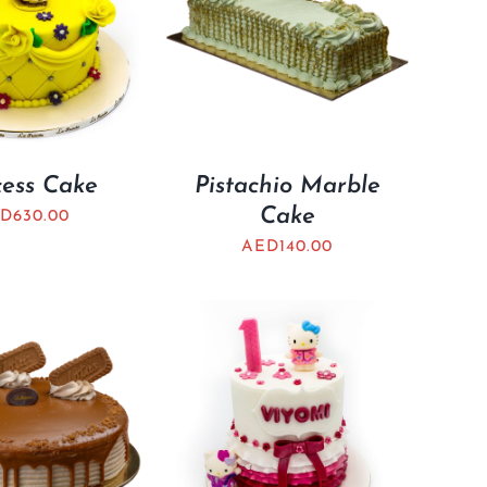
cess Cake
Pistachio Marble
Cake
D
630.00
AED
140.00