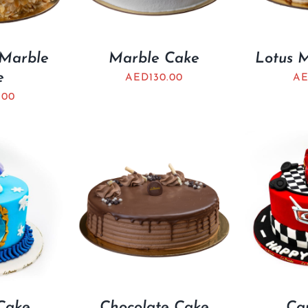
 Marble
Marble Cake
Lotus 
e
AED
130.00
A
.00
Cake
Chocolate Cake
Ca