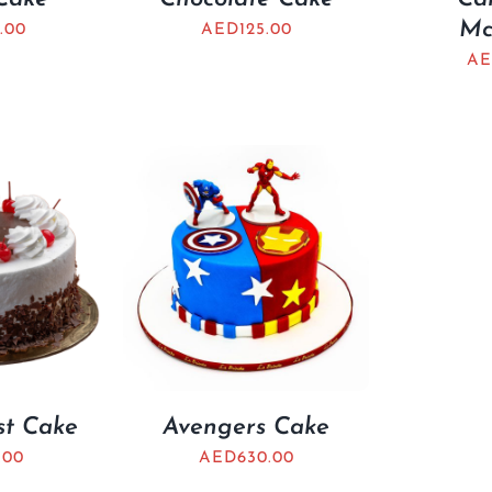
Mc
.00
AED
125.00
AE
st Cake
Avengers Cake
.00
AED
630.00