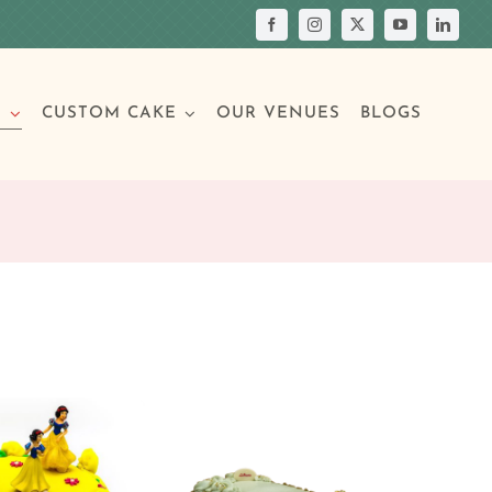
S
CUSTOM CAKE
OUR VENUES
BLOGS
Your Own Cake
assic Cakes
Main Menu
Picture Cakes
Pastries
sic Cakes
Individual Pastries