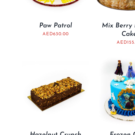
Paw Patrol
Mix Berry
Cak
AED
630.00
AED
155
Hazelnut Crunch
Frozen 