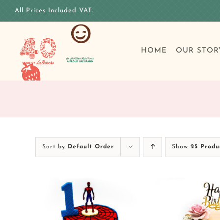
Skip
All Prices Included VAT.
to
content
HOME
OUR STOR
Sort by
Default Order
Show
25 Produ