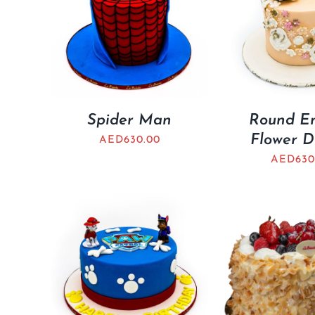
Spider Man
Round E
Flower D
AED
630.00
AED
630