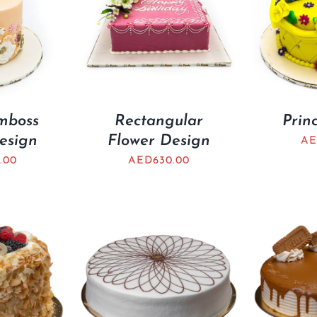
mboss
Rectangular
Prin
esign
Flower Design
AE
.00
AED
630.00