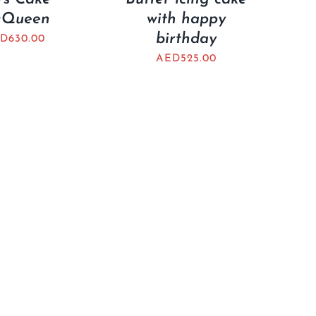
Queen
with happy
birthday
D
630.00
AED
525.00