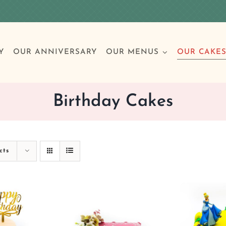
Y
OUR ANNIVERSARY
OUR MENUS
OUR CAKE
Birthday Cakes
Special Occasions
Breakfast
Build 
Cl
cts
Birthday Cakes
Clas
Wedding
Other Celebrations