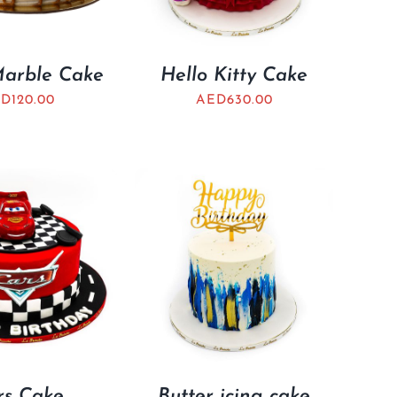
Marble Cake
Hello Kitty Cake
ED
120.00
AED
630.00
rs Cake
Butter icing cake