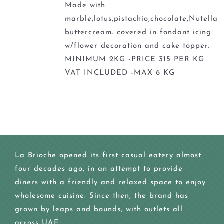
Made with
marble,lotus,pistachio,chocolate,Nutella
buttercream. covered in fondant icing
w/flower decoration and cake topper.
MINIMUM 2KG -PRICE 315 PER KG
VAT INCLUDED -MAX 6 KG
La Brioche opened its first casual eatery almost
four decades ago, in an attempt to provide
diners with a friendly and relaxed space to enjoy
wholesome cuisine. Since then, the brand has
grown by leaps and bounds, with outlets all
across UAE.