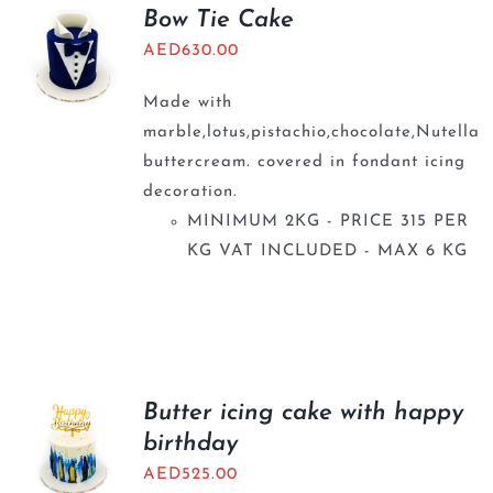
BLOGS
Bow Tie Cake
AED
630.00
Made with
marble,lotus,pistachio,chocolate,Nutella
buttercream. covered in fondant icing
decoration.
MINIMUM 2KG - PRICE 315 PER
KG VAT INCLUDED - MAX 6 KG
Butter icing cake with happy
birthday
AED
525.00