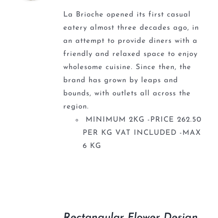
La Brioche opened its first casual
eatery almost three decades ago, in
an attempt to provide diners with a
friendly and relaxed space to enjoy
wholesome cuisine. Since then, the
brand has grown by leaps and
bounds, with outlets all across the
region.
MINIMUM 2KG -PRICE 262.50
PER KG VAT INCLUDED -MAX
6 KG
Rectangular Flower Design