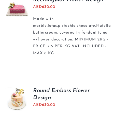
AED
630.00
Made with
marble,lotus,pistachio,chocolate,Nutella
buttercream. covered in fondant icing
w/flower decoration. MINIMUM 2KG -
PRICE 315 PER KG VAT INCLUDED -
MAX 6 KG
Round Emboss Flower
Design
AED
630.00