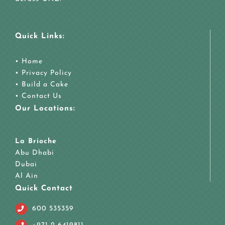
Quick Links:
•
Home
•
Privacy Policy
•
Build a Cake
•
Contact Us
Our Locations:
La Brioche
Abu Dhabi
Dubai
Al Ain
Quick Contact
600 535359