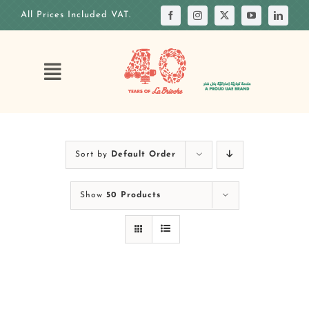
Skip
All Prices Included VAT.
to
content
Toggle
Navigation
HOME
OUR STORY
Sort by
Default Order
OUR ANNIVERSARY
Show
50 Products
OUR MENUS
OUR CAKES
CUSTOM CAKE
OUR VENUES