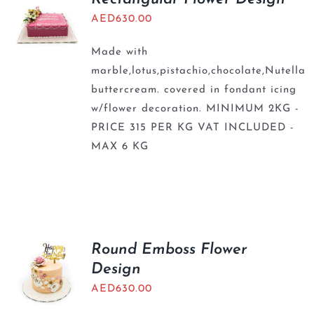
AED
630.00
Made with
marble,lotus,pistachio,chocolate,Nutella
buttercream. covered in fondant icing
w/flower decoration. MINIMUM 2KG -
PRICE 315 PER KG VAT INCLUDED -
MAX 6 KG
Round Emboss Flower
Design
AED
630.00