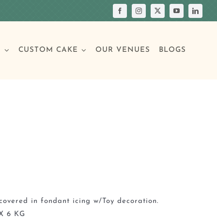
S
CUSTOM CAKE
OUR VENUES
BLOGS
Your Own Cake
assic Cakes
Main Menu
Picture Cakes
Pastries
sic Cakes
Individual Pastries
covered in fondant icing w/Toy decoration.
X 6 KG