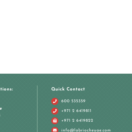
tions:
Quick Contact
600 535359
e
+971 2 6419811
i
+971 2 6419822
info@labriocheuae.com