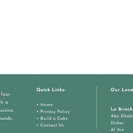
Quick Links:
Our Loca
 four
th a
•
Home
La Brioch
uisine.
•
Privacy Policy
Abu Dhab
ounds,
•
Build a Cake
Dubai
•
Contact Us
Al Ain