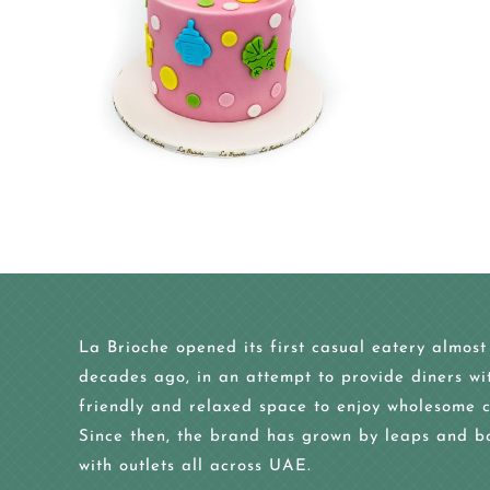
La Brioche opened its first casual eatery almost
decades ago, in an attempt to provide diners wi
friendly and relaxed space to enjoy wholesome c
Since then, the brand has grown by leaps and b
with outlets all across UAE.