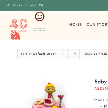
Skip
All Prices Included VAT.
to
content
HOME
OUR STOR
Sort by
Default Order
Show
25 Produ
Baby 
AED
63
Made wi
M