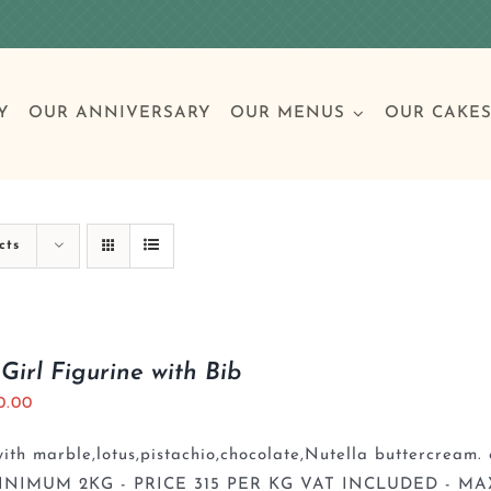
Y
OUR ANNIVERSARY
OUR MENUS
OUR CAKE
Special Occasions
Breakfast
Build 
Cl
cts
Birthday Cakes
Clas
Girl Figurine with Bib
0.00
Wedding
th marble,lotus,pistachio,chocolate,Nutella buttercream. 
Other Celebrations
INIMUM 2KG - PRICE 315 PER KG VAT INCLUDED - MA