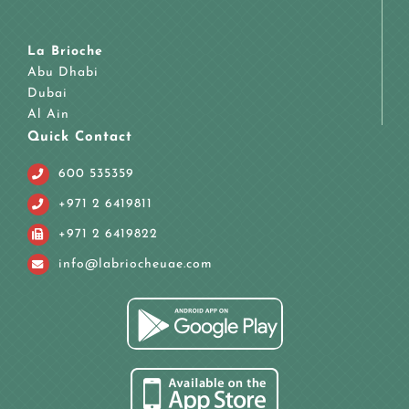
La Brioche
Abu Dhabi
Dubai
Al Ain
Quick Contact
600 535359
+971 2 6419811
+971 2 6419822
info@labriocheuae.com