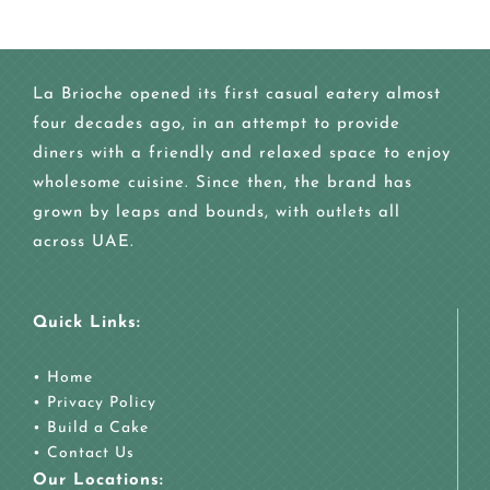
La Brioche opened its first casual eatery almost
four decades ago, in an attempt to provide
diners with a friendly and relaxed space to enjoy
wholesome cuisine. Since then, the brand has
grown by leaps and bounds, with outlets all
across UAE.
Quick Links:
•
Home
•
Privacy Policy
•
Build a Cake
•
Contact Us
Our Locations: