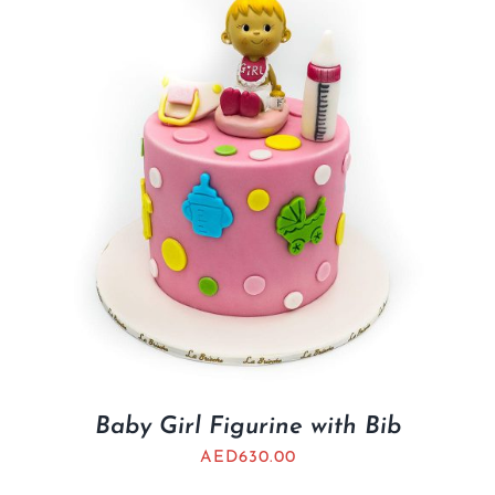
BLOGS
Baby Girl Figurine with Bib
AED
630.00