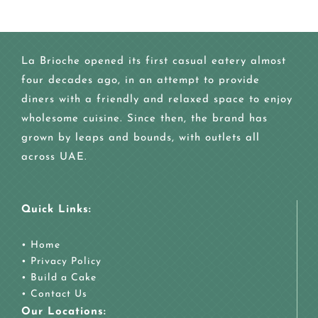
La Brioche opened its first casual eatery almost
four decades ago, in an attempt to provide
diners with a friendly and relaxed space to enjoy
wholesome cuisine. Since then, the brand has
grown by leaps and bounds, with outlets all
across UAE.
Quick Links:
•
Home
•
Privacy Policy
•
Build a Cake
•
Contact Us
Our Locations: