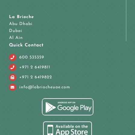
La Brioche
Abu Dhabi
Dubai
Al Ain
Quick Contact
600 535359
+971 2 6419811
+971 2 6419822
info@labriocheuae.com