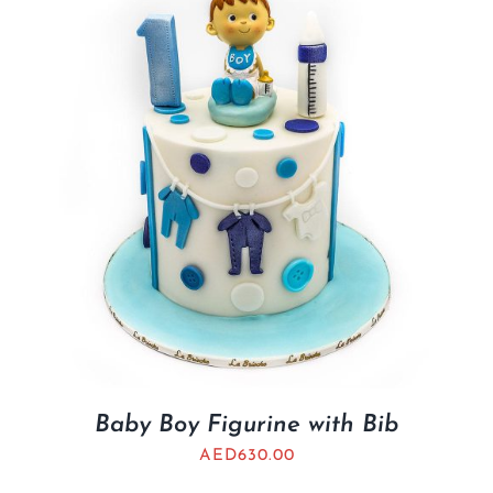
BLOGS
Baby Boy Figurine with Bib
AED
630.00