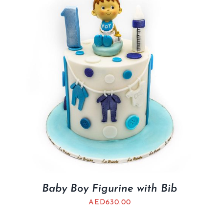
BLOGS
Baby Boy Figurine with Bib
AED
630.00