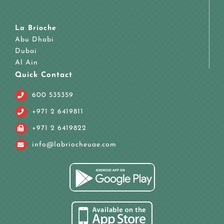
La Brioche
Abu Dhabi
Dubai
Al Ain
Quick Contact
600 535359
+971 2 6419811
+971 2 6419822
info@labriocheuae.com