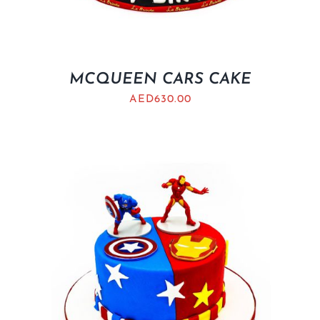
MCQUEEN CARS CAKE
AED
630.00