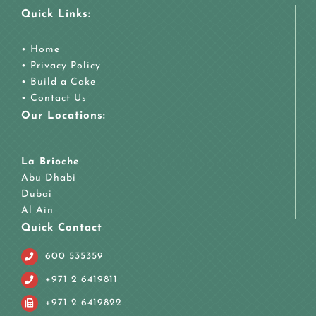
Quick Links:
•
Home
•
Privacy Policy
•
Build a Cake
•
Contact Us
Our Locations:
La Brioche
Abu Dhabi
Dubai
Al Ain
Quick Contact
600 535359
+971 2 6419811
+971 2 6419822