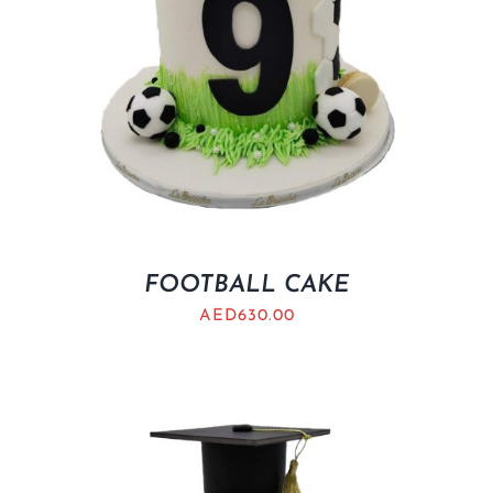
FOOTBALL CAKE
AED
630.00