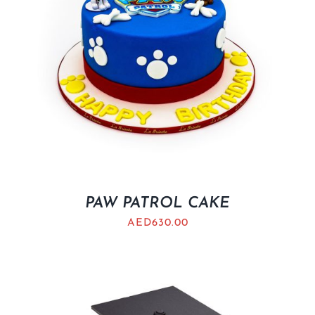
PAW PATROL CAKE
AED
630.00