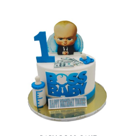
BLOGS