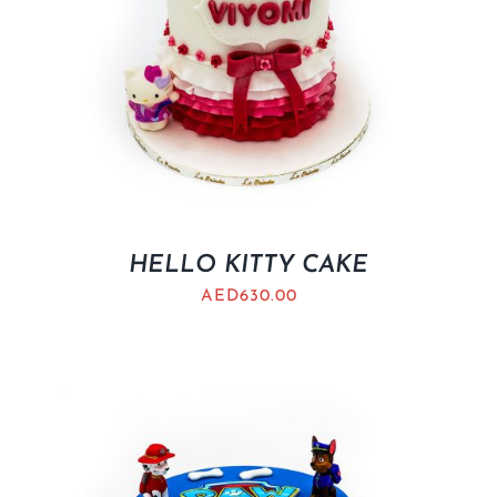
HELLO KITTY CAKE
AED
630.00