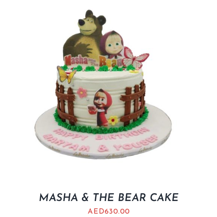
MASHA & THE BEAR CAKE
AED
630.00