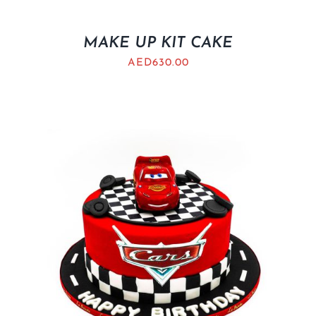
MAKE UP KIT CAKE
AED
630.00