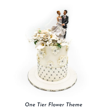
One Tier Flower Theme