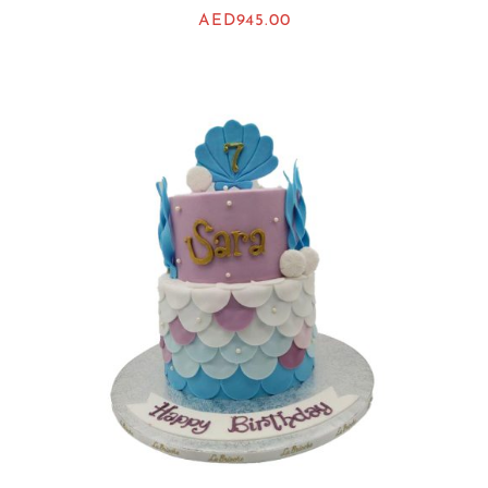
AED
945.00