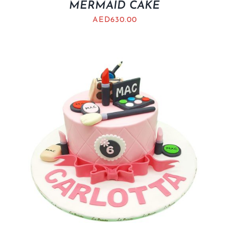
MERMAID CAKE
AED
630.00