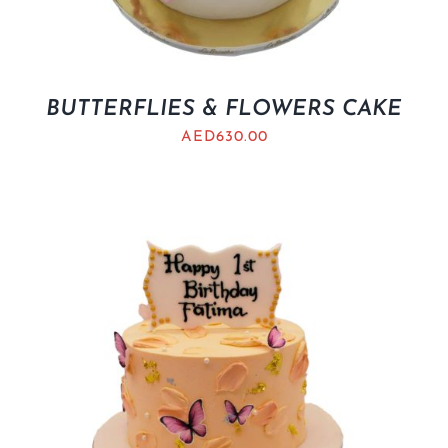
BUTTERFLIES & FLOWERS CAKE
AED
630.00