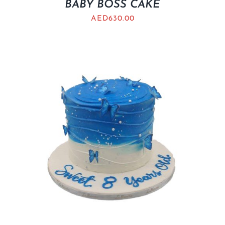
BABY BOSS CAKE
AED
630.00