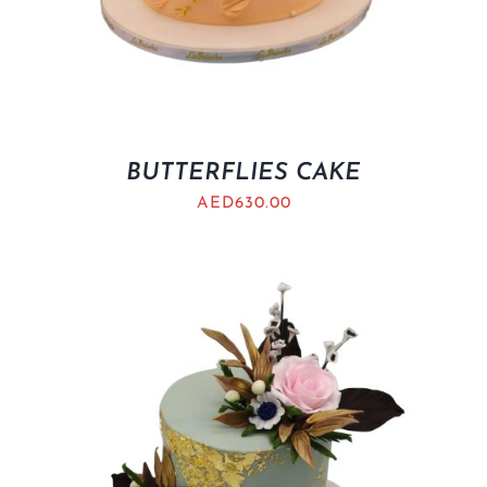
BUTTERFLIES CAKE
AED
630.00