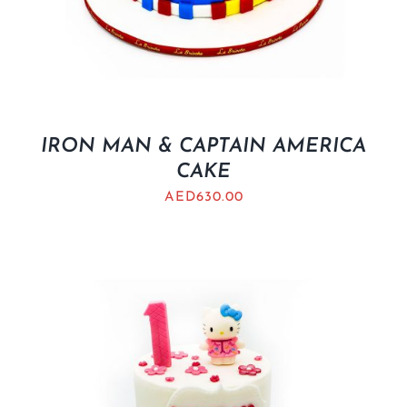
IRON MAN & CAPTAIN AMERICA
CAKE
AED
630.00