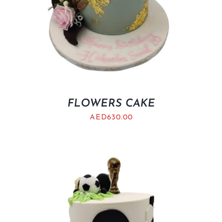
FLOWERS CAKE
AED
630.00