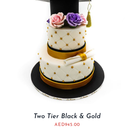
Two Tier Black & Gold
AED
945.00