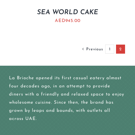
SEA WORLD CAKE
AED
945.00
Previous
1
2
La Brioche opened its first casual eatery almost
four decades ago, in an attempt to provide
diners with a friendly and relaxed space to enjoy
wholesome cuisine. Since then, the brand has
grown by leaps and bounds, with outlets all
across UAE.