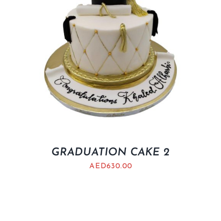
GRADUATION CAKE 2
AED
630.00