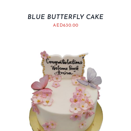
BLUE BUTTERFLY CAKE
AED
630.00