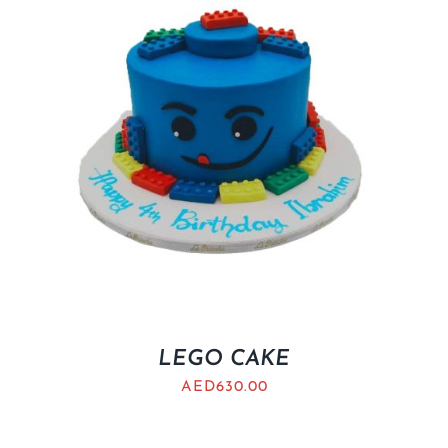
LEGO CAKE
AED
630.00