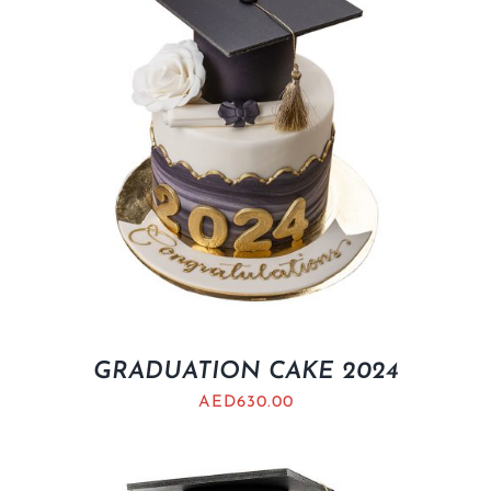
GRADUATION CAKE 2024
AED
630.00