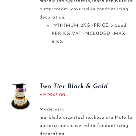
marble,lotus,pistachio,chocolate,Nutella
buttercream. covered in fondant icing
decoration.
MINIMUM 2KG -PRICE 315aed
PER KG VAT INCLUDED -MAX
6 KG
Two Tier Black & Gold
AED
945.00
Made with
marble,lotus,pistachio,chocolate,Nutella
buttercream. covered in fondant icing
decoration.