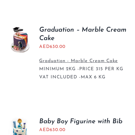
Graduation – Marble Cream
Cake
AED
630.00
Graduation - Marble Cream Cake
MINIMUM 2KG -PRICE 315 PER KG
VAT INCLUDED -MAX 6 KG
Baby Boy Figurine with Bib
AED
630.00