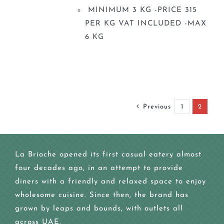
MINIMUM 3 KG -PRICE 315
PER KG VAT INCLUDED -MAX
6 KG
Previous
1
2
La Brioche opened its first casual eatery almost
four decades ago, in an attempt to provide
diners with a friendly and relaxed space to enjoy
wholesome cuisine. Since then, the brand has
grown by leaps and bounds, with outlets all
across UAE.