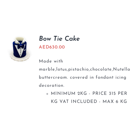
Bow Tie Cake
AED
630.00
Made with
marble,lotus,pistachio,chocolate,Nutella
buttercream. covered in fondant icing
decoration.
MINIMUM 2KG - PRICE 315 PER
KG VAT INCLUDED - MAX 6 KG