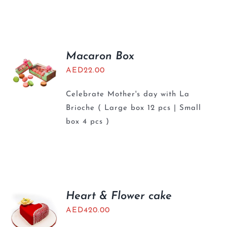
Macaron Box
AED
22.00
Celebrate Mother's day with La
Brioche ( Large box 12 pcs | Small
box 4 pcs )
Heart & Flower cake
AED
420.00