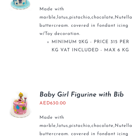
Made with
marble,lotus,pistachio,chocolate,Nutella
buttercream. covered in fondant icing
w/Toy decoration.
MINIMUM 2KG - PRICE 315 PER
KG VAT INCLUDED - MAX 6 KG
Baby Girl Figurine with Bib
AED
630.00
Made with
marble,lotus,pistachio,chocolate,Nutella
buttercream. covered in fondant icing