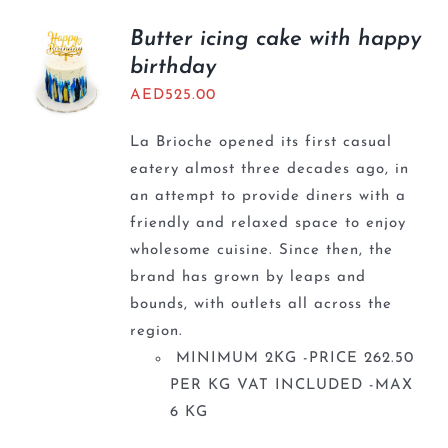
Butter icing cake with happy
birthday
AED
525.00
La Brioche opened its first casual
eatery almost three decades ago, in
an attempt to provide diners with a
friendly and relaxed space to enjoy
wholesome cuisine. Since then, the
brand has grown by leaps and
bounds, with outlets all across the
region.
MINIMUM 2KG -PRICE 262.50
PER KG VAT INCLUDED -MAX
6 KG