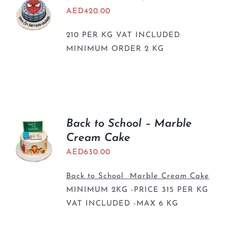
AED
420.00
210 PER KG VAT INCLUDED
MINIMUM ORDER 2 KG
Back to School – Marble
Cream Cake
AED
630.00
Back to School Marble Cream Cake
MINIMUM 2KG -PRICE 315 PER KG
VAT INCLUDED -MAX 6 KG