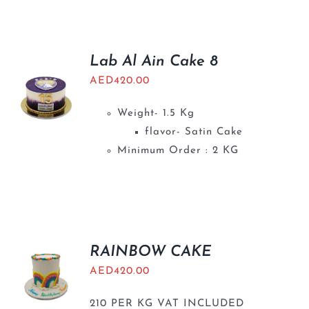
BLOGS
Lab Al Ain Cake 8
AED
420.00
Weight- 1.5 Kg
flavor- Satin Cake
Minimum Order : 2 KG
RAINBOW CAKE
AED
420.00
210 PER KG VAT INCLUDED