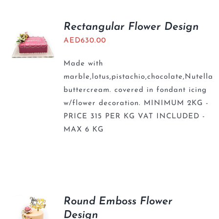
Rectangular Flower Design
AED
630.00
Made with
marble,lotus,pistachio,chocolate,Nutella
buttercream. covered in fondant icing
w/flower decoration. MINIMUM 2KG -
PRICE 315 PER KG VAT INCLUDED -
MAX 6 KG
Round Emboss Flower
Design