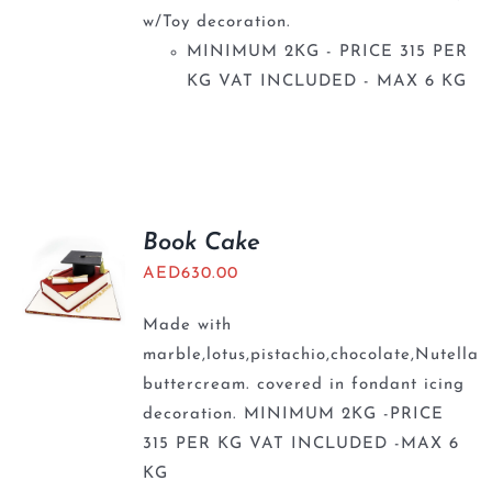
w/Toy decoration.
MINIMUM 2KG - PRICE 315 PER
KG VAT INCLUDED - MAX 6 KG
Book Cake
AED
630.00
Made with
marble,lotus,pistachio,chocolate,Nutella
buttercream. covered in fondant icing
decoration. MINIMUM 2KG -PRICE
315 PER KG VAT INCLUDED -MAX 6
KG