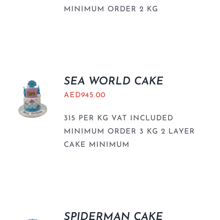
MINIMUM ORDER 2 KG
SEA WORLD CAKE
AED
945.00
315 PER KG VAT INCLUDED
MINIMUM ORDER 3 KG 2 LAYER
CAKE MINIMUM
SPIDERMAN CAKE