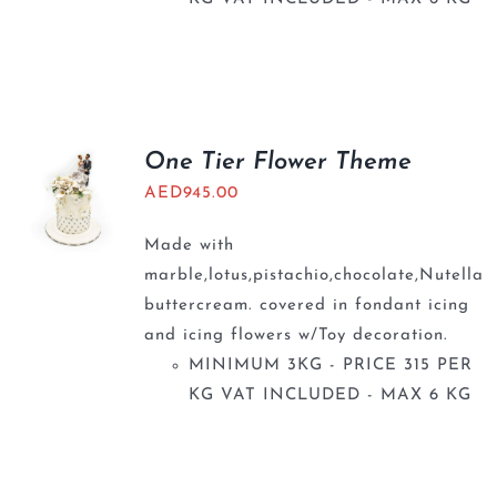
One Tier Flower Theme
AED
945.00
Made with
marble,lotus,pistachio,chocolate,Nutella
buttercream. covered in fondant icing
and icing flowers w/Toy decoration.
MINIMUM 3KG - PRICE 315 PER
KG VAT INCLUDED - MAX 6 KG