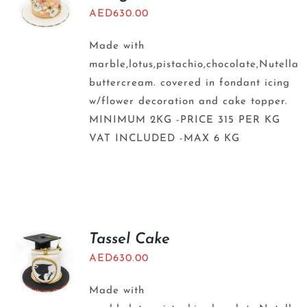
AED
630.00
Made with
marble,lotus,pistachio,chocolate,Nutella
buttercream. covered in fondant icing
w/flower decoration and cake topper.
MINIMUM 2KG -PRICE 315 PER KG
VAT INCLUDED -MAX 6 KG
Tassel Cake
AED
630.00
Made with