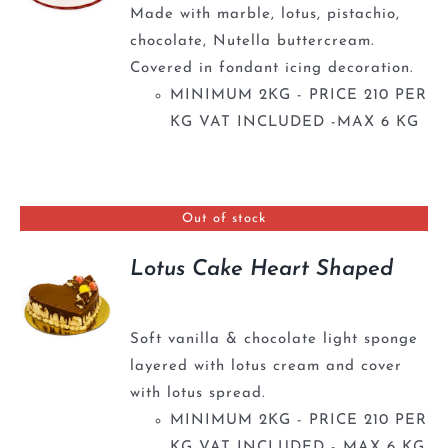
Made with marble, lotus, pistachio,
chocolate, Nutella buttercream.
Covered in fondant icing decoration.
MINIMUM 2KG - PRICE 210 PER
KG VAT INCLUDED -MAX 6 KG
Out of stock
Lotus Cake Heart Shaped
Soft vanilla & chocolate light sponge
layered with lotus cream and cover
with lotus spread.
MINIMUM 2KG - PRICE 210 PER
KG VAT INCLUDED - MAX 6 KG