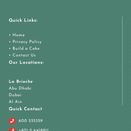
Quick Links:
•
Home
•
Privacy Policy
•
Build a Cake
•
Contact Us
Our Locations:
La Brioche
Abu Dhabi
Dubai
Al Ain
Quick Contact
600 535359
+971 2 6419811