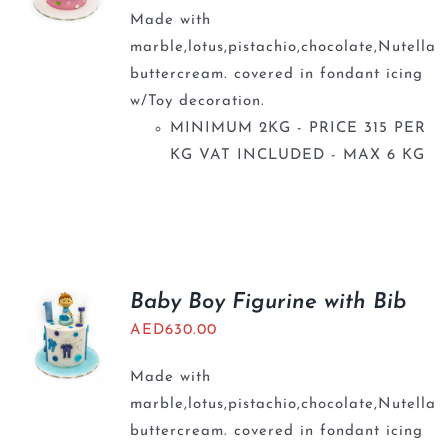
Made with
marble,lotus,pistachio,chocolate,Nutella
buttercream. covered in fondant icing
w/Toy decoration.
MINIMUM 2KG - PRICE 315 PER
KG VAT INCLUDED - MAX 6 KG
Baby Boy Figurine with Bib
AED
630.00
Made with
marble,lotus,pistachio,chocolate,Nutella
buttercream. covered in fondant icing