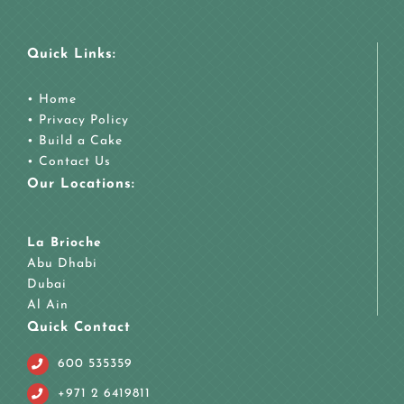
Quick Links:
•
Home
•
Privacy Policy
•
Build a Cake
•
Contact Us
Our Locations:
La Brioche
Abu Dhabi
Dubai
Al Ain
Quick Contact
600 535359
+971 2 6419811