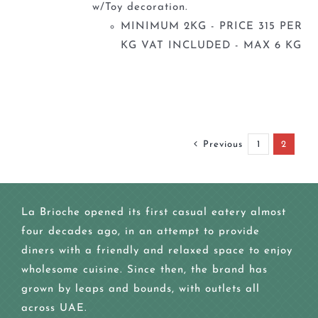
w/Toy decoration.
MINIMUM 2KG - PRICE 315 PER
KG VAT INCLUDED - MAX 6 KG
Previous
1
2
La Brioche opened its first casual eatery almost
four decades ago, in an attempt to provide
diners with a friendly and relaxed space to enjoy
wholesome cuisine. Since then, the brand has
grown by leaps and bounds, with outlets all
across UAE.