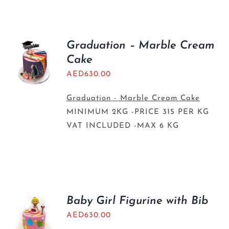
BLOGS
Graduation – Marble Cream
Cake
AED
630.00
Graduation - Marble Cream Cake
MINIMUM 2KG -PRICE 315 PER KG
VAT INCLUDED -MAX 6 KG
Baby Girl Figurine with Bib
AED
630.00