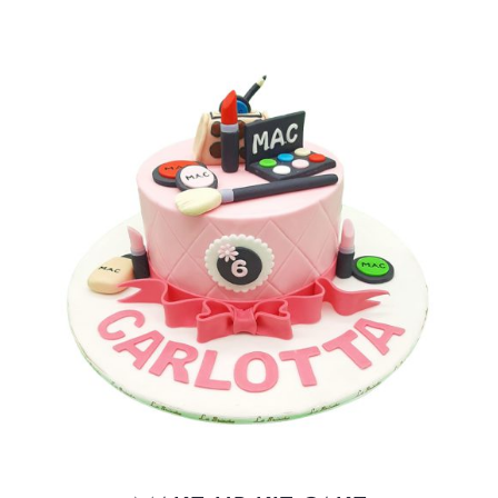
BLOGS