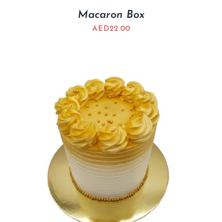
Macaron Box
AED
22.00