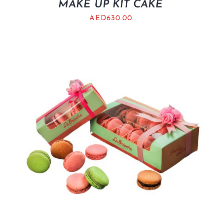
MAKE UP KIT CAKE
AED
630.00