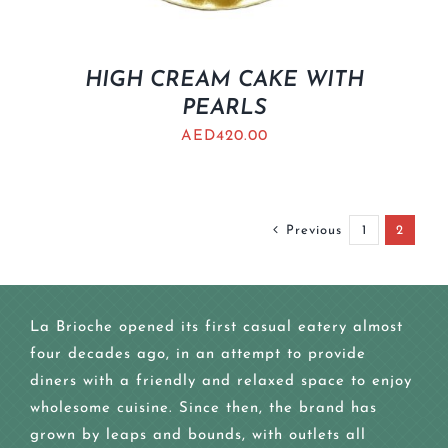
HIGH CREAM CAKE WITH
PEARLS
AED
420.00
Previous
1
2
La Brioche opened its first casual eatery almost
four decades ago, in an attempt to provide
diners with a friendly and relaxed space to enjoy
wholesome cuisine. Since then, the brand has
grown by leaps and bounds, with outlets all