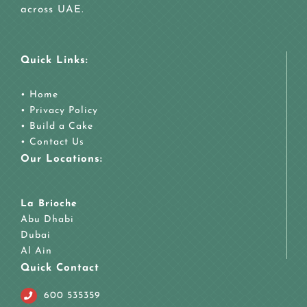
across UAE.
Quick Links:
•
Home
•
Privacy Policy
•
Build a Cake
•
Contact Us
Our Locations:
La Brioche
Abu Dhabi
Dubai
Al Ain
Quick Contact
600 535359