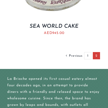
SEA WORLD CAKE
AED
945.00
Previous
1
2
La Brioche opened its first casual eatery almost
four decades ago, in an attempt to provide
diners with a friendly and relaxed space to enjoy
wholesome cuisine. Since then, the brand has
grown by leaps and bounds, with outlets all