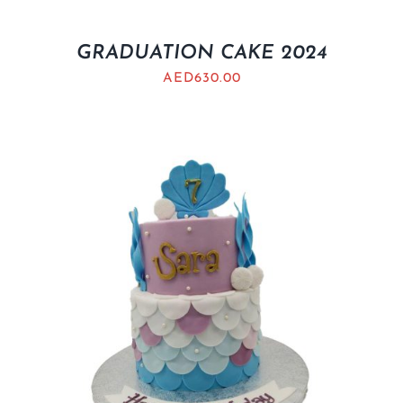
GRADUATION CAKE 2024
AED
630.00