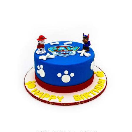
BLOGS