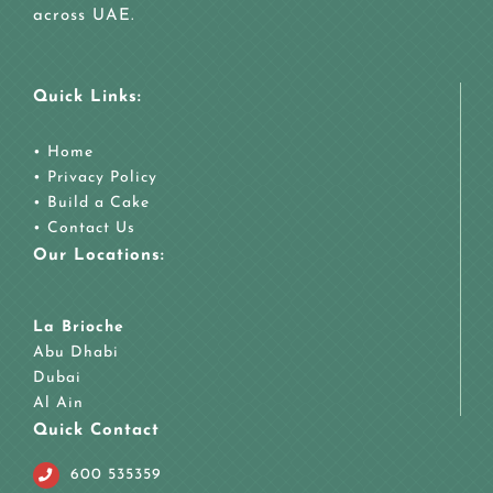
across UAE.
Quick Links:
•
Home
•
Privacy Policy
•
Build a Cake
•
Contact Us
Our Locations:
La Brioche
Abu Dhabi
Dubai
Al Ain
Quick Contact
600 535359