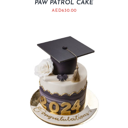
PAW PATROL CAKE
AED
630.00