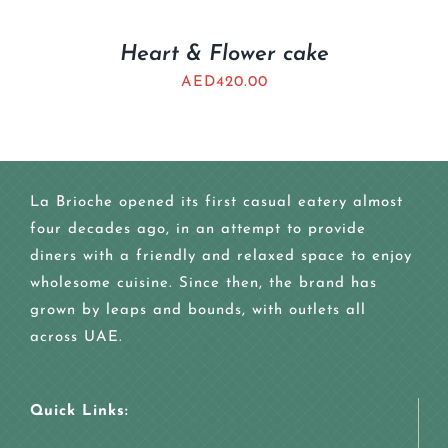
Heart & Flower cake
AED
420.00
La Brioche opened its first casual eatery almost
four decades ago, in an attempt to provide
diners with a friendly and relaxed space to enjoy
wholesome cuisine. Since then, the brand has
grown by leaps and bounds, with outlets all
across UAE.
Quick Links: