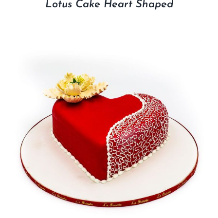
Lotus Cake Heart Shaped