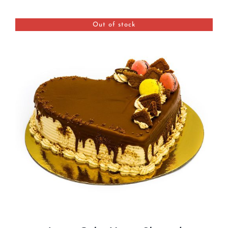
BLOGS
Out of stock