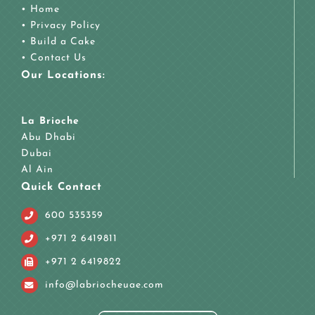
•
Home
•
Privacy Policy
•
Build a Cake
•
Contact Us
Our Locations:
La Brioche
Abu Dhabi
Dubai
Al Ain
Quick Contact
600 535359
+971 2 6419811
+971 2 6419822
info@labriocheuae.com