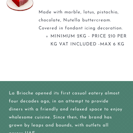
Made with marble, lotus, pistachio,
chocolate, Nutella buttercream.
Covered in fondant icing decoration.
MINIMUM 2KG - PRICE 210 PER
KG VAT INCLUDED -MAX 6 KG
La Brioche opened its first casual eatery almost
four decades ago, in an attempt to provide
diners with a friendly and relaxed space to enjoy
wholesome cuisine. Since then, the brand has
grown by leaps and bounds, with outlets all