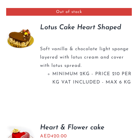
BLOGS
Out of stock
Lotus Cake Heart Shaped
Soft vanilla & chocolate light sponge
layered with lotus cream and cover
with lotus spread.
MINIMUM 2KG - PRICE 210 PER
KG VAT INCLUDED - MAX 6 KG
Heart & Flower cake
AED
420.00