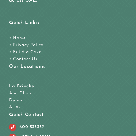
across UAE.
Quick Links:
•
Home
•
Privacy Policy
•
Build a Cake
•
Contact Us
Our Locations:
La Brioche
Abu Dhabi
Dubai
Al Ain
Quick Contact
600 535359