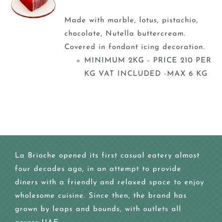
Made with marble, lotus, pistachio,
chocolate, Nutella buttercream.
Covered in fondant icing decoration.
MINIMUM 2KG - PRICE 210 PER
KG VAT INCLUDED -MAX 6 KG
La Brioche opened its first casual eatery almost
four decades ago, in an attempt to provide
diners with a friendly and relaxed space to enjoy
wholesome cuisine. Since then, the brand has
grown by leaps and bounds, with outlets all