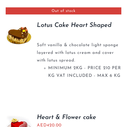
BLOGS
Out of stock
Lotus Cake Heart Shaped
Soft vanilla & chocolate light sponge
layered with lotus cream and cover
with lotus spread.
MINIMUM 2KG - PRICE 210 PER
KG VAT INCLUDED - MAX 6 KG
Heart & Flower cake
AED
420.00