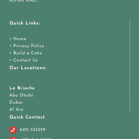
across UAE.
Quick Links:
•
Home
•
Privacy Policy
•
Build a Cake
•
Contact Us
Our Locations:
La Brioche
Abu Dhabi
Dubai
Al Ain
Quick Contact
600 535359